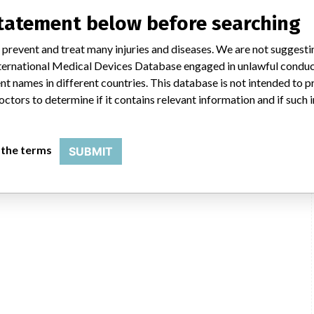
statement below before searching
 prevent and treat many injuries and diseases. We are not suggest
Synthes, Inc., 1302 Wrights Ln E, West Chester PA 19380-3417
 International Medical Devices Database engaged in unlawful condu
t names in different countries. This database is not intended to 
Johnson & Johnson
octors to determine if it contains relevant information and if such
USFDA
 the terms
SUBMIT