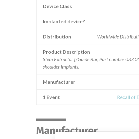
Device Class
Implanted device?
Distribution
Worldwide Distributi
Product Description
Stem Extractor f/Guide Bar, Part number 03.401.
shoulder implants.
Manufacturer
1 Event
Recall of 
Manufacturer