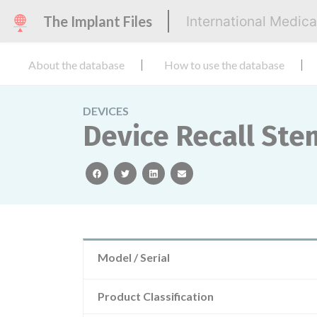
The Implant Files
International Medic
About the database
How to use the database
DEVICES
Device Recall Ste
facebook
twitter
linkedin
email
Model / Serial
Product Classification