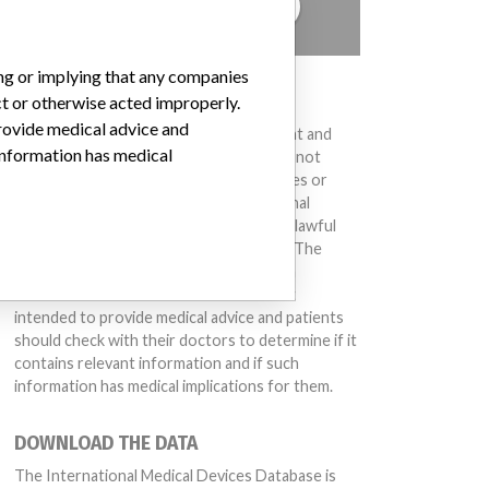
TELL US YOUR STORY!
ing or implying that any companies
DISCLAIMER
ct or otherwise acted improperly.
provide medical advice and
Medical devices help to diagnose, prevent and
 information has medical
treat many injuries and diseases. We are not
suggesting or implying that any companies or
other entities included in the International
Medical Devices Database engaged in unlawful
conduct or otherwise acted improperly. The
same device may have different names in
different countries. This database is not
intended to provide medical advice and patients
should check with their doctors to determine if it
contains relevant information and if such
information has medical implications for them.
DOWNLOAD THE DATA
The International Medical Devices Database is