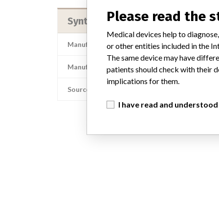
Please read the 
Synthes, Inc.
Medical devices help to diagnose,
Manufacturer Address
or other entities included in the
The same device may have differen
Manufacturer Parent Company (2017)
patients should check with their d
implications for them.
Source
I have read and understood