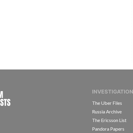
INTERNATIONAL CONSORTIUM OF INVESTIGAT
INVESTIGATIO
The Uber Files
Russia Archive
The Ericsson List
Pandora Papers