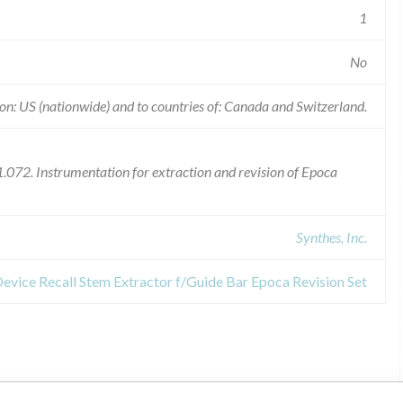
1
No
on: US (nationwide) and to countries of: Canada and Switzerland.
072. Instrumentation for extraction and revision of Epoca
Synthes, Inc.
Device Recall Stem Extractor f/Guide Bar Epoca Revision Set