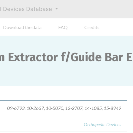
al Devices Database
Download the data
FAQ
Credits
m Extractor f/Guide Bar 
09-6793, 10-2637, 10-5070, 12-2707, 14-1085, 15-8949
Orthopedic Devices