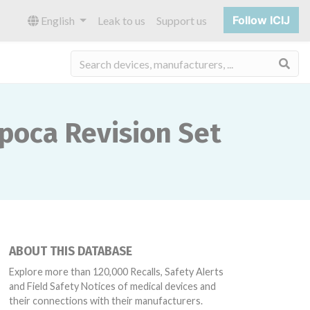
Follow ICIJ
English
Leak to us
Support us
Sea
Epoca Revision Set
ABOUT THIS DATABASE
Explore more than 120,000 Recalls, Safety Alerts
and Field Safety Notices of medical devices and
their connections with their manufacturers.