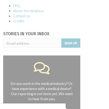
FAQ
About the database
Contact us
Credits
STORIES IN YOUR INBOX
SIGN UP
Do you work in the medical industry? Or
have experience with a medical device?
Our reporting is not done yet. We want
to hear from you.