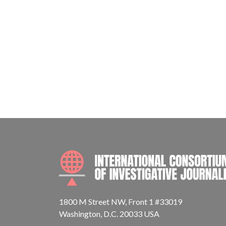
1800 M Street NW, Front 1 #33019
Washington, D.C. 20033 USA