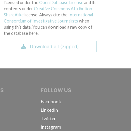
licensed under the
Open Database License
and its
contents under
Creative Commons Attribution-
ShareAlike
license. Always cite the
International
Consortium of Investigative Journalists
when
using this data. You can download a raw copy of
the database here.
Download all (zipped)
IVE JOURNALISTS
NS
FOLLOW US
Facebook
LinkedIn
Twitter
Instagram