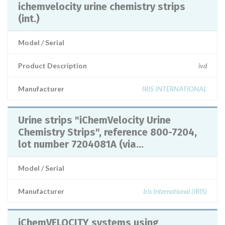
ichemvelocity urine chemistry strips
(int.)
Model / Serial
Product Description
ivd
Manufacturer
IRIS INTERNATIONAL
Urine strips "iChemVelocity Urine
Chemistry Strips", reference 800-7204,
lot number 7204081A (via...
Model / Serial
Manufacturer
Iris International (IRIS)
iChemVELOCITY systems using