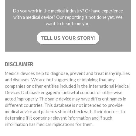
Do you work in the medical industry? Or have experience
with a medical device? Our reporting is not done yet. We
want to hear from you.
TELL US YOUR STORY!
DISCLAIMER
Medical devices help to diagnose, prevent and treat many injuries
and diseases. We are not suggesting or implying that any
companies or other entities included in the International Medical
Devices Database engaged in unlawful conduct or otherwise
acted improperly. The same device may have different names in
different countries. This database is not intended to provide
medical advice and patients should check with their doctors to
determine if it contains relevant information and if such
information has medical implications for them.