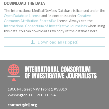
DOWNLOAD THE DATA
The International Medical Devices Database is licensed under the
Open Database License
and its contents under
Creative
Commons Attribution-ShareAlike
license. Always cite the
International Consortium of Investigative Journalists
when using
this data. You can download a raw copy of the database here.
Download all (zipped)
INTE
1800 M Street NW, Front 1 #33019
Washington, D.C. 20033 USA
contact@icij.org