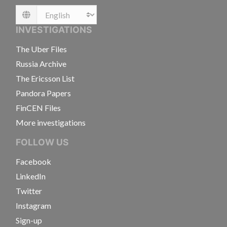
Language
INVESTIGATIONS
The Uber Files
Russia Archive
The Ericsson List
Pandora Papers
FinCEN Files
More investigations
FOLLOW US
Facebook
LinkedIn
Twitter
Instagram
Sign-up