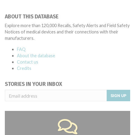
ABOUT THIS DATABASE
Explore more than 120,000 Recalls, Safety Alerts and Field Safety
Notices of medical devices and their connections with their
manufacturers.
FAQ
About the database
Contact us
Credits
STORIES IN YOUR INBOX
SIGN UP