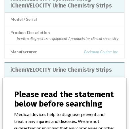
iChemVELOCITY Urine Chemistry Strips
Model / Serial
Product Description
In-vitro diagnostics - equipment / products for clinical chemistry
Manufacturer
Beckman Coulter Inc.
iChemVELOCITY Urine Chemistry Strips
Model / Serial
Please read the statement
Product Description
below before searching
In-vitro diagnostics - equipment / products for clinical chemistry
Medical devices help to diagnose, prevent and
Manufacturer
Iris International
treat many injuries and diseases. We are not
suggesting or implying that any companies or other