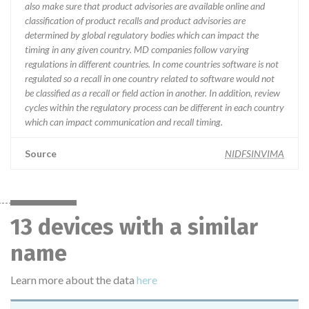
also make sure that product advisories are available online and
classification of product recalls and product advisories are
determined by global regulatory bodies which can impact the
timing in any given country. MD companies follow varying
regulations in different countries. In come countries software is not
regulated so a recall in one country related to software would not
be classified as a recall or field action in another. In addition, review
cycles within the regulatory process can be different in each country
which can impact communication and recall timing.
Source
NIDFSINVIMA
13 devices with a similar
name
Learn more about the data
here