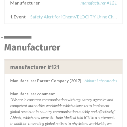
Manufacturer
manufacturer #121
1 Event
Safety Alert for iChemVELOCITY Urine Chemistry Strips
Manufacturer
manufacturer #121
Manufacturer Parent Company (2017)
Abbott Laboratories
Manufacturer comment
“We are in constant communication with regulatory agencies and
competent authorities worldwide which allows us to implement
global recalls or in-country communication quickly and effectively,”
Abbott, which now owns St. Jude Medical told ICIJ in a statement.
In addition to sending global notices to physicians worldwide, we