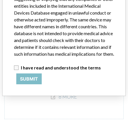
iChemVELOCITY Automated Urine
entities included in the International Medical
Chemistry System using iChemVELOCITY
Devices Database engaged in unlawful conduct or
Urine Chemistry Strips
otherwise acted improperly. The same device may
have different names in different countries. This
Model / Serial
database is not intended to provide medical advice
and patients should check with their doctors to
Product Description
determine if it contains relevant information and if
In-vitro diagnostics - equipment / products for clinical chemistry
such information has medical implications for them.
Manufacturer
Iris International / Beckman Coulter
I have read and understood the terms
SUBMIT
8 MORE