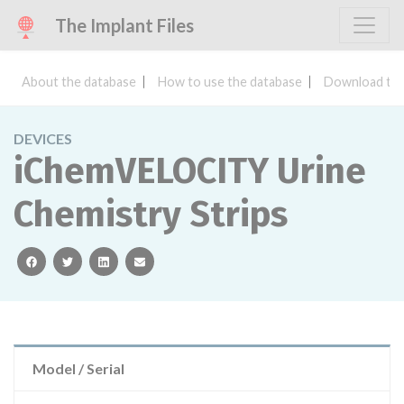
The Implant Files
About the database
How to use the database
Download the
DEVICES
iChemVELOCITY Urine
Chemistry Strips
facebook
twitter
linkedin
email
Model / Serial