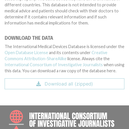
different countries. This database is not intended to provide
medical advice and patients should check with their doctors to
determine if it contains relevant information and if such
information has medical implications for them.
DOWNLOAD THE DATA
The International Medical Devices Database is licensed under the
Open Database License
and its contents under
Creative
Commons Attribution-ShareAlike
license. Always cite the
International Consortium of Investigative Journalists
when using
this data. You can download a raw copy of the database here.
Download all (zipped)
INTE