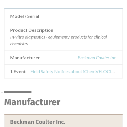
Model / Serial
Product Description
In-vitro diagnostics - equipment / products for clinical
chemistry
Manufacturer
Beckman Coulter Inc.
1 Event
Field Safety Notices about iChemVELOCITY systems using iChemVELOCITY Urine Chemistry Strips
Manufacturer
Beckman Coulter Inc.