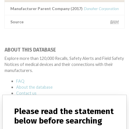
Manufacturer Parent Company (2017)
Danaher Corporation
Source
BAM
ABOUT THIS DATABASE
Explore more than 120,000 Recalls, Safety Alerts and Field Safety
Notices of medical devices and their connections with their
manufacturers.
FAQ
About the database
Contact us
Credits
Please read the statement
STORIES IN YOUR INBOX
below before searching
SIGN UP