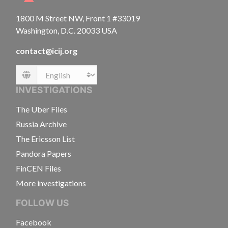
1800 M Street NW, Front 1 #33019
Washington, D.C. 20033 USA
contact@icij.org
Language
INVESTIGATIONS
The Uber Files
Russia Archive
The Ericsson List
Pandora Papers
FinCEN Files
More investigations
FOLLOW US
Facebook