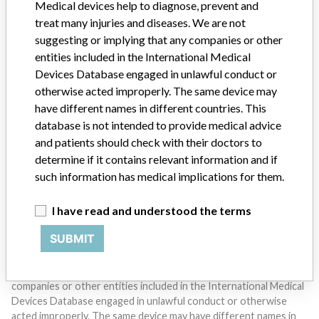
Medical devices help to diagnose, prevent and
treat many injuries and diseases. We are not
suggesting or implying that any companies or other
entities included in the International Medical
Devices Database engaged in unlawful conduct or
otherwise acted improperly. The same device may
have different names in different countries. This
Do you work in the medical industry? Or have experience
with a medical device? Our reporting is not done yet. We
database is not intended to provide medical advice
want to hear from you.
and patients should check with their doctors to
determine if it contains relevant information and if
TELL US YOUR STORY!
such information has medical implications for them.
I have read and understood the terms
DISCLAIMER
SUBMIT
Medical devices help to diagnose, prevent and treat many injuries
and diseases. We are not suggesting or implying that any
companies or other entities included in the International Medical
Devices Database engaged in unlawful conduct or otherwise
acted improperly. The same device may have different names in