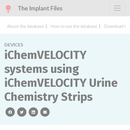
The Implant Files
About the database
How to use the database
Download the
DEVICES
iChemVELOCITY
systems using
iChemVELOCITY Urine
Chemistry Strips
facebook
twitter
linkedin
email