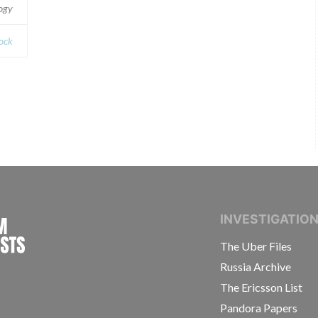
logy
ock
INTERNATIONAL CONSORTIUM OF INVESTIGAT
INVESTIGATIO
The Uber Files
Russia Archive
The Ericsson List
Pandora Papers