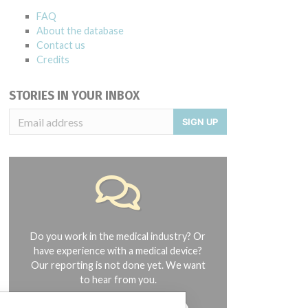
FAQ
About the database
Contact us
Credits
STORIES IN YOUR INBOX
SIGN UP
Do you work in the medical industry? Or
have experience with a medical device?
Our reporting is not done yet. We want
to hear from you.