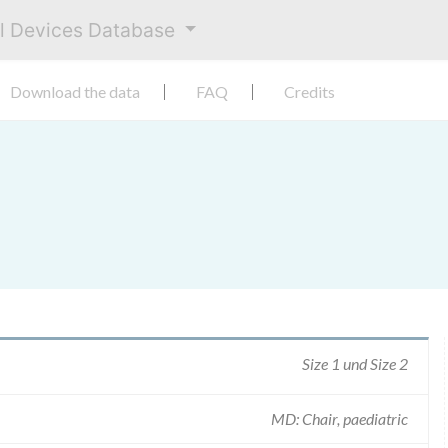
al Devices Database
Download the data
FAQ
Credits
Size 1 und Size 2
MD: Chair, paediatric