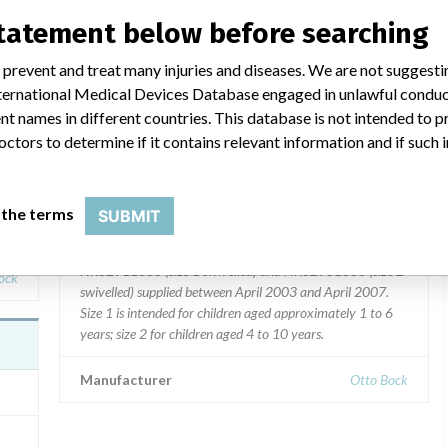
statement below before searching
 prevent and treat many injuries and diseases. We are not suggest
ba
Kimba Spring paediatric buggies
 International Medical Devices Database engaged in unlawful condu
t names in different countries. This database is not intended to 
Model / Serial
octors to determine if it contains relevant information and if such
Product Description
Kimba Spring paediatric buggies manufactured by Otto
 the terms
SUBMIT
Bock. All Kimba Spring paediatric buggies with the
logy
following part number(s): HR32901000 (size 1 rigid),
HR32911000 (size 1 swivelled) and HR32931000 (size 2
ock
swivelled) supplied between April 2003 and April 2007.
Size 1 is intended for children aged approximately 1 to 6
years; size 2 for children aged 4 to 10 years.
Manufacturer
Otto Bock