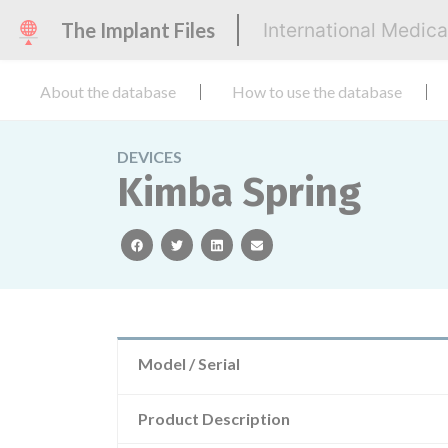
The Implant Files
International Medic
About the database
How to use the database
DEVICES
Kimba Spring
facebook
twitter
linkedin
email
Model / Serial
Product Description