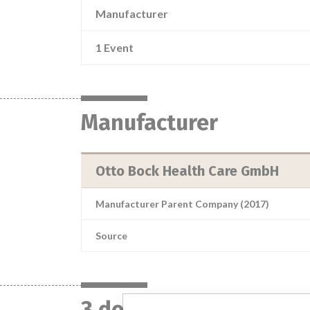
Manufacturer
1 Event
Manufacturer
Otto Bock Health Care GmbH
Manufacturer Parent Company (2017)
Source
3 devices with a simil