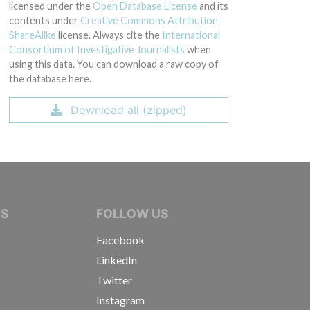
licensed under the
Open Database License
and its
contents under
Creative Commons Attribution-
ShareAlike
license. Always cite the
International
Consortium of Investigative Journalists
when
using this data. You can download a raw copy of
the database here.
Download all (zipped)
IVE JOURNALISTS
NS
FOLLOW US
Facebook
LinkedIn
Twitter
Instagram