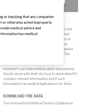
TELL US YOUR STORY!
ing or implying that any companies
DISCLAIMER
ct or otherwise acted improperly.
provide medical advice and
Medical devices help to diagnose, prevent and
 information has medical
treat many injuries and diseases. We are not
suggesting or implying that any companies or
other entities included in the International
Medical Devices Database engaged in unlawful
conduct or otherwise acted improperly. The
same device may have different names in
different countries. This database is not
intended to provide medical advice and patients
should check with their doctors to determine if it
contains relevant information and if such
information has medical implications for them.
DOWNLOAD THE DATA
The International Medical Devices Database is