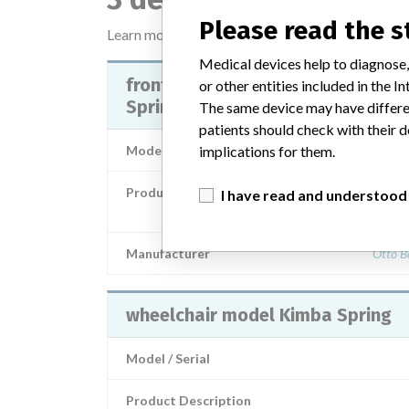
Please read the 
Learn more about the data
here
Medical devices help to diagnose,
front framework breaks with Kim
or other entities included in the
Spring size 1 and 2
The same device may have differen
patients should check with their d
Model / Serial
implications for them.
Product Description
I have read and understood
Orthopaedic / Rehabilitation techno
Manufacturer
Otto B
wheelchair model Kimba Spring
Model / Serial
Product Description