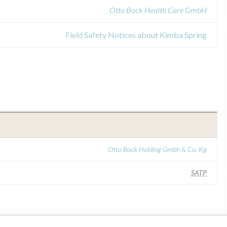
Otto Bock Health Care GmbH
Field Safety Notices about Kimba Spring
Otto Bock Holding Gmbh & Co. Kg
SATP
ar name