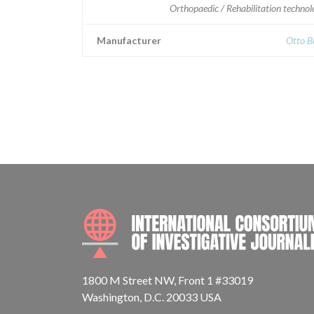
Orthopaedic / Rehabilitation techno
Manufacturer
Otto B
1800 M Street NW, Front 1 #33019
Washington, D.C. 20033 USA