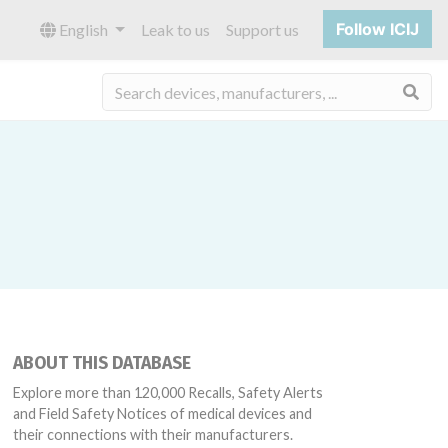
Follow ICIJ
English
Leak to us
Support us
Sea
ABOUT THIS DATABASE
Explore more than 120,000 Recalls, Safety Alerts
and Field Safety Notices of medical devices and
their connections with their manufacturers.