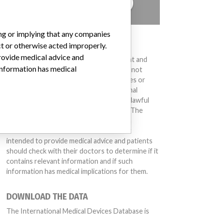
TELL US YOUR STORY!
ing or implying that any companies
DISCLAIMER
ct or otherwise acted improperly.
provide medical advice and
Medical devices help to diagnose, prevent and
 information has medical
treat many injuries and diseases. We are not
suggesting or implying that any companies or
other entities included in the International
Medical Devices Database engaged in unlawful
conduct or otherwise acted improperly. The
same device may have different names in
different countries. This database is not
intended to provide medical advice and patients
should check with their doctors to determine if it
contains relevant information and if such
information has medical implications for them.
DOWNLOAD THE DATA
The International Medical Devices Database is