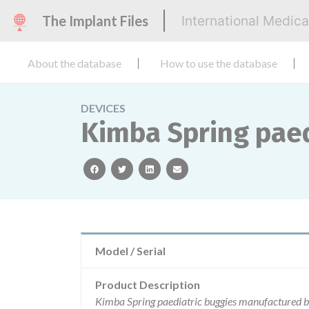
The Implant Files
International Medic
About the database
How to use the database
DEVICES
Kimba Spring paed
facebook
twitter
linkedin
email
Model / Serial
Product Description
Kimba Spring paediatric buggies manufactured by