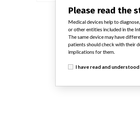
Please read the 
Medical devices help to diagnose,
or other entities included in the
The same device may have differen
patients should check with their d
implications for them.
I have read and understood