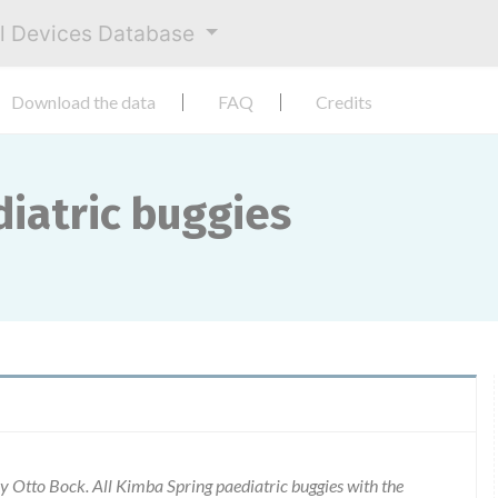
al Devices Database
Download the data
FAQ
Credits
iatric buggies
 Otto Bock. All Kimba Spring paediatric buggies with the