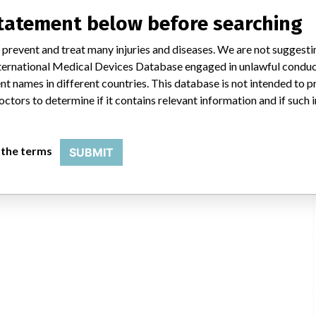
statement below before searching
 prevent and treat many injuries and diseases. We are not suggest
 International Medical Devices Database engaged in unlawful condu
t names in different countries. This database is not intended to 
octors to determine if it contains relevant information and if such
 the terms
SUBMIT