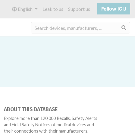
Follow ICIJ
English
Leak to us
Support us
Sea
ABOUT THIS DATABASE
Explore more than 120,000 Recalls, Safety Alerts
and Field Safety Notices of medical devices and
their connections with their manufacturers.