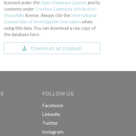
licensed under the
Open Database License
and its
contents under
Creative Commons Attribution-
ShareAlike
license. Always cite the
International
Consortium of Investigative Journalists
when
using this data. You can download a raw copy of
the database here.
Download all (zipped)
IVE JOURNALISTS
NS
FOLLOW US
Facebook
LinkedIn
Twitter
Instagram