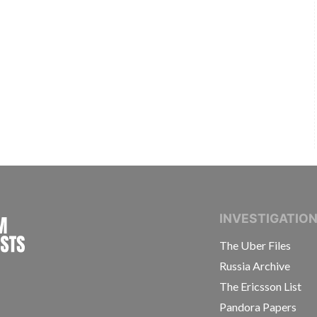
INTERNATIONAL CONSORTIUM OF INVESTIGAT
INVESTIGATIO
The Uber Files
Russia Archive
The Ericsson List
Pandora Papers