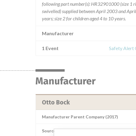
following part number(s): HR32901000 (size 1 
swivelled) supplied between April 2003 and April
years; size 2 for children aged 4 to 10 years.
Manufacturer
1 Event
Safety Alert
Manufacturer
Otto Bock
Manufacturer Parent Company (2017)
Source