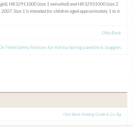
rigid), HR32911000 (size 1 swivelled) and HR32931000 (size 2
 2007. Size 1 is intended for children aged approximately 1 to 6
Otto Bock
 Or Field Safety Notices for Kimba Spring paediatric buggies
Otto Bock Holding Gmbh & Co. Kg
MHRA