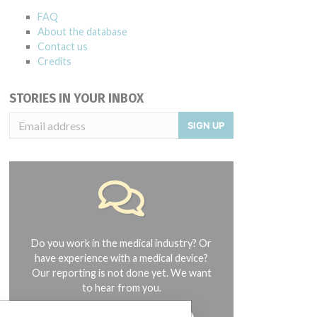
FAQ
About the database
Contact us
Credits
STORIES IN YOUR INBOX
SIGN UP
Do you work in the medical industry? Or
have experience with a medical device?
Our reporting is not done yet. We want
to hear from you.