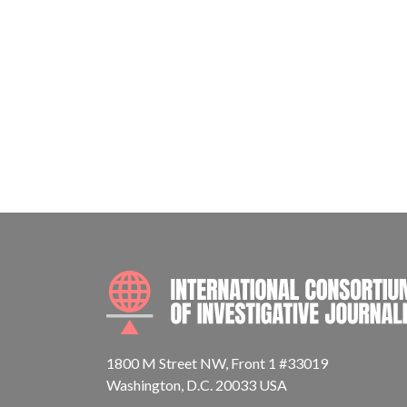
1800 M Street NW, Front 1 #33019
Washington, D.C. 20033 USA