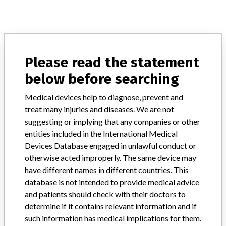
ABOUT THIS DATABASE
Please read the statement
Explore more than 120,000 Recalls, Safety Alerts and Field Safety
Notices of medical devices and their connections with their
below before searching
manufacturers.
Medical devices help to diagnose, prevent and
FAQ
treat many injuries and diseases. We are not
About the database
suggesting or implying that any companies or other
Contact us
entities included in the International Medical
Credits
Devices Database engaged in unlawful conduct or
otherwise acted improperly. The same device may
STORIES IN YOUR INBOX
have different names in different countries. This
SIGN UP
database is not intended to provide medical advice
and patients should check with their doctors to
determine if it contains relevant information and if
such information has medical implications for them.