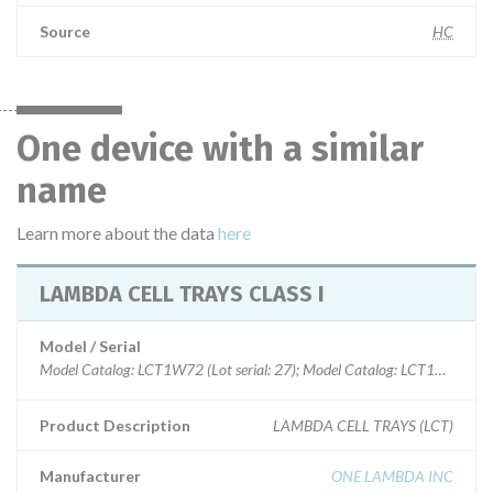
Source
HC
One device with a similar
name
Learn more about the data
here
LAMBDA CELL TRAYS CLASS I
Model / Serial
Model Catalog: LCT1W72 (Lot serial: 27); Model Catalog: LCT1W30 (Lot s
Product Description
LAMBDA CELL TRAYS (LCT)
Manufacturer
ONE LAMBDA INC