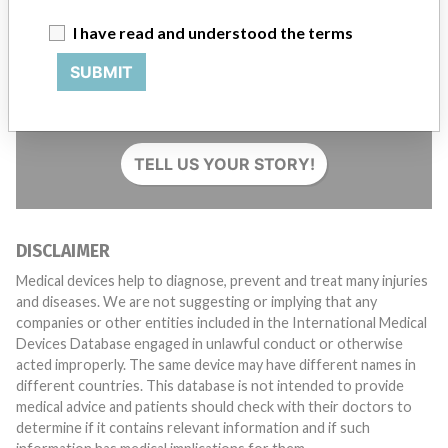
I have read and understood the terms
SUBMIT
Do you work in the medical industry? Or have experience
with a medical device? Our reporting is not done yet. We
want to hear from you.
TELL US YOUR STORY!
DISCLAIMER
Medical devices help to diagnose, prevent and treat many injuries
and diseases. We are not suggesting or implying that any
companies or other entities included in the International Medical
Devices Database engaged in unlawful conduct or otherwise
acted improperly. The same device may have different names in
different countries. This database is not intended to provide
medical advice and patients should check with their doctors to
determine if it contains relevant information and if such