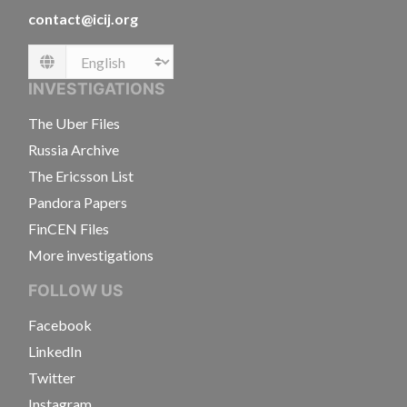
contact@icij.org
Language
INVESTIGATIONS
The Uber Files
Russia Archive
The Ericsson List
Pandora Papers
FinCEN Files
More investigations
FOLLOW US
Facebook
LinkedIn
Twitter
Instagram