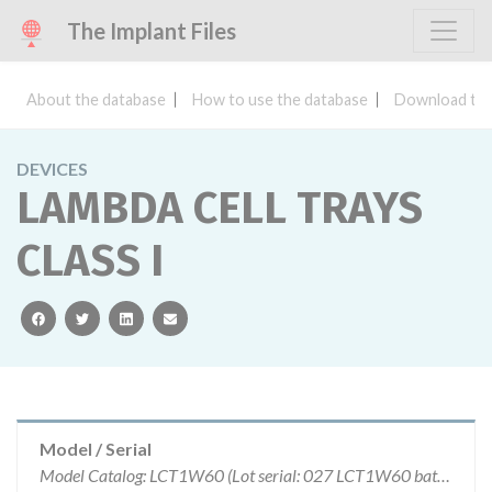
The Implant Files
About the database
How to use the database
Download the
DEVICES
LAMBDA CELL TRAYS
CLASS I
facebook
twitter
linkedin
email
Model / Serial
Model Catalog: LCT1W60 (Lot serial: 027 LCT1W60 batch 060); Model Catalog: LCT1W60 (Lot serial: 4 units.)