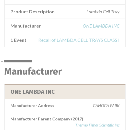
Product Description
Lambda Cell Tray
Manufacturer
ONE LAMBDA INC
1 Event
Recall of LAMBDA CELL TRAYS CLASS I
Manufacturer
ONE LAMBDA INC
Manufacturer Address
CANOGA PARK
Manufacturer Parent Company (2017)
Thermo Fisher Scientific Inc