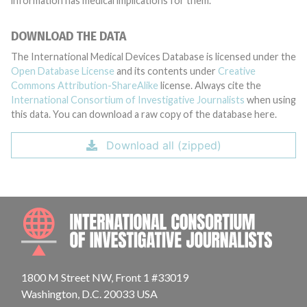
information has medical implications for them.
DOWNLOAD THE DATA
The International Medical Devices Database is licensed under the
Open Database License
and its contents under
Creative
Commons Attribution-ShareAlike
license. Always cite the
International Consortium of Investigative Journalists
when using
this data. You can download a raw copy of the database here.
Download all (zipped)
INTE
1800 M Street NW, Front 1 #33019
Washington, D.C. 20033 USA