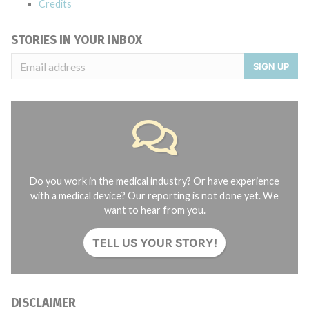
Credits
STORIES IN YOUR INBOX
SIGN UP
Do you work in the medical industry? Or have experience
with a medical device? Our reporting is not done yet. We
want to hear from you.
TELL US YOUR STORY!
DISCLAIMER