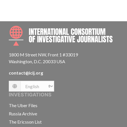
INTE
1800 M Street NW, Front 1 #33019
Washington, D.C. 20033 USA
contact@icij.org
Language
INVESTIGATIONS
The Uber Files
Russia Archive
The Ericsson List