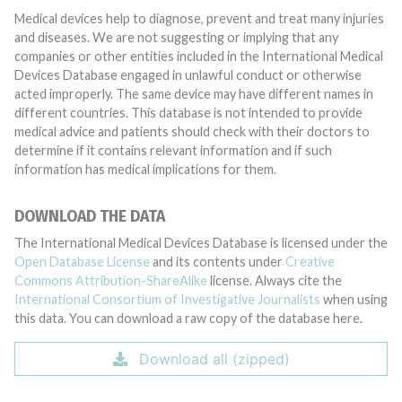
Medical devices help to diagnose, prevent and treat many injuries
and diseases. We are not suggesting or implying that any
companies or other entities included in the International Medical
Devices Database engaged in unlawful conduct or otherwise
acted improperly. The same device may have different names in
different countries. This database is not intended to provide
medical advice and patients should check with their doctors to
determine if it contains relevant information and if such
information has medical implications for them.
DOWNLOAD THE DATA
The International Medical Devices Database is licensed under the
Open Database License
and its contents under
Creative
Commons Attribution-ShareAlike
license. Always cite the
International Consortium of Investigative Journalists
when using
this data. You can download a raw copy of the database here.
Download all (zipped)