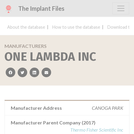
The Implant Files
About the database
How to use the database
Download the
MANUFACTURERS
ONE LAMBDA INC
facebook
twitter
linkedin
email
Manufacturer Address
CANOGA PARK
Manufacturer Parent Company (2017)
Thermo Fisher Scientific Inc