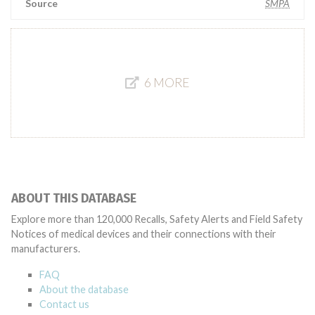
Source
SMPA
6 MORE
ABOUT THIS DATABASE
Explore more than 120,000 Recalls, Safety Alerts and Field Safety
Notices of medical devices and their connections with their
manufacturers.
FAQ
About the database
Contact us