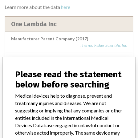
Learn more about the data
here
One Lambda Inc
Manufacturer Parent Company (2017)
Thermo Fisher Scientific Inc
Source
AEMPSVFOI
Please read the statement
One Lambda Inc.
below before searching
Manufacturer Parent Company (2017)
Medical devices help to diagnose, prevent and
Thermo Fisher Scientific Inc
treat many injuries and diseases. We are not
suggesting or implying that any companies or other
Source
AEMPSVFOI
entities included in the International Medical
Devices Database engaged in unlawful conduct or
One Lambda Inc.
otherwise acted improperly. The same device may