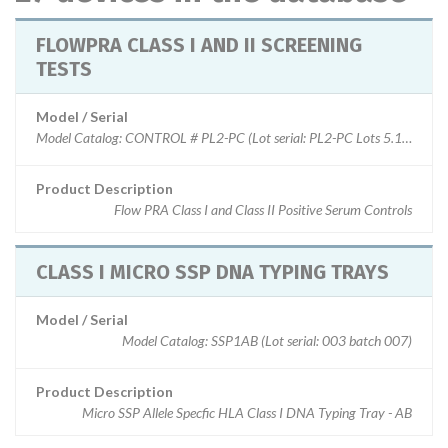
FLOWPRA CLASS I AND II SCREENING
TESTS
Model / Serial
Model Catalog: CONTROL # PL2-PC (Lot serial: PL2-PC Lots 5.1 & 6.1); 
Product Description
Flow PRA Class I and Class II Positive Serum Controls
CLASS I MICRO SSP DNA TYPING TRAYS
Model / Serial
Model Catalog: SSP1AB (Lot serial: 003 batch 007)
Product Description
Micro SSP Allele Specfic HLA Class I DNA Typing Tray - AB