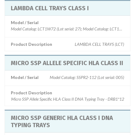
LAMBDA CELL TRAYS CLASS I
Model / Serial
Model Catalog: LCT1W72 (Lot serial: 27); Model Catalog: LCT1W30 (Lot s
Product Description
LAMBDA CELL TRAYS (LCT)
MICRO SSP ALLELE SPECIFIC HLA CLASS II
Model / Serial
Model Catalog: SSPR2-112 (Lot serial: 005)
Product Description
Micro SSP Allele Specific HLA Class II DNA Typing Tray - DRB1*12
MICRO SSP GENERIC HLA CLASS I DNA
TYPING TRAYS