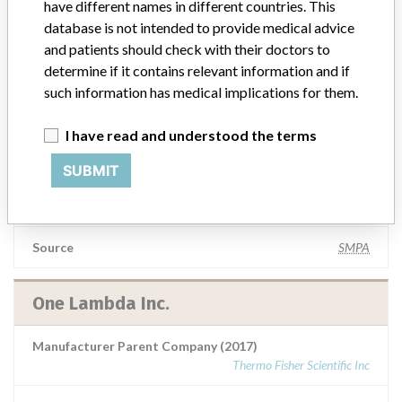
have different names in different countries. This
database is not intended to provide medical advice
Manufacturer Parent Company (2017)
Thermo Fisher Scientific Inc
and patients should check with their doctors to
determine if it contains relevant information and if
Source
BAM
such information has medical implications for them.
I have read and understood the terms
One Lambda Inc
SUBMIT
Manufacturer Parent Company (2017)
Thermo Fisher Scientific Inc
Source
SMPA
One Lambda Inc.
Manufacturer Parent Company (2017)
Thermo Fisher Scientific Inc