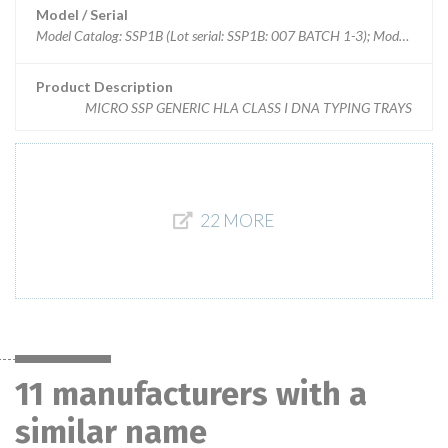
Model / Serial
Model Catalog: SSP1B (Lot serial: SSP1B: 007 BATCH 1-3); Model Cata
Product Description
MICRO SSP GENERIC HLA CLASS I DNA TYPING TRAYS
22 MORE
11 manufacturers with a
similar name