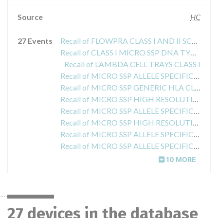
Source
HC
27 Events
Recall of FLOWPRA CLASS I AND II SCREENING TESTS
Recall of CLASS I MICRO SSP DNA TYPING TRAYS
Recall of LAMBDA CELL TRAYS CLASS I
Recall of MICRO SSP ALLELE SPECIFIC HLA CLASS II
Recall of MICRO SSP GENERIC HLA CLASS I DNA TYPING TRAYS
Recall of MICRO SSP HIGH RESOLUTION HLA CLASS II DNA TYPING TRAYS
Recall of MICRO SSP ALLELE SPECIFIC HLA CLASS I DNA TYPING TRAYS
Recall of MICRO SSP HIGH RESOLUTION HLA CLASS II DNA TYPING TRAYS
Recall of MICRO SSP ALLELE SPECIFIC HLA CLASS I
Recall of MICRO SSP ALLELE SPECIFIC HLA CLASS I DNA TYPING TRAYS
10 MORE
27 devices in the database