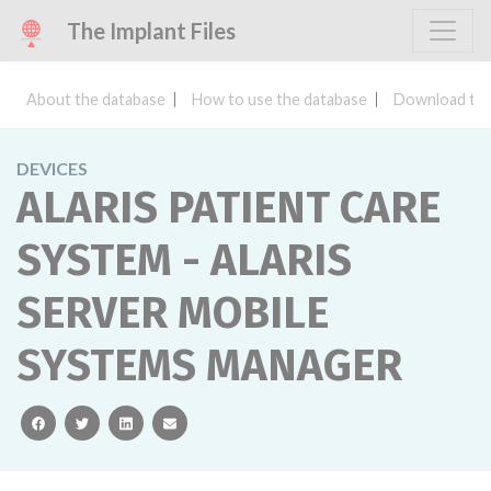
The Implant Files
About the database
How to use the database
Download the
DEVICES
ALARIS PATIENT CARE
SYSTEM - ALARIS
SERVER MOBILE
SYSTEMS MANAGER
facebook
twitter
linkedin
email