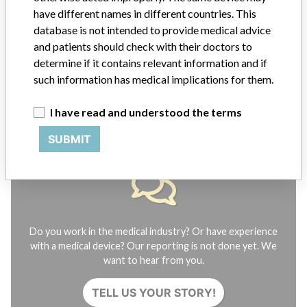
FAQ
have different names in different countries. This
About the database
database is not intended to provide medical advice
Contact us
and patients should check with their doctors to
Credits
determine if it contains relevant information and if
such information has medical implications for them.
STORIES IN YOUR INBOX
I have read and understood the terms
SIGN UP
SUBMIT
Do you work in the medical industry? Or have experience
with a medical device? Our reporting is not done yet. We
want to hear from you.
TELL US YOUR STORY!