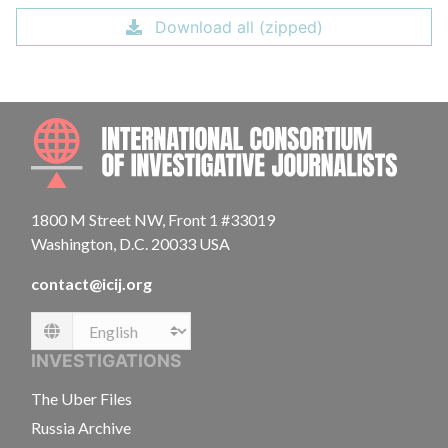
Download all (zipped)
INTE
1800 M Street NW, Front 1 #33019
Washington, D.C. 20033 USA
contact@icij.org
Language
INVESTIGATIONS
The Uber Files
Russia Archive