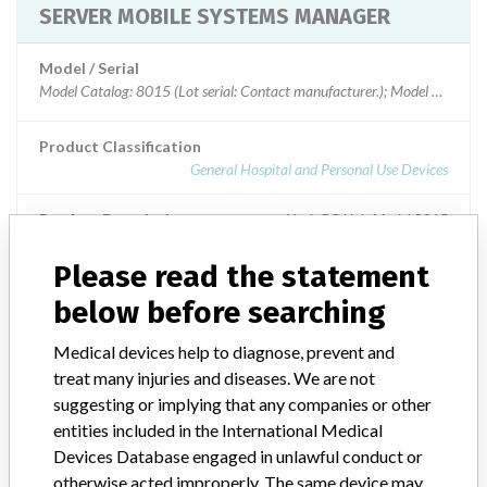
SERVER MOBILE SYSTEMS MANAGER
Model / Serial
Model Catalog: 8015 (Lot serial: Contact manufacturer.); Model Catalog: 
Product Classification
General Hospital and Personal Use Devices
Product Description
Alaris PC Unit Model 8015
Please read the statement
Manufacturer
CAREFUSION 303 INC.
below before searching
Medical devices help to diagnose, prevent and
treat many injuries and diseases. We are not
ABOUT THIS DATABASE
suggesting or implying that any companies or other
Explore more than 120,000 Recalls, Safety Alerts and Field Safety
entities included in the International Medical
Notices of medical devices and their connections with their
Devices Database engaged in unlawful conduct or
manufacturers.
otherwise acted improperly. The same device may