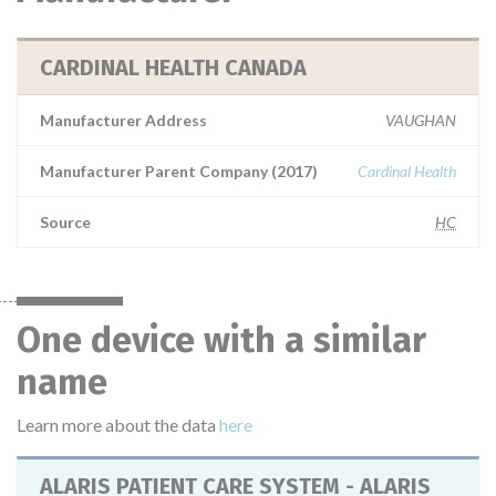
CARDINAL HEALTH CANADA
Manufacturer Address
VAUGHAN
Manufacturer Parent Company (2017)
Cardinal Health
Source
HC
One device with a similar
name
Learn more about the data
here
ALARIS PATIENT CARE SYSTEM - ALARIS