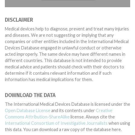
DISCLAIMER
Medical devices help to diagnose, prevent and treat many injuries
and diseases. We are not suggesting or implying that any
companies or other entities included in the International Medical
Devices Database engaged in unlawful conduct or otherwise
acted improperly. The same device may have different names in
different countries. This database is not intended to provide
medical advice and patients should check with their doctors to
determine if it contains relevant information and if such
information has medical implications for them.
DOWNLOAD THE DATA
The International Medical Devices Database is licensed under the
Open Database License
and its contents under
Creative
Commons Attribution-ShareAlike
license. Always cite the
International Consortium of Investigative Journalists
when using
this data. You can download a raw copy of the database here.