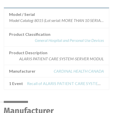
Model / Serial
Model Catalog: 8015 (Lot serial: MORE THAN 10 SERIAL NUMBERS); Model Catalog: 8110 (Lot serial: MORE THAN 10 SERIAL NUMBERS); Model Catalog: 8650 (Lot serial: MORE THAN 10 SERIAL NUMBERS); Model Catalog: 8600 (Lot serial: MORE THAN 10 SERIAL NUMBERS); Model Catalog: 8120 (Lot serial: MORE THAN 10 SERIAL NUMBERS); Model Catalog: 8300 (Lot serial: MORE THAN 10 SERIAL NUMBERS); Model Catalog: 8220 (Lot serial: MORE THAN 10 SERIAL NUMBERS); Model Catalog: 8000APM (Lot serial: MORE THAN 10 SERIAL NUMBERS); Model Catalog: 8100LVP (Lot serial: MORE THAN 10 SERIAL NUMBERS); Model Catalog: 8210 (Lot serial: MORE THAN 10 SERIAL NUMBERS)
Product Classification
General Hospital and Personal Use Devices
Product Description
ALARIS PATIENT CARE SYSTEM-SERVER MODUL
Manufacturer
CARDINAL HEALTH CANADA
1 Event
Recall of ALARIS PATIENT CARE SYSTEM - ALARIS SERVER MOBILE SYSTEMS MANAGER
Manufacturer