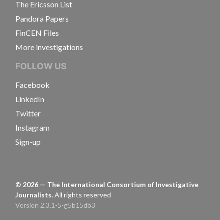
The Ericsson List
Pandora Papers
FinCEN Files
More investigations
FOLLOW US
Facebook
LinkedIn
Twitter
Instagram
Sign-up
©
2026
— The International Consortium of Investigative
Journalists.
All rights reserved
Version 2.3.1-5-g5b15db3