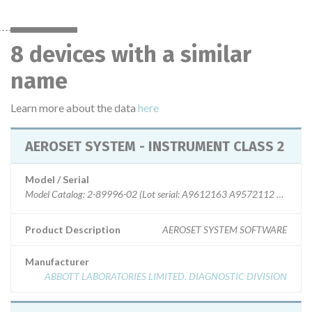
8 devices with a similar
name
Learn more about the data
here
AEROSET SYSTEM - INSTRUMENT CLASS 2
Model / Serial
Model Catalog: 2-89996-02 (Lot serial: A9612163 A9572112 9612159
Product Description
AEROSET SYSTEM SOFTWARE
Manufacturer
ABBOTT LABORATORIES LIMITED. DIAGNOSTIC DIVISION