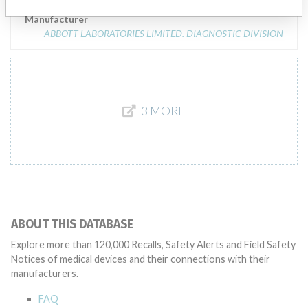
Manufacturer
ABBOTT LABORATORIES LIMITED. DIAGNOSTIC DIVISION
3 MORE
ABOUT THIS DATABASE
Explore more than 120,000 Recalls, Safety Alerts and Field Safety
Notices of medical devices and their connections with their
manufacturers.
FAQ