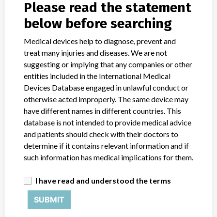
Please read the statement
below before searching
AEROSET SYSTEM - INSTRUMENT CLASS 2
Medical devices help to diagnose, prevent and
treat many injuries and diseases. We are not
Model / Serial
Model Catalog: 09D05-01 (Lot serial: A2582739); Model Catalog: 09D0
suggesting or implying that any companies or other
entities included in the International Medical
Devices Database engaged in unlawful conduct or
Product Description
AEROSET SYSTEM
otherwise acted improperly. The same device may
Manufacturer
have different names in different countries. This
ABBOTT LABORATORIES LIMITED. DIAGNOSTIC DIVISION
database is not intended to provide medical advice
and patients should check with their doctors to
determine if it contains relevant information and if
AEROSET SYSTEM - INSTRUMENT CLASS 2
such information has medical implications for them.
Model / Serial
I have read and understood the terms
Model Catalog: 2-95068-01 (Lot serial: VERSION 1.02ER000)
SUBMIT
Product Description
AEROSET SYSTEM