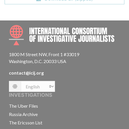
INTE
1800 M Street NW, Front 1 #33019
Washington, D.C. 20033 USA
contact@icij.org
Language
INVESTIGATIONS
The Uber Files
Russia Archive
The Ericsson List