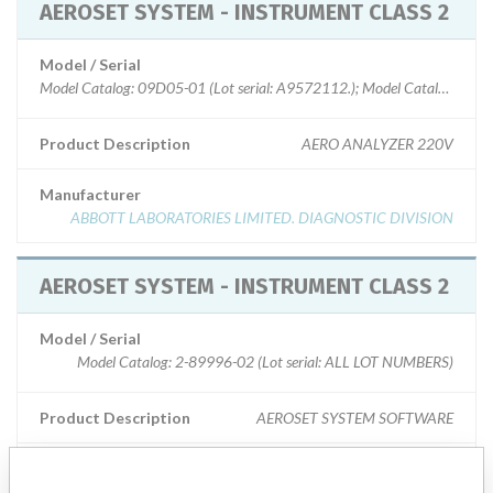
AEROSET SYSTEM - INSTRUMENT CLASS 2
Model / Serial
Model Catalog: 09D05-01 (Lot serial: A9572112.); Model Catalog: 09
Product Description
AERO ANALYZER 220V
Manufacturer
ABBOTT LABORATORIES LIMITED. DIAGNOSTIC DIVISION
AEROSET SYSTEM - INSTRUMENT CLASS 2
Model / Serial
Model Catalog: 2-89996-02 (Lot serial: ALL LOT NUMBERS)
Product Description
AEROSET SYSTEM SOFTWARE
Manufacturer
ABBOTT LABORATORIES LIMITED. DIAGNOSTIC DIVISION