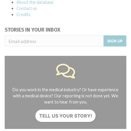
About the database
Contact us
Credits
STORIES IN YOUR INBOX
SIGN UP
Do you work in the medical industry? Or have experience
with a medical device? Our reporting is not done yet. We
want to hear from you.
TELL US YOUR STORY!