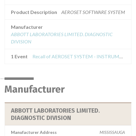
Product Description
AEROSET SOFTWARE SYSTEM
Manufacturer
ABBOTT LABORATORIES LIMITED. DIAGNOSTIC
DIVISION
1 Event
Recall of AEROSET SYSTEM - INSTRUMENT CLASS 2
Manufacturer
ABBOTT LABORATORIES LIMITED.
DIAGNOSTIC DIVISION
Manufacturer Address
MISSISSAUGA