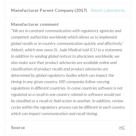
Manufacturer Parent Company (2017)
Abbott Laboratories
Manufacturer comment
“We are in constant communication with regulatory agencies and
competent authorities worldwide which allows us to implement
global recalls or in-country communication quickly and effectively,”
Abbott, which now owns St. Jude Medical told ICIJ in a statement.
In addition to sending global notices to physicians worldwide, we
also make sure that product advisories are available online and
classification of product recalls and product advisories are
determined by global regulatory bodies which can impact the
timing in any given country. MD companies follow varying
regulations in different countries. In come countries software is not
regulated so a recall in one country related to software would not
be classified as a recall or field action in another. In addition, review
cycles within the regulatory process can be different in each country
which can impact communication and recall timing.
Source
HC