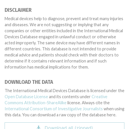
DISCLAIMER
Medical devices help to diagnose, prevent and treat many injuries
and diseases. We are not suggesting or implying that any
companies or other entities included in the International Medical
Devices Database engaged in unlawful conduct or otherwise
acted improperly. The same device may have different names in
different countries. This database is not intended to provide
medical advice and patients should check with their doctors to
determine if it contains relevant information and if such
information has medical implications for them.
DOWNLOAD THE DATA
The International Medical Devices Database is licensed under the
Open Database License
and its contents under
Creative
Commons Attribution-ShareAlike
license. Always cite the
International Consortium of Investigative Journalists
when using
this data. You can download a raw copy of the database here.
Download all (zipped)