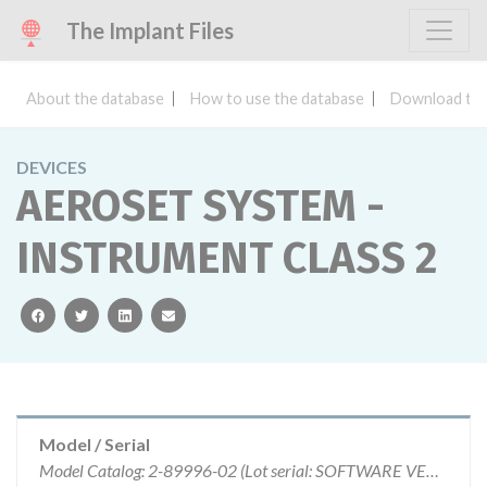
The Implant Files
About the database
How to use the database
Download the
DEVICES
AEROSET SYSTEM -
INSTRUMENT CLASS 2
facebook
twitter
linkedin
email
Model / Serial
Model Catalog: 2-89996-02 (Lot serial: SOFTWARE VERSION 1.00ER005.2)