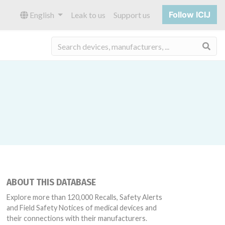
Follow ICIJ
English
Leak to us
Support us
Sea
ABOUT THIS DATABASE
Explore more than 120,000 Recalls, Safety Alerts
and Field Safety Notices of medical devices and
their connections with their manufacturers.