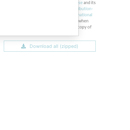
licensed under the
Open Database License
and its
contents under
Creative Commons Attribution-
ShareAlike
license. Always cite the
International
Consortium of Investigative Journalists
when
using this data. You can download a raw copy of
the database here.
Download all (zipped)