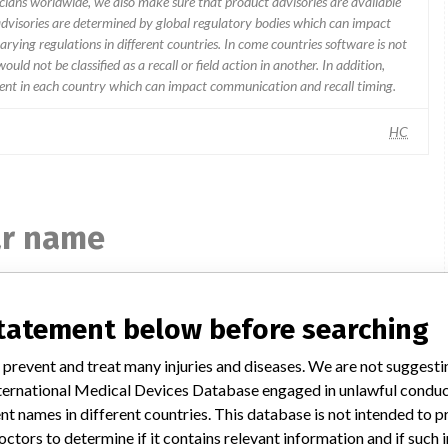
icians worldwide, we also make sure that product advisories are available
 advisories are determined by global regulatory bodies which can impact
ying regulations in different countries. In come countries software is not
uld not be classified as a recall or field action in another. In addition,
erent in each country which can impact communication and recall timing.
HC
ar name
statement below before searching
AEROSET SYSTEM - INSTRUMENT
CLASS 2
 prevent and treat many injuries and diseases. We are not suggest
 International Medical Devices Database engaged in unlawful condu
Model / Serial
t names in different countries. This database is not intended to 
Model Catalog: 09D05-01 (Lot serial: S/NS A9612163 A9612159)
Model Catalog: 2-89996-02 (Lot serial: SOFTWARE VERSION 1
octors to determine if it contains relevant information and if such