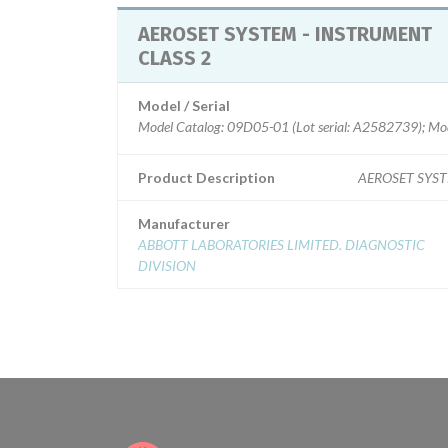
AEROSET SYSTEM - INSTRUMENT
CLASS 2
Model / Serial
Model Catalog: 09D05-01 (Lot serial: A2582739); Mod
Product Description
AEROSET SYS
Manufacturer
ABBOTT LABORATORIES LIMITED. DIAGNOSTIC
DIVISION