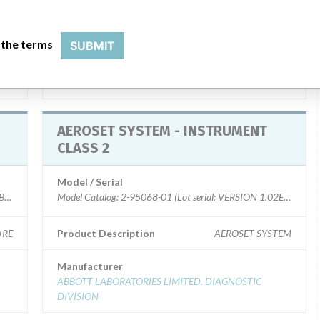
20V
Product Description
AEROSET SOFTWARE SYSTEM
 the terms
SUBMIT
Manufacturer
ABBOTT LABORATORIES LIMITED. DIAGNOSTIC
DIVISION
AEROSET SYSTEM - INSTRUMENT
CLASS 2
Model / Serial
MBERS)
Model Catalog: 2-95068-01 (Lot serial: VERSION 1.02ER000)
ARE
Product Description
AEROSET SYSTEM
Manufacturer
ABBOTT LABORATORIES LIMITED. DIAGNOSTIC
DIVISION