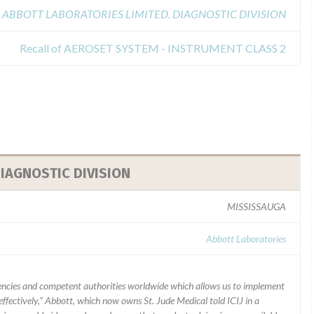
ABBOTT LABORATORIES LIMITED. DIAGNOSTIC DIVISION
Recall of AEROSET SYSTEM - INSTRUMENT CLASS 2
IAGNOSTIC DIVISION
MISSISSAUGA
Abbott Laboratories
ncies and competent authorities worldwide which allows us to implement
ffectively,” Abbott, which now owns St. Jude Medical told ICIJ in a