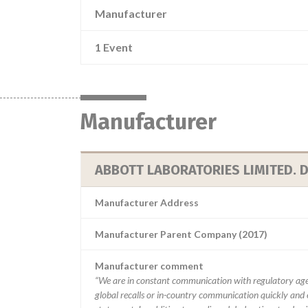
Manufacturer
1 Event
Manufacturer
ABBOTT LABORATORIES LIMITED. D
Manufacturer Address
Manufacturer Parent Company (2017)
Manufacturer comment
“We are in constant communication with regulatory age
global recalls or in-country communication quickly and e