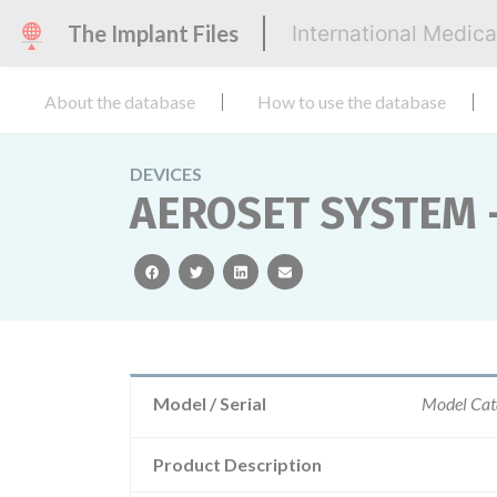
The Implant Files
International Medic
About the database
How to use the database
DEVICES
AEROSET SYSTEM 
facebook
twitter
linkedin
email
Model / Serial
Model Cat
Product Description