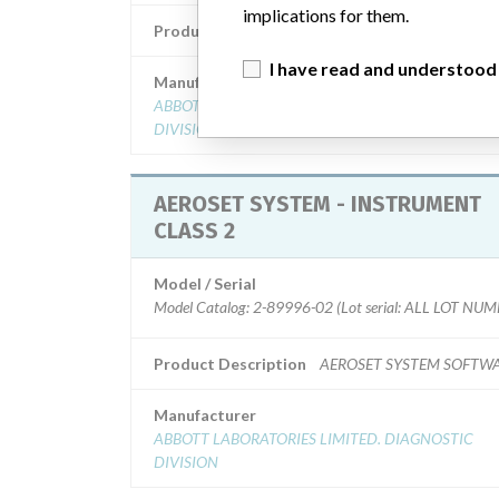
implications for them.
Product Description
AERO ANALYZER 2
I have read and understood
Manufacturer
ABBOTT LABORATORIES LIMITED. DIAGNOSTIC
DIVISION
AEROSET SYSTEM - INSTRUMENT
CLASS 2
Model / Serial
Model Catalog: 2-89996-02 (Lot serial: ALL LOT NU
Product Description
AEROSET SYSTEM SOFTW
Manufacturer
ABBOTT LABORATORIES LIMITED. DIAGNOSTIC
DIVISION