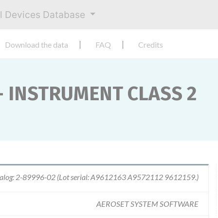
al Devices Database
Download the data
FAQ
Credits
- INSTRUMENT CLASS 2
alog: 2-89996-02 (Lot serial: A9612163 A9572112 9612159.)
AEROSET SYSTEM SOFTWARE