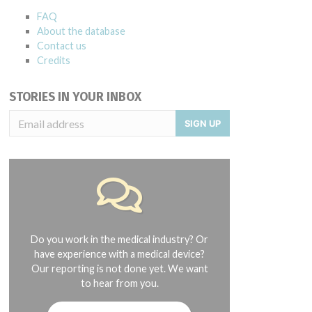
FAQ
About the database
Contact us
Credits
STORIES IN YOUR INBOX
SIGN UP
Do you work in the medical industry? Or
have experience with a medical device?
Our reporting is not done yet. We want
to hear from you.