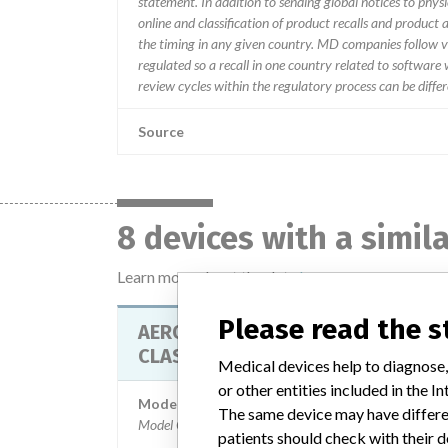
statement. In addition to sending global notices to phys
online and classification of product recalls and product
the timing in any given country. MD companies follow var
regulated so a recall in one country related to software wo
review cycles within the regulatory process can be diff
Source
8 devices with a simil
Learn more about the data
here
Please read the 
AEROSET SYSTEM - INSTRUMENT
CLASS 2
Medical devices help to diagnose,
or other entities included in the
Model / Serial
The same device may have differen
Model Catalog: 09D05-01 (Lot serial: A9572112.); 
patients should check with their d