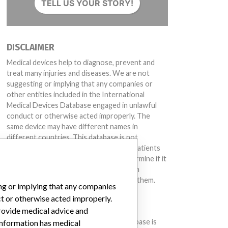
TELL US YOUR STORY!
DISCLAIMER
Medical devices help to diagnose, prevent and
treat many injuries and diseases. We are not
suggesting or implying that any companies or
other entities included in the International
Medical Devices Database engaged in unlawful
conduct or otherwise acted improperly. The
same device may have different names in
different countries. This database is not
intended to provide medical advice and patients
should check with their doctors to determine if it
contains relevant information and if such
information has medical implications for them.
ing or implying that any companies
ct or otherwise acted improperly.
DOWNLOAD THE DATA
provide medical advice and
.00ER005.2)
The International Medical Devices Database is
 information has medical