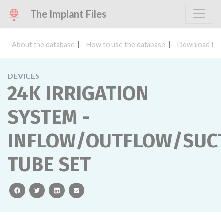
The Implant Files
About the database
How to use the database
Download the
DEVICES
24K IRRIGATION
SYSTEM -
INFLOW/OUTFLOW/SUC
TUBE SET
facebook
twitter
linkedin
email