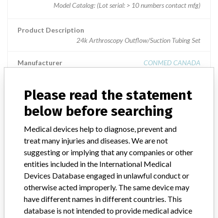
Model Catalog: (Lot serial: > 10 numbers contact mfg)
Product Description
24k Arthroscopy Outflow/Suction Tubing Set
Manufacturer
CONMED CANADA
Please read the statement
below before searching
ABOUT THIS DATABASE
Medical devices help to diagnose, prevent and
Explore more than 120,000 Recalls, Safety Alerts and Field Safety
treat many injuries and diseases. We are not
Notices of medical devices and their connections with their
manufacturers.
suggesting or implying that any companies or other
entities included in the International Medical
FAQ
Devices Database engaged in unlawful conduct or
About the database
otherwise acted improperly. The same device may
Contact us
have different names in different countries. This
Credits
database is not intended to provide medical advice