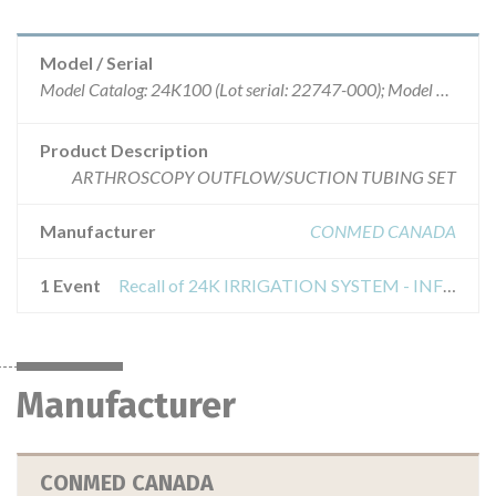
Model / Serial
Model Catalog: 24K100 (Lot serial: 22747-000); Model Catalog: 24K100 (Lot serial: 22749-000)
Product Description
ARTHROSCOPY OUTFLOW/SUCTION TUBING SET
Manufacturer
CONMED CANADA
1 Event
Recall of 24K IRRIGATION SYSTEM - INFLOW/OUTFLOW/SUCTION TUBE SET
Manufacturer
CONMED CANADA