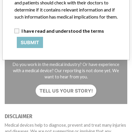
and patients should check with their doctors to
STORIES IN YOUR INBOX
determine if it contains relevant information and if
SIGN UP
such information has medical implications for them.
I have read and understood the terms
SUBMIT
Do you work in the medical industry? Or have experience
with a medical device? Our reporting is not done yet. We
want to hear from you.
TELL US YOUR STORY!
DISCLAIMER
Medical devices help to diagnose, prevent and treat many injuries
and diseases. We are not suggesting or implying that any