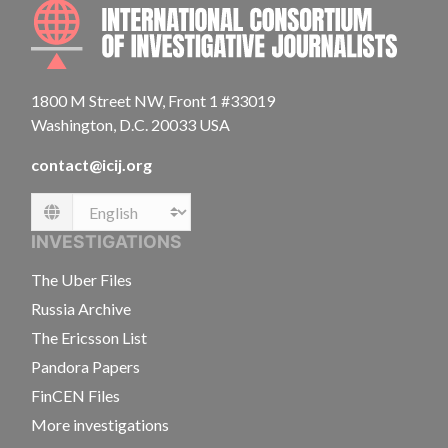
INTE
1800 M Street NW, Front 1 #33019
Washington, D.C. 20033 USA
contact@icij.org
Language
INVESTIGATIONS
The Uber Files
Russia Archive
The Ericsson List
Pandora Papers
FinCEN Files
More investigations