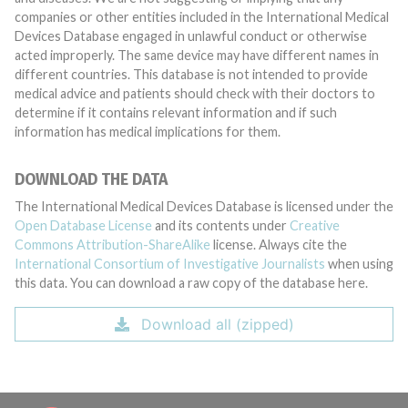
companies or other entities included in the International Medical
Devices Database engaged in unlawful conduct or otherwise
acted improperly. The same device may have different names in
different countries. This database is not intended to provide
medical advice and patients should check with their doctors to
determine if it contains relevant information and if such
information has medical implications for them.
DOWNLOAD THE DATA
The International Medical Devices Database is licensed under the
Open Database License
and its contents under
Creative
Commons Attribution-ShareAlike
license. Always cite the
International Consortium of Investigative Journalists
when using
this data. You can download a raw copy of the database here.
Download all (zipped)