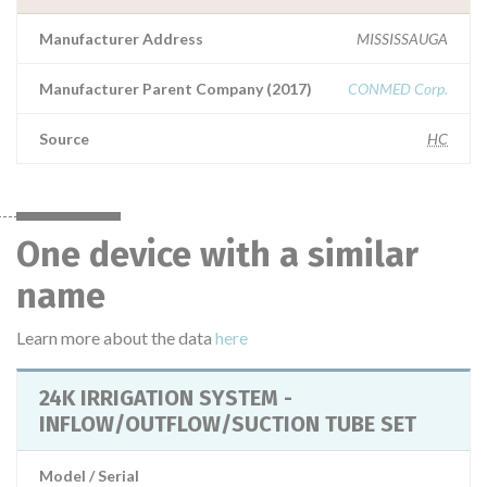
Manufacturer Address
MISSISSAUGA
Manufacturer Parent Company (2017)
CONMED Corp.
Source
HC
One device with a similar
name
Learn more about the data
here
24K IRRIGATION SYSTEM -
INFLOW/OUTFLOW/SUCTION TUBE SET
Model / Serial