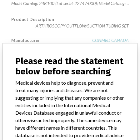
Model Catalog: 24K100 (Lot serial: 22747-000); Model Catalog: 24K100
Product Description
ARTHROSCOPY OUTFLOW/SUCTION TUBING SET
Manufacturer
CONMED CANADA
Please read the statement
below before searching
ABOUT THIS DATABASE
Medical devices help to diagnose, prevent and
Explore more than 120,000 Recalls, Safety Alerts and Field Safety
treat many injuries and diseases. We are not
Notices of medical devices and their connections with their
manufacturers.
suggesting or implying that any companies or other
entities included in the International Medical
FAQ
Devices Database engaged in unlawful conduct or
About the database
otherwise acted improperly. The same device may
Contact us
have different names in different countries. This
Credits
database is not intended to provide medical advice