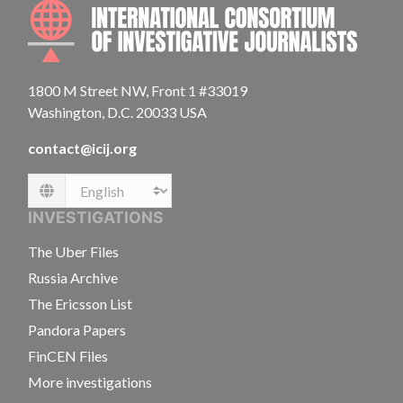
INTE
1800 M Street NW, Front 1 #33019
Washington, D.C. 20033 USA
contact@icij.org
Language
INVESTIGATIONS
The Uber Files
Russia Archive
The Ericsson List
Pandora Papers
FinCEN Files
More investigations