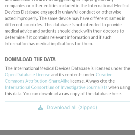
companies or other entities included in the International Medical
Devices Database engaged in unlawful conduct or otherwise
acted improperly. The same device may have different names in
different countries. This database is not intended to provide
medical advice and patients should check with their doctors to
determine if it contains relevant information and if such
information has medical implications for them.
DOWNLOAD THE DATA
The International Medical Devices Database is licensed under the
Open Database License
and its contents under
Creative
Commons Attribution-ShareAlike
license. Always cite the
International Consortium of Investigative Journalists
when using
this data. You can download a raw copy of the database here.
Download all (zipped)