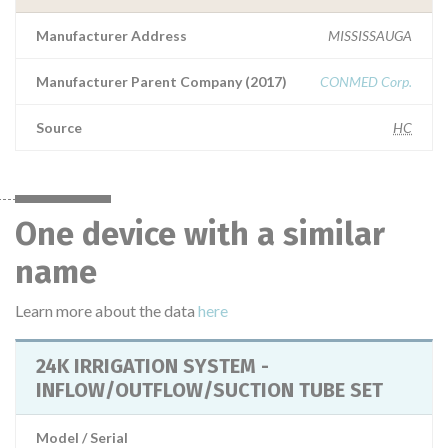
Manufacturer Address
MISSISSAUGA
Manufacturer Parent Company (2017)
CONMED Corp.
Source
HC
One device with a similar
name
Learn more about the data
here
24K IRRIGATION SYSTEM -
INFLOW/OUTFLOW/SUCTION TUBE SET
Model / Serial