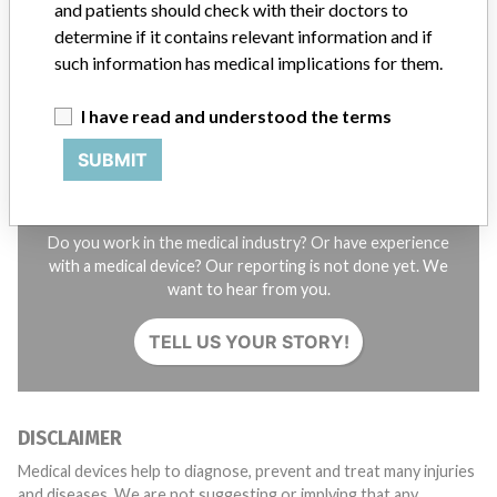
and patients should check with their doctors to
STORIES IN YOUR INBOX
determine if it contains relevant information and if
SIGN UP
such information has medical implications for them.
I have read and understood the terms
SUBMIT
Do you work in the medical industry? Or have experience
with a medical device? Our reporting is not done yet. We
want to hear from you.
TELL US YOUR STORY!
DISCLAIMER
Medical devices help to diagnose, prevent and treat many injuries
and diseases. We are not suggesting or implying that any