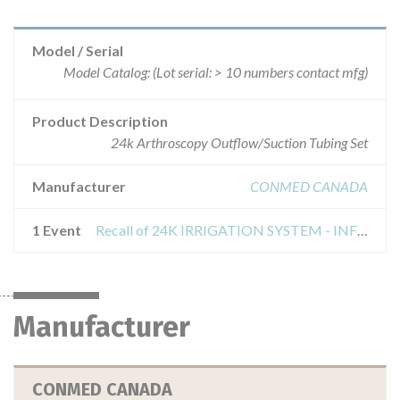
Model / Serial
Model Catalog: (Lot serial: > 10 numbers contact mfg)
Product Description
24k Arthroscopy Outflow/Suction Tubing Set
Manufacturer
CONMED CANADA
1 Event
Recall of 24K IRRIGATION SYSTEM - INFLOW/OUTFLOW/SUCTION TUBE SET
Manufacturer
CONMED CANADA