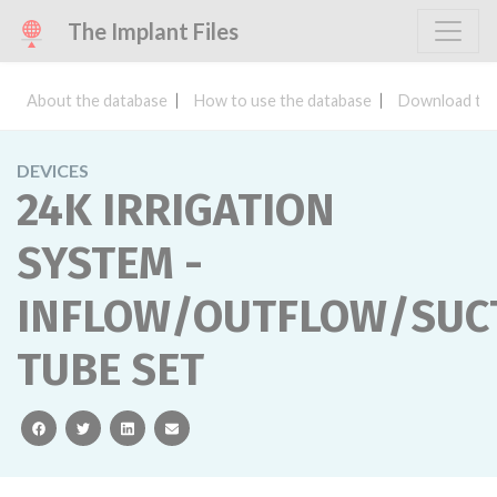
The Implant Files
About the database
How to use the database
Download the
DEVICES
24K IRRIGATION
SYSTEM -
INFLOW/OUTFLOW/SUC
TUBE SET
facebook
twitter
linkedin
email