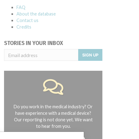
FAQ
About the database
Contact us
Credits
STORIES IN YOUR INBOX
SIGN UP
Do you work in the medical industry? Or
have experience with a medical device?
Our reporting is not done yet. We want
to hear from you.