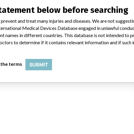
statement below before searching
DHTGA
 prevent and treat many injuries and diseases. We are not suggest
 International Medical Devices Database engaged in unlawful condu
t names in different countries. This database is not intended to 
octors to determine if it contains relevant information and if such
 the terms
SUBMIT