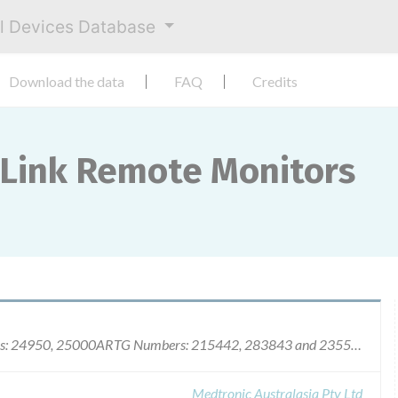
al Devices Database
Download the data
FAQ
Credits
Link Remote Monitors
Medtronic MyCareLink Remote Monitors Models: 24950, 25000ARTG Numbers: 215442, 283843 and 235570
Medtronic Australasia Pty Ltd