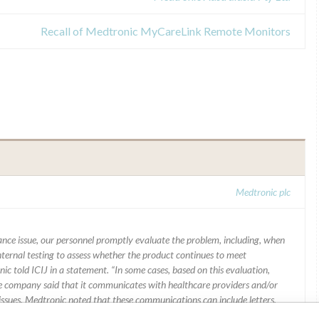
Recall of Medtronic MyCareLink Remote Monitors
Medtronic plc
mance issue, our personnel promptly evaluate the problem, including, when
nternal testing to assess whether the product continues to meet
ic told ICIJ in a statement. “In some cases, based on this evaluation,
he company said that it communicates with healthcare providers and/or
ssues. Medtronic noted that these communications can include letters,
 social media postings, as well as informing the FDA and other regulators of