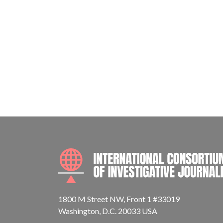
1800 M Street NW, Front 1 #33019
Washington, D.C. 20033 USA