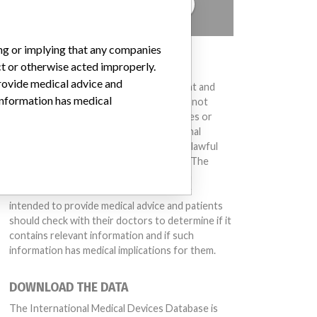
TELL US YOUR STORY!
ing or implying that any companies
DISCLAIMER
ct or otherwise acted improperly.
provide medical advice and
Medical devices help to diagnose, prevent and
 information has medical
treat many injuries and diseases. We are not
suggesting or implying that any companies or
other entities included in the International
Medical Devices Database engaged in unlawful
conduct or otherwise acted improperly. The
same device may have different names in
different countries. This database is not
intended to provide medical advice and patients
should check with their doctors to determine if it
contains relevant information and if such
information has medical implications for them.
DOWNLOAD THE DATA
The International Medical Devices Database is