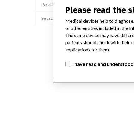
the actions.
Please read the 
Source
Medical devices help to diagnose,
or other entities included in the
The same device may have differen
patients should check with their d
implications for them.
I have read and understood