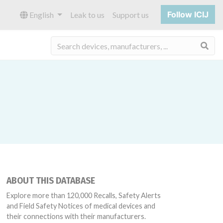
Follow ICIJ
English
Leak to us
Support us
Sea
ABOUT THIS DATABASE
Explore more than 120,000 Recalls, Safety Alerts
and Field Safety Notices of medical devices and
their connections with their manufacturers.