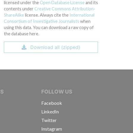
licensed under the
Open Database License
and its
contents under
Creative Commons Attribution-
ShareAlike
license. Always cite the
International
Consortium of Investigative Journalists
when
using this data. You can download a raw copy of
the database here.
Download all (zipped)
IVE JOURNALISTS
NS
FOLLOW US
Facebook
LinkedIn
Twitter
Instagram