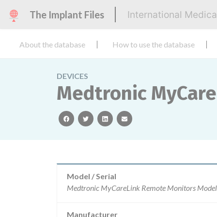
The Implant Files
International Medic
About the database
How to use the database
DEVICES
Medtronic MyCare
facebook
twitter
linkedin
email
Model / Serial
Manufacturer