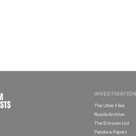
INTERNATIONAL CONSORTIUM OF INVESTIGAT
INVESTIGATIO
The Uber Files
Russia Archive
The Ericsson List
Pandora Papers