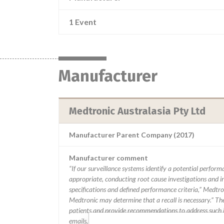
1 Event
Manufacturer
Medtronic Australasia Pty Ltd
Manufacturer Parent Company (2017)
Manufacturer comment
“If our surveillance systems identify a potential perfor
appropriate, conducting root cause investigations and i
specifications and defined performance criteria,” Medtron
Medtronic may determine that a recall is necessary.” T
patients and provide recommendations to address such i
emails, calls, press releases, physician notifications and