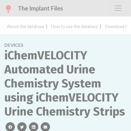
The Implant Files
About the database
How to use the database
Download the
DEVICES
iChemVELOCITY
Automated Urine
Chemistry System
using iChemVELOCITY
Urine Chemistry Strips
facebook
twitter
linkedin
email