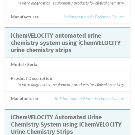
In-vitro diagnostics - equipment / products for clinical chemistry
Manufacturer
Iris International / Beckman Coulter
iChemVELOCITY automated urine
chemistry system using iChemVELOCITY
urine chemistry strips
Model / Serial
Product Description
In-vitro diagnostics - equipment / products for clinical chemistry
Manufacturer
IRIS International Inc. / Beckman Coulter
iChemVELOCITY Automated Urine
Chemistry System using iChemVELOCITY
Urine Chemistry Strips