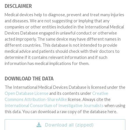
DISCLAIMER
Medical devices help to diagnose, prevent and treat many injuries
and diseases. We are not suggesting or implying that any
companies or other entities included in the International Medical
Devices Database engaged in unlawful conduct or otherwise
acted improperly. The same device may have different names in
different countries. This database is not intended to provide
medical advice and patients should check with their doctors to
determine if it contains relevant information and if such
information has medical implications for them.
DOWNLOAD THE DATA
The International Medical Devices Database is licensed under the
Open Database License
and its contents under
Creative
Commons Attribution-ShareAlike
license. Always cite the
International Consortium of Investigative Journalists
when using
this data. You can download a raw copy of the database here.
Download all (zipped)