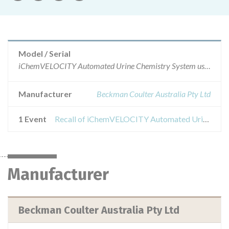
Model / Serial
iChemVELOCITY Automated Urine Chemistry System using iChemVELOCITY Urine Chemistry StripsStrip part numbers 800-7204 and 800-7204-001
Manufacturer
Beckman Coulter Australia Pty Ltd
1 Event
Recall of iChemVELOCITY Automated Urine Chemistry System using iChemVELOCITY Urine Chemistry Strips
Manufacturer
Beckman Coulter Australia Pty Ltd