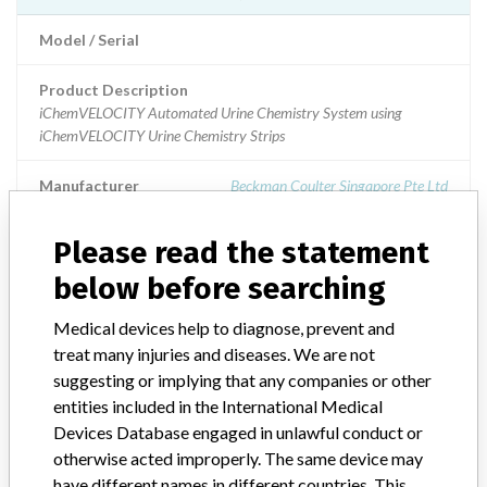
Model / Serial
Product Description
iChemVELOCITY Automated Urine Chemistry System using
iChemVELOCITY Urine Chemistry Strips
Manufacturer
Beckman Coulter Singapore Pte Ltd
Please read the statement
iChemVELOCITY Automated Urine
Chemistry System using iChemVELOCITY
below before searching
Urine Chemistry Strips
Medical devices help to diagnose, prevent and
treat many injuries and diseases. We are not
Model / Serial
suggesting or implying that any companies or other
entities included in the International Medical
Product Description
IVD: Kit, screening, urine
Devices Database engaged in unlawful conduct or
otherwise acted improperly. The same device may
Manufacturer
IRIS International
have different names in different countries. This