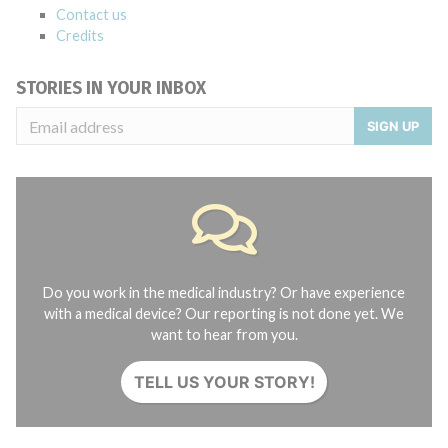
Contact us
Credits
STORIES IN YOUR INBOX
SIGN UP
Do you work in the medical industry? Or have experience
with a medical device? Our reporting is not done yet. We
want to hear from you.
TELL US YOUR STORY!