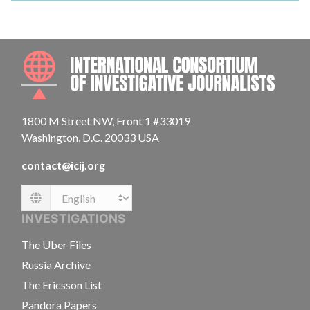
INTE
1800 M Street NW, Front 1 #33019
Washington, D.C. 20033 USA
contact@icij.org
Language
INVESTIGATIONS
The Uber Files
Russia Archive
The Ericsson List
Pandora Papers