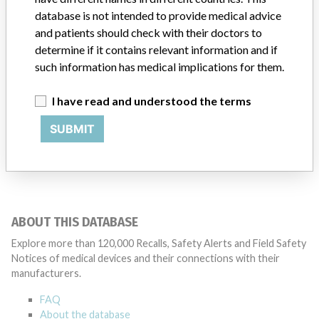
database is not intended to provide medical advice
iChemVelocity Automated Urine
and patients should check with their doctors to
Chemistry System using iChemVelocity
determine if it contains relevant information and if
Urine Chemistry Strips. An in ...
such information has medical implications for them.
Model / Serial
I have read and understood the terms
iChemVelocity Automated Urine Chemistry System using iChemVelocity U
SUBMIT
Manufacturer
Beckman Coulter Australia Pty Ltd
ABOUT THIS DATABASE
Explore more than 120,000 Recalls, Safety Alerts and Field Safety
Notices of medical devices and their connections with their
manufacturers.
FAQ
About the database