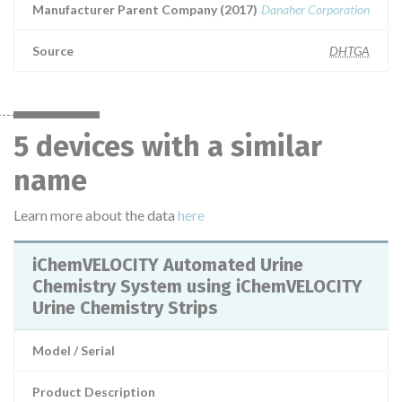
Manufacturer Parent Company (2017)
Danaher Corporation
Source
DHTGA
5 devices with a similar
name
Learn more about the data
here
iChemVELOCITY Automated Urine
Chemistry System using iChemVELOCITY
Urine Chemistry Strips
Model / Serial
Product Description