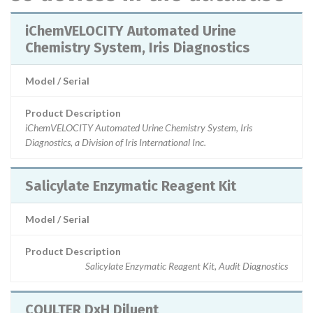
iChemVELOCITY Automated Urine
Chemistry System, Iris Diagnostics
Model / Serial
Product Description
iChemVELOCITY Automated Urine Chemistry System, Iris
Diagnostics, a Division of Iris International Inc.
Salicylate Enzymatic Reagent Kit
Model / Serial
Product Description
Salicylate Enzymatic Reagent Kit, Audit Diagnostics
COULTER DxH Diluent