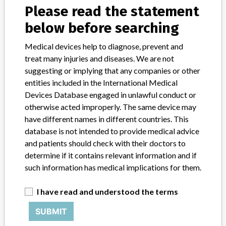
Please read the statement
Access Thyroglobulin Reagent Kit, Beckman Coulter Inc
below before searching
Medical devices help to diagnose, prevent and
treat many injuries and diseases. We are not
30 MORE
suggesting or implying that any companies or other
entities included in the International Medical
Devices Database engaged in unlawful conduct or
otherwise acted improperly. The same device may
have different names in different countries. This
database is not intended to provide medical advice
and patients should check with their doctors to
ABOUT THIS DATABASE
determine if it contains relevant information and if
Explore more than 120,000 Recalls, Safety Alerts and Field Safety
such information has medical implications for them.
Notices of medical devices and their connections with their
manufacturers.
I have read and understood the terms
FAQ
SUBMIT
About the database
Contact us