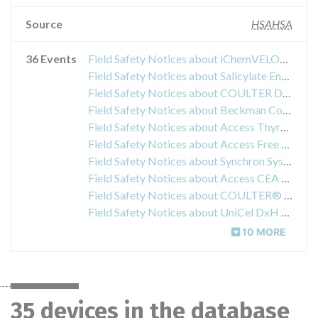
Source
HSAHSA
36 Events
Field Safety Notices about iChemVELOCITY Automated Urine Chemistry System, Iris Diagnostics
Field Safety Notices about Salicylate Enzymatic Reagent Kit
Field Safety Notices about COULTER DxH Diluent
Field Safety Notices about Beckman Coulter MicroScan® Pos MIC 26
Field Safety Notices about Access Thyroglobulin Reagent Kit
Field Safety Notices about Access Free T3 Assay
Field Safety Notices about Synchron Systems Enzymatic Creatinine (CR-E) and Uric Acid (URIC) Reagents
Field Safety Notices about Access CEA Reagent Kit
Field Safety Notices about COULTER® S-CAL® Calibrator Kits
Field Safety Notices about UniCel DxH 800 & UniCel DxH 600 Coulter Cellular Analysis System
10 MORE
35 devices in the database