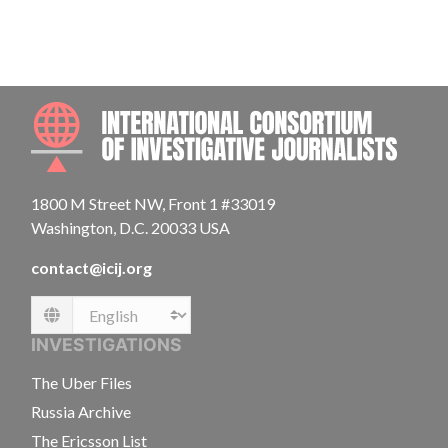
INTE
1800 M Street NW, Front 1 #33019
Washington, D.C. 20033 USA
contact@icij.org
Language
INVESTIGATIONS
The Uber Files
Russia Archive
The Ericsson List