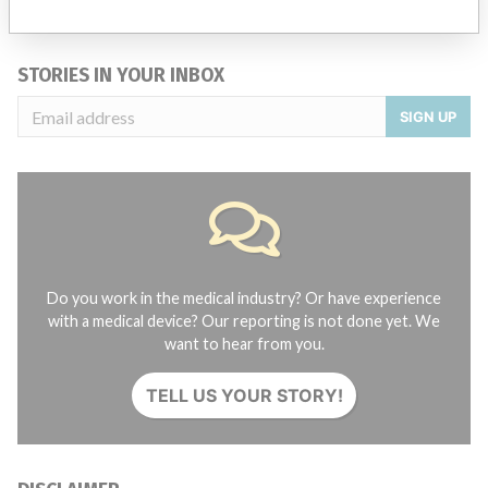
Credits
STORIES IN YOUR INBOX
SIGN UP
Do you work in the medical industry? Or have experience
with a medical device? Our reporting is not done yet. We
want to hear from you.
TELL US YOUR STORY!