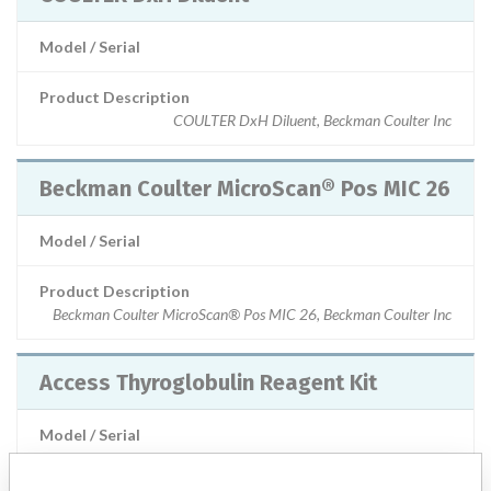
Model / Serial
Product Description
COULTER DxH Diluent, Beckman Coulter Inc
Beckman Coulter MicroScan® Pos MIC 26
Model / Serial
Product Description
Beckman Coulter MicroScan® Pos MIC 26, Beckman Coulter Inc
Access Thyroglobulin Reagent Kit
Model / Serial
Product Description