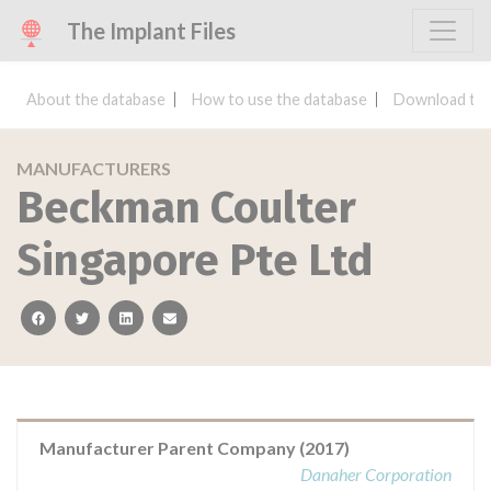
The Implant Files
About the database
How to use the database
Download the
MANUFACTURERS
Beckman Coulter
Singapore Pte Ltd
facebook
twitter
linkedin
email
Manufacturer Parent Company (2017)
Danaher Corporation