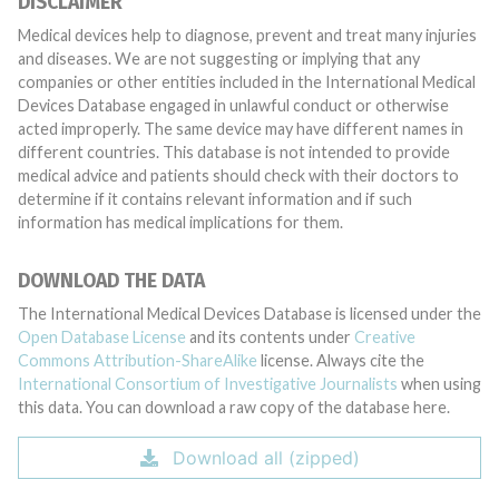
DISCLAIMER
Medical devices help to diagnose, prevent and treat many injuries
and diseases. We are not suggesting or implying that any
companies or other entities included in the International Medical
Devices Database engaged in unlawful conduct or otherwise
acted improperly. The same device may have different names in
different countries. This database is not intended to provide
medical advice and patients should check with their doctors to
determine if it contains relevant information and if such
information has medical implications for them.
DOWNLOAD THE DATA
The International Medical Devices Database is licensed under the
Open Database License
and its contents under
Creative
Commons Attribution-ShareAlike
license. Always cite the
International Consortium of Investigative Journalists
when using
this data. You can download a raw copy of the database here.
Download all (zipped)