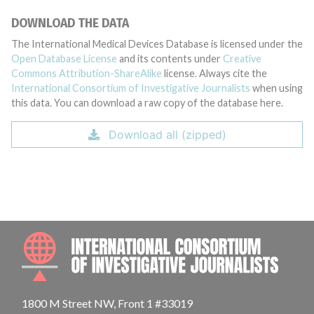
DOWNLOAD THE DATA
The International Medical Devices Database is licensed under the
Open Database License
and its contents under
Creative
Commons Attribution-ShareAlike
license. Always cite the
International Consortium of Investigative Journalists
when using
this data. You can download a raw copy of the database here.
Download all (zipped)
INTE
1800 M Street NW, Front 1 #33019