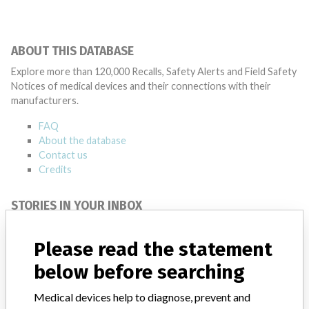
ABOUT THIS DATABASE
Explore more than 120,000 Recalls, Safety Alerts and Field Safety
Notices of medical devices and their connections with their
manufacturers.
FAQ
About the database
Contact us
Credits
STORIES IN YOUR INBOX
SIGN UP
Please read the statement
below before searching
Medical devices help to diagnose, prevent and