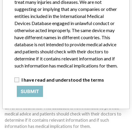
treat many injuries and diseases. We are not
suggesting or implying that any companies or other
entities included in the International Medical
Do you work in the medical industry? Or have experience
with a medical device? Our reporting is not done yet. We
Devices Database engaged in unlawful conduct or
want to hear from you.
otherwise acted improperly. The same device may
have different names in different countries. This
TELL US YOUR STORY!
database is not intended to provide medical advice
and patients should check with their doctors to
determine if it contains relevant information and if
such information has medical implications for them.
DISCLAIMER
Medical devices help to diagnose, prevent and treat many injuries
I have read and understood the terms
and diseases. We are not suggesting or implying that any
companies or other entities included in the International Medical
SUBMIT
Devices Database engaged in unlawful conduct or otherwise
acted improperly. The same device may have different names in
different countries. This database is not intended to provide
medical advice and patients should check with their doctors to
determine if it contains relevant information and if such
information has medical implications for them.