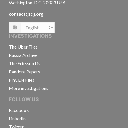
Washington, D.C. 20033 USA
contact@icij.org
Language
INVESTIGATIONS
The Uber Files
Russia Archive
The Ericsson List
Pandora Papers
FinCEN Files
More investigations
FOLLOW US
Facebook
LinkedIn
Twitter