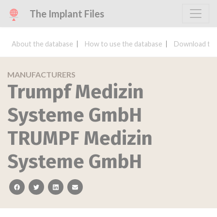
The Implant Files
About the database
How to use the database
Download the
MANUFACTURERS
Trumpf Medizin
Systeme GmbH
TRUMPF Medizin
Systeme GmbH
facebook
twitter
linkedin
email