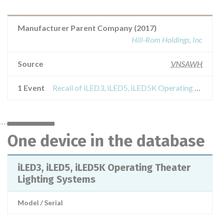
Manufacturer Parent Company (2017)
Hill-Rom Holdings, Inc
Source
VNSAWH
1 Event
Recall of iLED3, iLED5, iLED5K Operating Theater Lighting Systems
One device in the database
iLED3, iLED5, iLED5K Operating Theater
Lighting Systems
Model / Serial