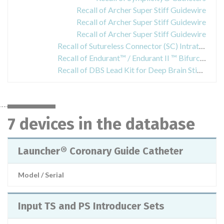
Recall of Archer Super Stiff Guidewire
Recall of Archer Super Stiff Guidewire
Recall of Archer Super Stiff Guidewire
Recall of Sutureless Connector (SC) Intrathecal Catheters
Recall of Endurant™ / Endurant II ™ Bifurcated Stent Graft Systems
Recall of DBS Lead Kit for Deep Brain Stimulation
7 devices in the database
Launcher® Coronary Guide Catheter
Model / Serial
Input TS and PS Introducer Sets