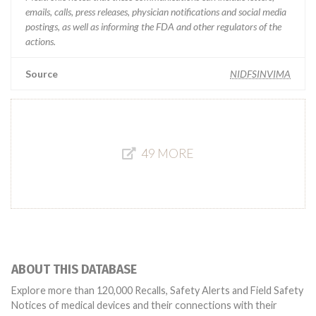
emails, calls, press releases, physician notifications and social media
postings, as well as informing the FDA and other regulators of the
actions.
Source
NIDFSINVIMA
49 MORE
ABOUT THIS DATABASE
Explore more than 120,000 Recalls, Safety Alerts and Field Safety
Notices of medical devices and their connections with their