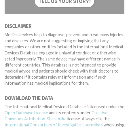
TELL US YOUR STORY!
DISCLAIMER
Medical devices help to diagnose, prevent and treat many injuries
and diseases. We are not suggesting or implying that any
companies or other entities included in the International Medical
Devices Database engaged in unlawful conduct or otherwise
acted improperly. The same device may have different names in
different countries. This database is not intended to provide
medical advice and patients should check with their doctors to
determine if it contains relevant information and if such
information has medical implications for them.
DOWNLOAD THE DATA
The International Medical Devices Database is licensed under the
Open Database License
and its contents under
Creative
Commons Attribution-ShareAlike
license. Always cite the
International Consortium of Investigative Journalists
when using