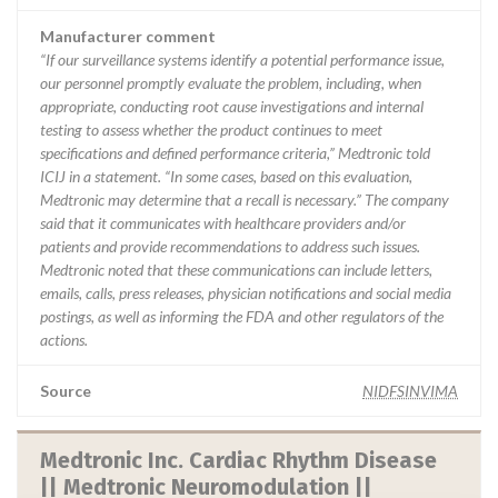
Manufacturer comment
“If our surveillance systems identify a potential performance issue,
our personnel promptly evaluate the problem, including, when
appropriate, conducting root cause investigations and internal
testing to assess whether the product continues to meet
specifications and defined performance criteria,” Medtronic told
ICIJ in a statement. “In some cases, based on this evaluation,
Medtronic may determine that a recall is necessary.” The company
said that it communicates with healthcare providers and/or
patients and provide recommendations to address such issues.
Medtronic noted that these communications can include letters,
emails, calls, press releases, physician notifications and social media
postings, as well as informing the FDA and other regulators of the
actions.
Source
NIDFSINVIMA
Medtronic Inc. Cardiac Rhythm Disease
|| Medtronic Neuromodulation ||