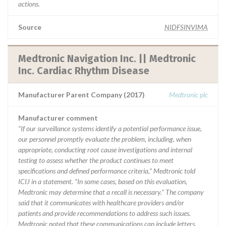
actions.
Source
NIDFSINVIMA
Medtronic Navigation Inc. || Medtronic
Inc. Cardiac Rhythm Disease
Manufacturer Parent Company (2017)
Medtronic plc
Manufacturer comment
“If our surveillance systems identify a potential performance issue,
our personnel promptly evaluate the problem, including, when
appropriate, conducting root cause investigations and internal
testing to assess whether the product continues to meet
specifications and defined performance criteria,” Medtronic told
ICIJ in a statement. “In some cases, based on this evaluation,
Medtronic may determine that a recall is necessary.” The company
said that it communicates with healthcare providers and/or
patients and provide recommendations to address such issues.
Medtronic noted that these communications can include letters,