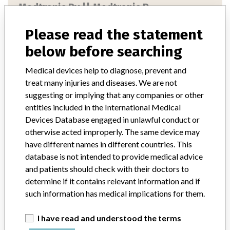
Medtronic Bv || Medtronic P...
Please read the statement
Manufacturer Parent Company (2017)
Medtronic plc
below before searching
Manufacturer comment
“If our surveillance systems identify a potential performance issue,
Medical devices help to diagnose, prevent and
our personnel promptly evaluate the problem, including, when
treat many injuries and diseases. We are not
appropriate, conducting root cause investigations and internal
suggesting or implying that any companies or other
testing to assess whether the product continues to meet
entities included in the International Medical
specifications and defined performance criteria,” Medtronic told
Devices Database engaged in unlawful conduct or
ICIJ in a statement. “In some cases, based on this evaluation,
Medtronic may determine that a recall is necessary.” The company
otherwise acted improperly. The same device may
said that it communicates with healthcare providers and/or
have different names in different countries. This
patients and provide recommendations to address such issues.
database is not intended to provide medical advice
Medtronic noted that these communications can include letters,
and patients should check with their doctors to
emails, calls, press releases, physician notifications and social media
determine if it contains relevant information and if
postings, as well as informing the FDA and other regulators of the
such information has medical implications for them.
actions.
I have read and understood the terms
Source
NIDFSINVIMA