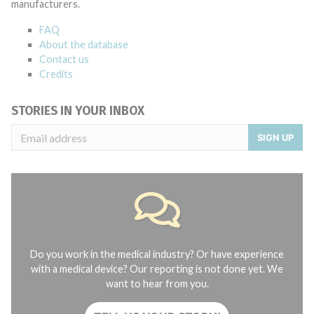
manufacturers.
FAQ
About the database
Contact us
Credits
STORIES IN YOUR INBOX
SIGN UP
Do you work in the medical industry? Or have experience
with a medical device? Our reporting is not done yet. We
want to hear from you.