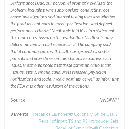
performance issue, our personnel promptly evaluate the
problem, including, when appropriate, conducting root
cause investigations and internal testing to assess whether
the product continues to meet specifications and defined
performance criteria,” Medtronic told ICIJ in a statement.
“In some cases, based on this evaluation, Medtronic may
determine that a recall is necessary.” The company said
that it communicates with healthcare providers and/or
patients and provide recommendations to address such
issues. Medtronic noted that these communications can
include letters, emails, calls, press releases, physician
notifications and social media postings, as well as informing
the FDA and other regulators of the actions.
Source
VNSAWH
9 Events
Recall of Launcher® Coronary Guide Catheter
Recall of Input TS and PS Introducer Sets
Recall of Symplicity® Catheters