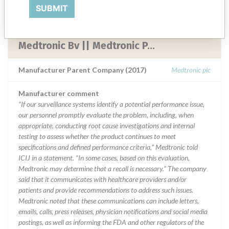
SUBMIT
Medtronic Inc. Cardiac Rhythm Disease
|| Medtronic Neuromodulation ||
Medtronic Bv || Medtronic P...
Manufacturer Parent Company (2017)
Medtronic plc
Manufacturer comment
“If our surveillance systems identify a potential performance issue,
our personnel promptly evaluate the problem, including, when
appropriate, conducting root cause investigations and internal
testing to assess whether the product continues to meet
specifications and defined performance criteria,” Medtronic told
ICIJ in a statement. “In some cases, based on this evaluation,
Medtronic may determine that a recall is necessary.” The company
said that it communicates with healthcare providers and/or
patients and provide recommendations to address such issues.
Medtronic noted that these communications can include letters,
emails, calls, press releases, physician notifications and social media
postings, as well as informing the FDA and other regulators of the