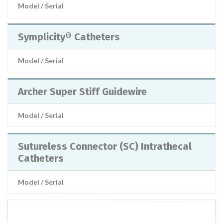
Model / Serial
Symplicity® Catheters
Model / Serial
Archer Super Stiff Guidewire
Model / Serial
Sutureless Connector (SC) Intrathecal
Catheters
Model / Serial