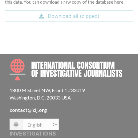
this data. You can download a raw copy of the database here.
Download all (zipped)
INTE
1800 M Street NW, Front 1 #33019
Washington, D.C. 20033 USA
contact@icij.org
Language
INVESTIGATIONS