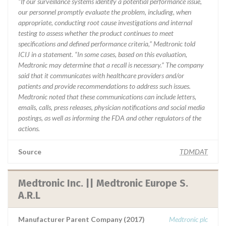
“If our surveillance systems identify a potential performance issue,
our personnel promptly evaluate the problem, including, when
appropriate, conducting root cause investigations and internal
testing to assess whether the product continues to meet
specifications and defined performance criteria,” Medtronic told
ICIJ in a statement. “In some cases, based on this evaluation,
Medtronic may determine that a recall is necessary.” The company
said that it communicates with healthcare providers and/or
patients and provide recommendations to address such issues.
Medtronic noted that these communications can include letters,
emails, calls, press releases, physician notifications and social media
postings, as well as informing the FDA and other regulators of the
actions.
Source
TDMDAT
Medtronic Inc. || Medtronic Europe S.
A.R.L
Manufacturer Parent Company (2017)
Medtronic plc