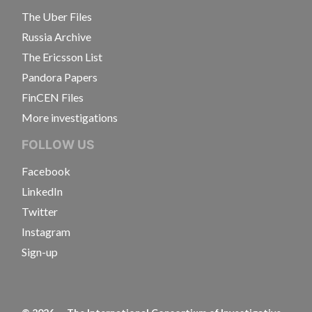
The Uber Files
Russia Archive
The Ericsson List
Pandora Papers
FinCEN Files
More investigations
FOLLOW US
Facebook
LinkedIn
Twitter
Instagram
Sign-up