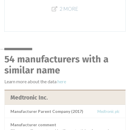
2 MORE
54 manufacturers with a
similar name
Learn more about the data
here
Medtronic Inc.
Manufacturer Parent Company (2017)
Medtronic plc
Manufacturer comment