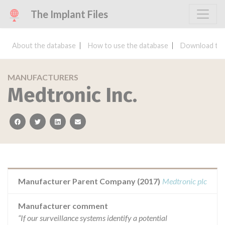
The Implant Files
About the database
How to use the database
Download the
MANUFACTURERS
Medtronic Inc.
facebook
twitter
linkedin
email
Manufacturer Parent Company (2017)
Medtronic plc
Manufacturer comment
“If our surveillance systems identify a potential