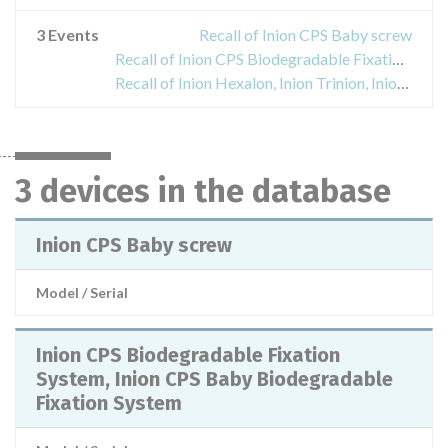
3 Events
Recall of Inion CPS Baby screw
Recall of Inion CPS Biodegradable Fixation System, Inion CPS Baby Biodegradable Fixation System
Recall of Inion Hexalon, Inion Trinion, Inion GTR Tacks
3 devices in the database
Inion CPS Baby screw
Model / Serial
Inion CPS Biodegradable Fixation
System, Inion CPS Baby Biodegradable
Fixation System