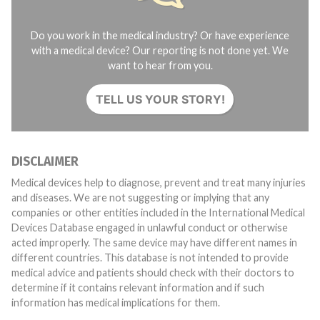
Do you work in the medical industry? Or have experience
with a medical device? Our reporting is not done yet. We
want to hear from you.
TELL US YOUR STORY!
DISCLAIMER
Medical devices help to diagnose, prevent and treat many injuries
and diseases. We are not suggesting or implying that any
companies or other entities included in the International Medical
Devices Database engaged in unlawful conduct or otherwise
acted improperly. The same device may have different names in
different countries. This database is not intended to provide
medical advice and patients should check with their doctors to
determine if it contains relevant information and if such
information has medical implications for them.