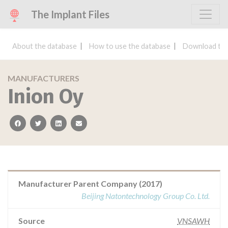
The Implant Files
About the database
How to use the database
Download the
MANUFACTURERS
Inion Oy
facebook
twitter
linkedin
email
Manufacturer Parent Company (2017)
Beijing Natontechnology Group Co. Ltd.
Source
VNSAWH