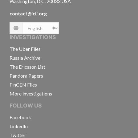
Washington, D.C. 20033 USA
contact@icij.org
Language
INVESTIGATIONS
The Uber Files
Russia Archive
The Ericsson List
Pandora Papers
FinCEN Files
More investigations
FOLLOW US
Facebook
LinkedIn
Twitter