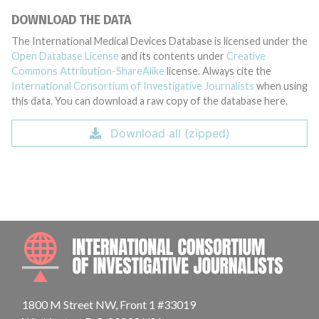
DOWNLOAD THE DATA
The International Medical Devices Database is licensed under the
Open Database License
and its contents under
Creative
Commons Attribution-ShareAlike
license. Always cite the
International Consortium of Investigative Journalists
when using
this data. You can download a raw copy of the database here.
Download all (zipped)
INTE
1800 M Street NW, Front 1 #33019