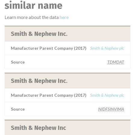
similar name
Learn more about the data
here
Smith & Nephew Inc.
Manufacturer Parent Company (2017)
Smith & Nephew plc
Source
TDMDAT
Smith & Nephew Inc.
Manufacturer Parent Company (2017)
Smith & Nephew plc
Source
NIDFSINVIMA
Smith & Nephew Inc