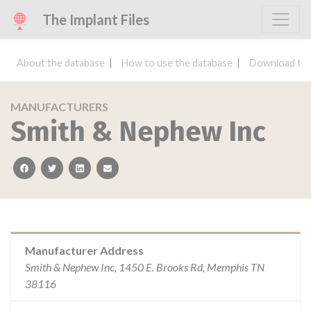
The Implant Files
About the database
How to use the database
Download the
MANUFACTURERS
Smith & Nephew Inc
facebook
twitter
linkedin
email
Manufacturer Address
Smith & Nephew Inc, 1450 E. Brooks Rd, Memphis TN
38116