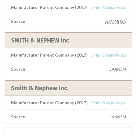
Manufacturer Parent Company (2017)
Smith & Nephew plc
Source
NZMMDSA
SMITH & NEPHEW Inc.
Manufacturer Parent Company (2017)
Smith & Nephew plc
Source
LAANSM
Smith & Nephew Inc.
Manufacturer Parent Company (2017)
Smith & Nephew plc
Source
LAANSM