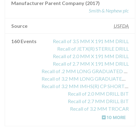
Manufacturer Parent Company (2017)
Smith & Nephew plc
Source
USFDA
160 Events
Recall of 3.5 MM X 191 MM DRILL
Recall of JETX(R) STERILE DRILL
Recall of 2.0 MM X 191 MM DRILL
Recall of 2.7 MM X 191 MM DRILL
Recall of .2 MM LONG GRADUATED BRAD POINT DRILL
Recall of 3.2 MM LONG GRADUATED BRAD POINT DRILL
Recall of 3.2 MM IMHS(R) CP SHORT BRAD POINT DRILL
Recall of 2.0 MM DRILL BIT
Recall of 2.7 MM DRILL BIT
Recall of 3.2 MM TROCAR
10 MORE