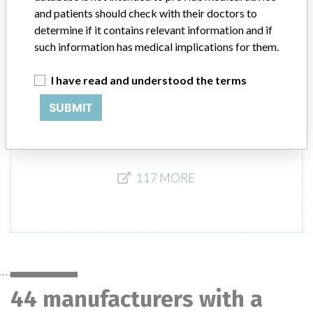
Italy, UK, Venezuela, Colombia, Thailand, Chile, South Korea, India,
and patients should check with their doctors to
and Turkey
determine if it contains relevant information and if
such information has medical implications for them.
Product Description
3.2 MM LONG GRADUATED BRAD POINT DRILL, REF
I have read and understood the terms
71751149, QTY: (1), STERILE R, Smith & Nephew, Inc., Memphis,
TN 38116 || Orthopedic surgical device.
SUBMIT
117 MORE
44 manufacturers with a