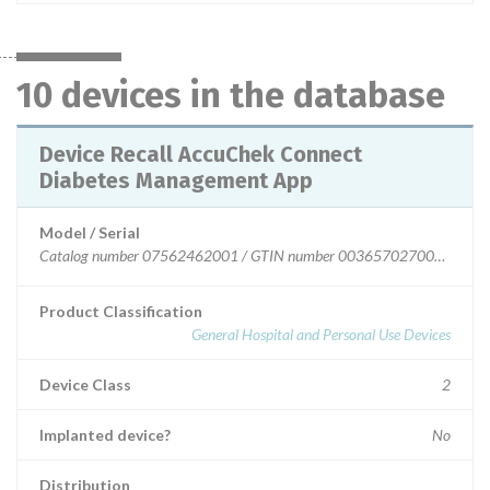
10 devices in the database
Device Recall AccuChek Connect
Diabetes Management App
Model / Serial
Catalog number 07562462001 / GTIN number 00365702700000 Cat
Product Classification
General Hospital and Personal Use Devices
Device Class
2
Implanted device?
No
Distribution