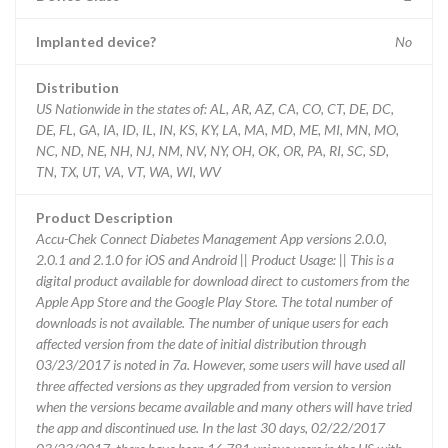
Implanted device?
No
Distribution
US Nationwide in the states of: AL, AR, AZ, CA, CO, CT, DE, DC,
DE, FL, GA, IA, ID, IL, IN, KS, KY, LA, MA, MD, ME, MI, MN, MO,
NC, ND, NE, NH, NJ, NM, NV, NY, OH, OK, OR, PA, RI, SC, SD,
TN, TX, UT, VA, VT, WA, WI, WV
Product Description
Accu-Chek Connect Diabetes Management App versions 2.0.0,
2.0.1 and 2.1.0 for iOS and Android || Product Usage: || This is a
digital product available for download direct to customers from the
Apple App Store and the Google Play Store. The total number of
downloads is not available. The number of unique users for each
affected version from the date of initial distribution through
03/23/2017 is noted in 7a. However, some users will have used all
three affected versions as they upgraded from version to version
when the versions became available and many others will have tried
the app and discontinued use. In the last 30 days, 02/22/2017