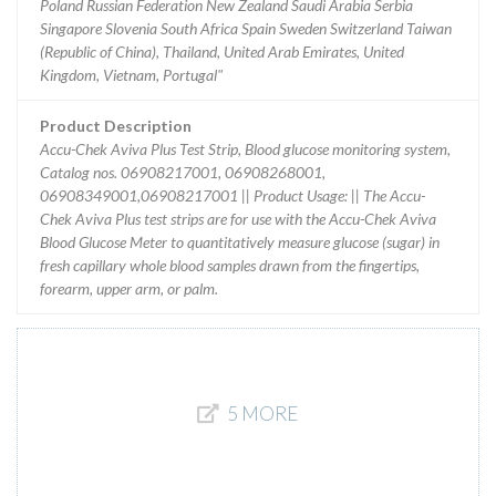
Poland Russian Federation New Zealand Saudi Arabia Serbia
Singapore Slovenia South Africa Spain Sweden Switzerland Taiwan
(Republic of China), Thailand, United Arab Emirates, United
Kingdom, Vietnam, Portugal"
Product Description
Accu-Chek Aviva Plus Test Strip, Blood glucose monitoring system,
Catalog nos. 06908217001, 06908268001,
06908349001,06908217001 || Product Usage: || The Accu-
Chek Aviva Plus test strips are for use with the Accu-Chek Aviva
Blood Glucose Meter to quantitatively measure glucose (sugar) in
fresh capillary whole blood samples drawn from the fingertips,
forearm, upper arm, or palm.
5 MORE