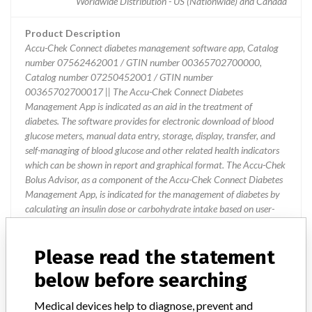
Worldwide Distribution - US (Nationwide) and Canada
Product Description
Accu-Chek Connect diabetes management software app, Catalog
number 07562462001 / GTIN number 00365702700000,
Catalog number 07250452001 / GTIN number
00365702700017 || The Accu-Chek Connect Diabetes
Management App is indicated as an aid in the treatment of
diabetes. The software provides for electronic download of blood
glucose meters, manual data entry, storage, display, transfer, and
self-managing of blood glucose and other related health indicators
which can be shown in report and graphical format. The Accu-Chek
Bolus Advisor, as a component of the Accu-Chek Connect Diabetes
Management App, is indicated for the management of diabetes by
calculating an insulin dose or carbohydrate intake based on user-
entered data
Please read the statement
Device Recall AccuChek Connect
below before searching
Diabetes Management App
Medical devices help to diagnose, prevent and