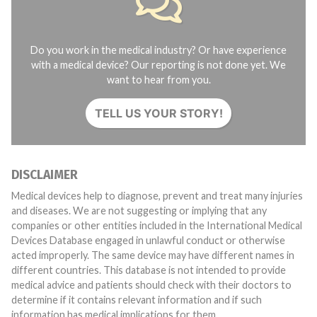
Do you work in the medical industry? Or have experience
with a medical device? Our reporting is not done yet. We
want to hear from you.
TELL US YOUR STORY!
DISCLAIMER
Medical devices help to diagnose, prevent and treat many injuries
and diseases. We are not suggesting or implying that any
companies or other entities included in the International Medical
Devices Database engaged in unlawful conduct or otherwise
acted improperly. The same device may have different names in
different countries. This database is not intended to provide
medical advice and patients should check with their doctors to
determine if it contains relevant information and if such
information has medical implications for them.