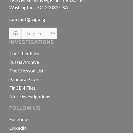
1800 M Street NW, Front 1 #33019
Washington, D.C. 20033 USA
contact@icij.org
Language
INVESTIGATIONS
The Uber Files
Russia Archive
The Ericsson List
Pandora Papers
FinCEN Files
More investigations
FOLLOW US
Facebook
LinkedIn