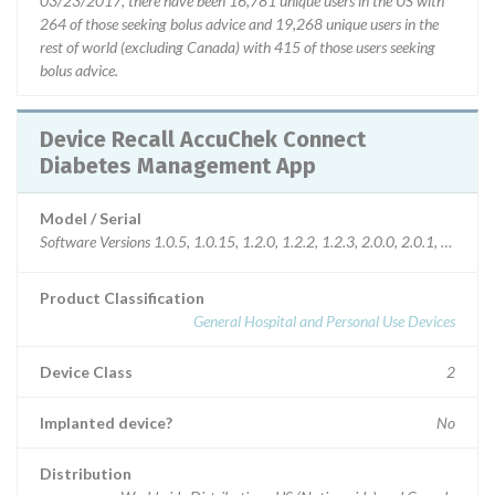
03/23/2017, there have been 16,781 unique users in the US with
264 of those seeking bolus advice and 19,268 unique users in the
rest of world (excluding Canada) with 415 of those users seeking
bolus advice.
Device Recall AccuChek Connect
Diabetes Management App
Model / Serial
Software Versions 1.0.5, 1.0.15, 1.2.0, 1.2.2, 1.2.3, 2.0.0, 2.0.1, 2.1.0, 
Product Classification
General Hospital and Personal Use Devices
Device Class
2
Implanted device?
No
Distribution