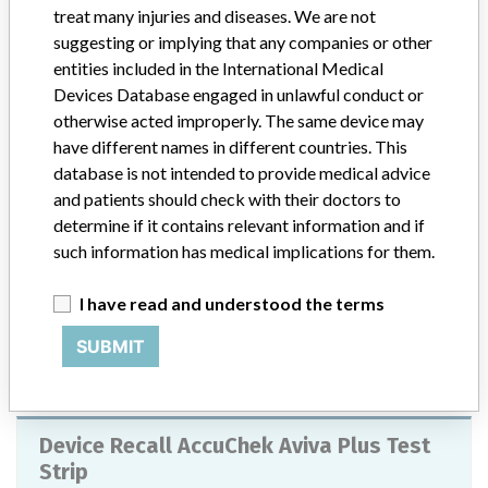
Model / Serial
treat many injuries and diseases. We are not
Software Versions: 1.2.0, 1.2.2, 1.2.3, 2.0.0, 2.0.1, and 2.1.0
suggesting or implying that any companies or other
entities included in the International Medical
Product Classification
Devices Database engaged in unlawful conduct or
General Hospital and Personal Use Devices
otherwise acted improperly. The same device may
have different names in different countries. This
Device Class
2
database is not intended to provide medical advice
and patients should check with their doctors to
Implanted device?
No
determine if it contains relevant information and if
such information has medical implications for them.
Distribution
US Nationwide
I have read and understood the terms
Product Description
Accu-Chek Connect Diabetes Management App, Catalog number
SUBMIT
07562462001 / GTIN number 00365702700000 & Catalog
number 07250452001 / GTIN number 00365702700017
Device Recall AccuChek Aviva Plus Test
Strip