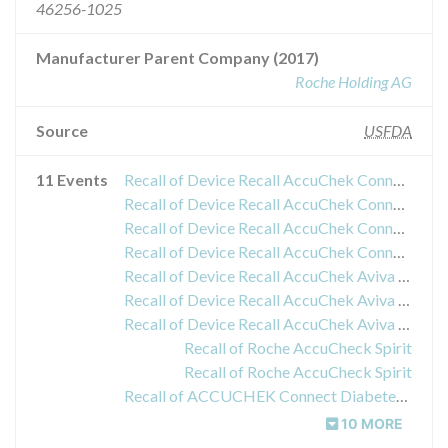
46256-1025
Manufacturer Parent Company (2017)
Roche Holding AG
Source
USFDA
11 Events
Recall of Device Recall AccuChek Connect Diabetes Management App
Recall of Device Recall AccuChek Connect Diabetes Management App versions 2.0.0, 2.0.1 and 2.1.0 for iOS and Android
Recall of Device Recall AccuChek Connect Diabetes Management App
Recall of Device Recall AccuChek Connect Diabetes Management App
Recall of Device Recall AccuChek Aviva Plus Test Strip
Recall of Device Recall AccuChek Aviva Plus Test Strip
Recall of Device Recall AccuChek Aviva Plus Test Strip
Recall of Roche AccuCheck Spirit
Recall of Roche AccuCheck Spirit
Recall of ACCUCHEK Connect Diabetes Management App
10 MORE