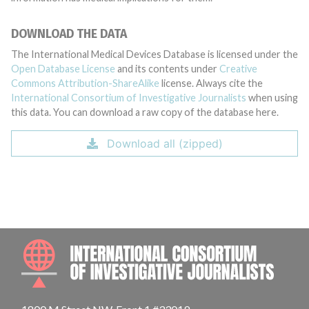
DOWNLOAD THE DATA
The International Medical Devices Database is licensed under the
Open Database License
and its contents under
Creative
Commons Attribution-ShareAlike
license. Always cite the
International Consortium of Investigative Journalists
when using
this data. You can download a raw copy of the database here.
Download all (zipped)
INTE