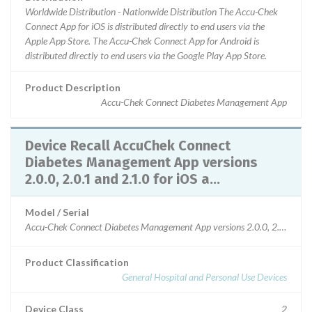
Worldwide Distribution - Nationwide Distribution The Accu-Chek
Connect App for iOS is distributed directly to end users via the
Apple App Store. The Accu-Chek Connect App for Android is
distributed directly to end users via the Google Play App Store.
Product Description
Accu-Chek Connect Diabetes Management App
Device Recall AccuChek Connect
Diabetes Management App versions
2.0.0, 2.0.1 and 2.1.0 for iOS a...
Model / Serial
Accu-Chek Connect Diabetes Management App versions 2.0.0, 2.0.1 and 2
Product Classification
General Hospital and Personal Use Devices
Device Class
2