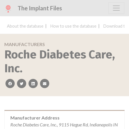
The Implant Files
About the database
How to use the database
Download the
MANUFACTURERS
Roche Diabetes Care,
Inc.
facebook
twitter
linkedin
email
Manufacturer Address
Roche Diabetes Care, Inc., 9115 Hague Rd, Indianapolis IN