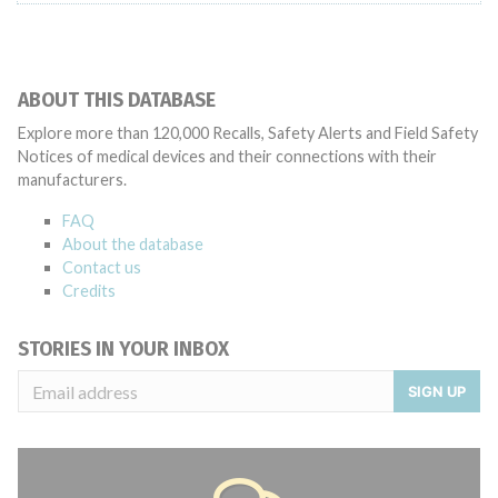
ABOUT THIS DATABASE
Explore more than 120,000 Recalls, Safety Alerts and Field Safety
Notices of medical devices and their connections with their
manufacturers.
FAQ
About the database
Contact us
Credits
STORIES IN YOUR INBOX
SIGN UP