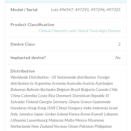
Model / Serial
Lots 496947, 497291, 497296, 497325
Product Classification
Clinical Chemistry and Clinical Toxicology Devices
Device Class
2
Implanted device?
No
Distribution
Worldwide Distribution - US Nationwide distribution. Foreign
distribution to Argentina Armenia Australia Austria Azerbaijan
Bahamas Bahrain Barbados Belgium Brazil Bulgaria Canada Chile
China Colombia Costa Rica Denmark Dominican Republic El
Salvador Finland Georgia Germany Ghana Greece Guatemala
Honduras Hong Kong (SAR China) Hungary India Indonesia Israel
Italy Jamaica Japan Jordan Ireland Kenya Korea Kuwait Lebanon
Lithuania Luxembourg Malaysia Malta Mexico Myanmar
Netherlands New Zealand Norway Oman Pakistan Philippines