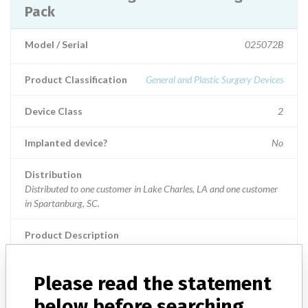
Pack
Model / Serial
025072B
Product Classification
General and Plastic Surgery Devices
Device Class
2
Implanted device?
No
Distribution
Distributed to one customer in Lake Charles, LA and one customer
in Spartanburg, SC.
Product Description
Regard Custom Surgical Pack, Item Number: 800208002; Sterile,
CV0361B - CABG A&B.; Used in cardiovascular surgical
procedures.
Please read the statement
below before searching