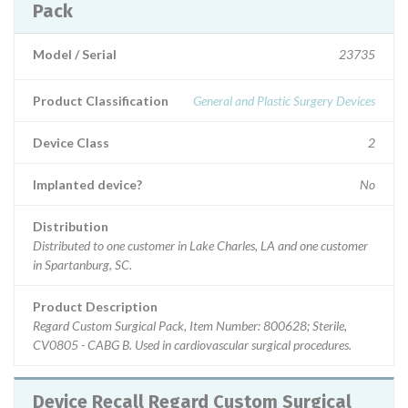
Pack
Model / Serial
23735
Product Classification
General and Plastic Surgery Devices
Device Class
2
Implanted device?
No
Distribution
Distributed to one customer in Lake Charles, LA and one customer
in Spartanburg, SC.
Product Description
Regard Custom Surgical Pack, Item Number: 800628; Sterile,
CV0805 - CABG B. Used in cardiovascular surgical procedures.
Device Recall Regard Custom Surgical