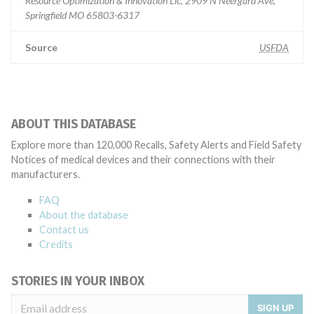
Resource Optimization & Innovation Llc, 2909 N Neergard Ave,
Springfield MO 65803-6317
Source
USFDA
ABOUT THIS DATABASE
Explore more than 120,000 Recalls, Safety Alerts and Field Safety
Notices of medical devices and their connections with their
manufacturers.
FAQ
About the database
Contact us
Credits
STORIES IN YOUR INBOX
SIGN UP