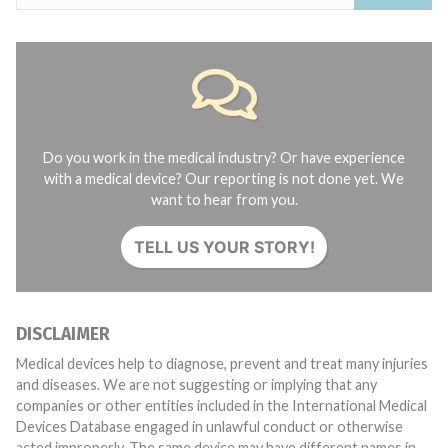
Do you work in the medical industry? Or have experience
with a medical device? Our reporting is not done yet. We
want to hear from you.
TELL US YOUR STORY!
DISCLAIMER
Medical devices help to diagnose, prevent and treat many injuries
and diseases. We are not suggesting or implying that any
companies or other entities included in the International Medical
Devices Database engaged in unlawful conduct or otherwise
acted improperly. The same device may have different names in