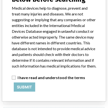
Device Recall Regard Custom Surgical
Medical devices help to diagnose, prevent and
Pack
treat many injuries and diseases. We are not
suggesting or implying that any companies or other
Model / Serial
Lot 25787E, exp. date 1/19/2017
entities included in the International Medical
Devices Database engaged in unlawful conduct or
Product Classification
General and Plastic Surgery Devices
otherwise acted improperly. The same device may
have different names in different countries. This
Device Class
2
database is not intended to provide medical advice
and patients should check with their doctors to
Implanted device?
No
determine if it contains relevant information and if
such information has medical implications for them.
Distribution
Product was distributed to one customer in Oklahoma.
I have read and understood the terms
Product Description
SUBMIT
Regard Custom Surgical Pack, Item Number 880239, Sterile IV
Pack. Custom procedure trays contain surgical instruments and
accessories intended for use during a surgical procedure.