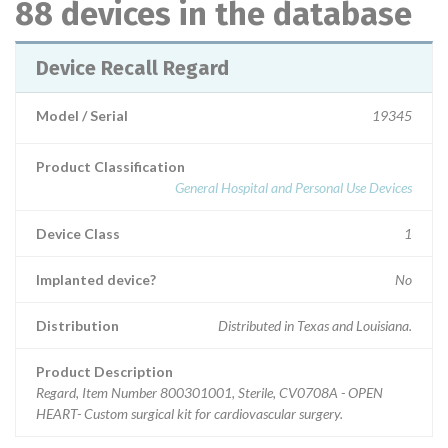
88 devices in the database
Device Recall Regard
Model / Serial
19345
Product Classification
General Hospital and Personal Use Devices
Device Class
1
Implanted device?
No
Distribution
Distributed in Texas and Louisiana.
Product Description
Regard, Item Number 800301001, Sterile, CV0708A - OPEN
HEART- Custom surgical kit for cardiovascular surgery.