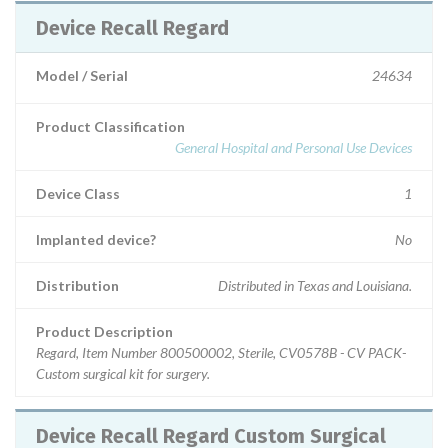
Device Recall Regard
Model / Serial
24634
Product Classification
General Hospital and Personal Use Devices
Device Class
1
Implanted device?
No
Distribution
Distributed in Texas and Louisiana.
Product Description
Regard, Item Number 800500002, Sterile, CV0578B - CV PACK-
Custom surgical kit for surgery.
Device Recall Regard Custom Surgical