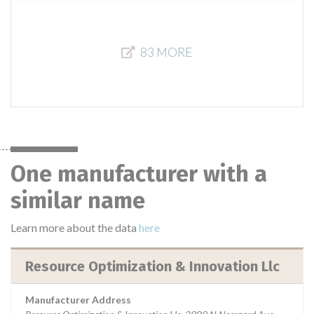
83 MORE
One manufacturer with a
similar name
Learn more about the data
here
Resource Optimization & Innovation Llc
Manufacturer Address