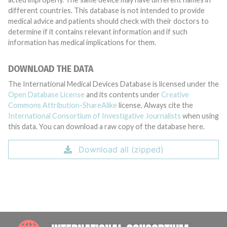
different countries. This database is not intended to provide
medical advice and patients should check with their doctors to
determine if it contains relevant information and if such
information has medical implications for them.
DOWNLOAD THE DATA
The International Medical Devices Database is licensed under the
Open Database License
and its contents under
Creative
Commons Attribution-ShareAlike
license. Always cite the
International Consortium of Investigative Journalists
when using
this data. You can download a raw copy of the database here.
Download all (zipped)
INTE