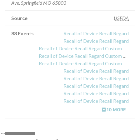
Ave, Springfield MO 65803
Source
USFDA
88 Events
Recall of Device Recall Regard
Recall of Device Recall Regard
Recall of Device Recall Regard Custom Surgical Pack
Recall of Device Recall Regard Custom Surgical Pack
Recall of Device Recall Regard Custom Surgical Pack
Recall of Device Recall Regard
Recall of Device Recall Regard
Recall of Device Recall Regard
Recall of Device Recall Regard
Recall of Device Recall Regard
10 MORE