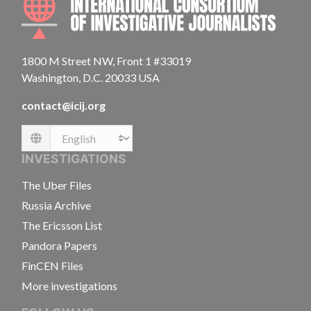
1800 M Street NW, Front 1 #33019
Washington, D.C. 20033 USA
contact@icij.org
Language
INVESTIGATIONS
The Uber Files
Russia Archive
The Ericsson List
Pandora Papers
FinCEN Files
More investigations