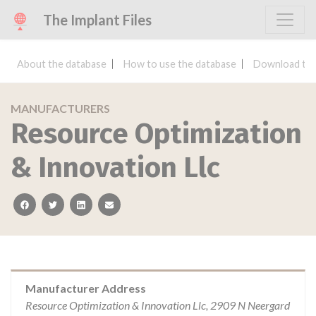
The Implant Files
About the database
How to use the database
Download the
MANUFACTURERS
Resource Optimization
& Innovation Llc
facebook
twitter
linkedin
email
Manufacturer Address
Resource Optimization & Innovation Llc, 2909 N Neergard