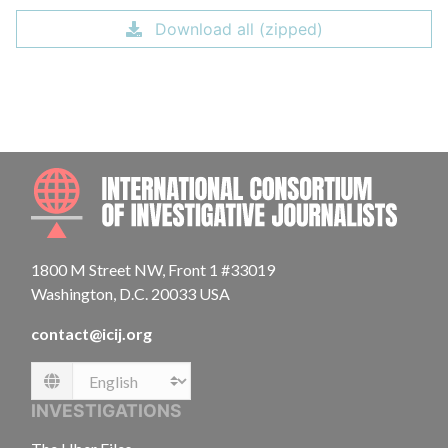
Download all (zipped)
INTE
1800 M Street NW, Front 1 #33019
Washington, D.C. 20033 USA
contact@icij.org
Language
INVESTIGATIONS