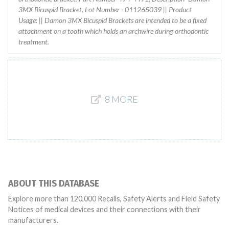
3MX Bicuspid Bracket, Lot Number - 011265039 || Product
Usage: || Damon 3MX Bicuspid Brackets are intended to be a fixed
attachment on a tooth which holds an archwire during orthodontic
treatment.
8 MORE
ABOUT THIS DATABASE
Explore more than 120,000 Recalls, Safety Alerts and Field Safety
Notices of medical devices and their connections with their
manufacturers.