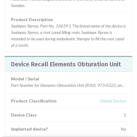
Sweden.
Product Description
Sealapex Xpress, Part No. 33639 || The brand name of the device is
Sealapex Xpress, a root canal filling resin. Sealapex Xpress is
intended to be used during endodontic therapy to fill the root canal
of a tooth.
Device Recall Elements Obturation Unit
Model / Serial
Product Classification
Dental Devices
Device Class
1
Implanted device?
No