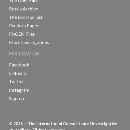
The Uber Files
Russia Archive
The Ericsson List
Pandora Papers
FinCEN Files
More investigations
FOLLOW US
Facebook
LinkedIn
Twitter
Instagram
Sign-up
©
2026
— The International Consortium of Investigative
Journalists.
All rights reserved