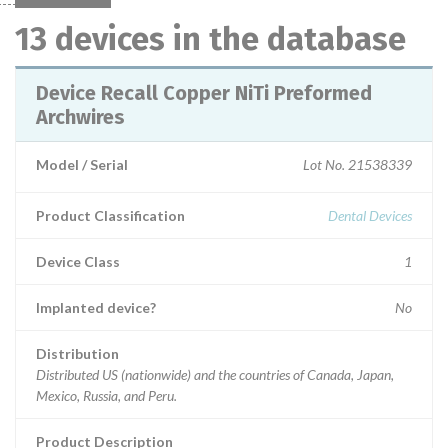
13 devices in the database
Device Recall Copper NiTi Preformed
Archwires
Model / Serial
Lot No. 21538339
Product Classification
Dental Devices
Device Class
1
Implanted device?
No
Distribution
Distributed US (nationwide) and the countries of Canada, Japan,
Mexico, Russia, and Peru.
Product Description