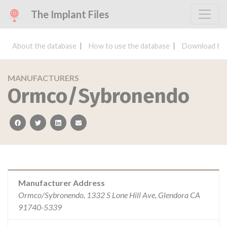
The Implant Files
About the database
How to use the database
Download the
MANUFACTURERS
Ormco/Sybronendo
facebook
twitter
linkedin
email
Manufacturer Address
Ormco/Sybronendo, 1332 S Lone Hill Ave, Glendora CA
91740-5339