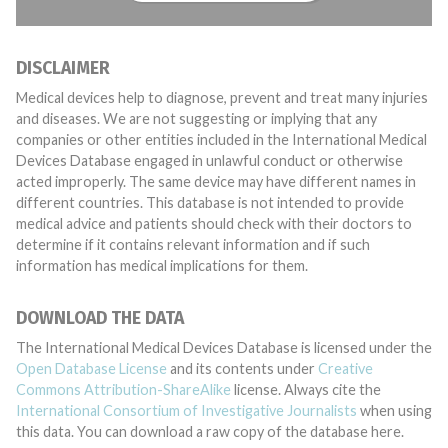
DISCLAIMER
Medical devices help to diagnose, prevent and treat many injuries
and diseases. We are not suggesting or implying that any
companies or other entities included in the International Medical
Devices Database engaged in unlawful conduct or otherwise
acted improperly. The same device may have different names in
different countries. This database is not intended to provide
medical advice and patients should check with their doctors to
determine if it contains relevant information and if such
information has medical implications for them.
DOWNLOAD THE DATA
The International Medical Devices Database is licensed under the
Open Database License
and its contents under
Creative
Commons Attribution-ShareAlike
license. Always cite the
International Consortium of Investigative Journalists
when using
this data. You can download a raw copy of the database here.