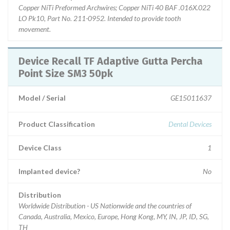
Copper NiTi Preformed Archwires; Copper NiTi 40 BAF .016X.022
LO Pk10, Part No. 211-0952. Intended to provide tooth
movement.
Device Recall TF Adaptive Gutta Percha
Point Size SM3 50pk
Model / Serial
GE15011637
Product Classification
Dental Devices
Device Class
1
Implanted device?
No
Distribution
Worldwide Distribution - US Nationwide and the countries of
Canada, Australia, Mexico, Europe, Hong Kong, MY, IN, JP, ID, SG,
TH