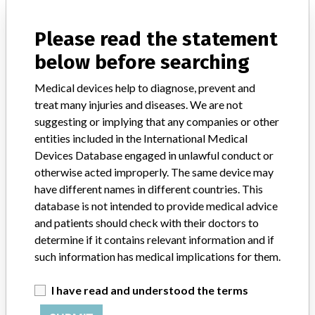
Distribution
USA (nationwide) distributed to AK, AL, AR, AZ, CA, CO, CT, DC,
Please read the statement
DE, FL, GA, HI, IA, ID, IL, IN, KS, KY, LA, MA, MD, ME, MI, MN,
below before searching
MO, MS, MT, NC, ND, NE, NH, NJ, NM, NV, NY, OH, OK, OR, PA,
PR, RI, SC, SD, TN, TX, UT, VA, VT, WA, WI, WV, WY. Distributed
Medical devices help to diagnose, prevent and
internationally to Armenia, Australia, Canada, Chile, Ecuador, El
Salvador, Guatemala, Hong Kong, India, Japan, Malaysia, Mexico,
treat many injuries and diseases. We are not
Netherlands, Pakistan, Panama, Philippines, Singapore, South
suggesting or implying that any companies or other
Korea, Switzerland, Thailand, United Kingdom, Vietnam.
entities included in the International Medical
Devices Database engaged in unlawful conduct or
Product Description
otherwise acted improperly. The same device may
Elements Obturation Unit (EOU) used with respective Buchanan
have different names in different countries. This
Heat Pluggers || Device is an endodontic root canal plugger. It is
database is not intended to provide medical advice
intended to be used in Dentistry to provide continuous heat at the
and patients should check with their doctors to
tip of a dental instrument to test tooth response to thermal
stimulus, for tissue cauterization and coagulation, to backfill and
determine if it contains relevant information and if
downpack gutta percha during Endodontic root canal treatment,
such information has medical implications for them.
and when in Extruder mode it is used only to backfill gutta percha
during root canal obturation.
I have read and understood the terms