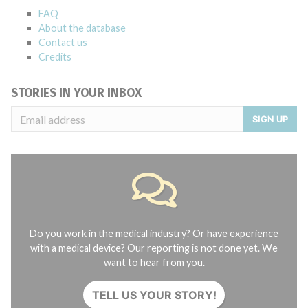
FAQ
About the database
Contact us
Credits
STORIES IN YOUR INBOX
SIGN UP
Do you work in the medical industry? Or have experience
with a medical device? Our reporting is not done yet. We
want to hear from you.
TELL US YOUR STORY!