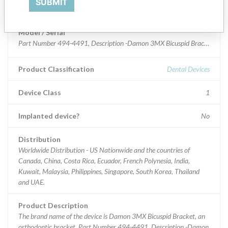
SUBMIT
Damon 3MX Bicuspid Bracket
Model / Serial
Part Number 4
Product Classification
Dental Devices
Device Class
1
Implanted device?
No
Distribution
Worldwide Distribution - US Nationwide and the countries of
Canada, China, Costa Rica, Ecuador, French Polynesia, India,
Kuwait, Malaysia, Philippines, Singapore, South Korea, Thailand
and UAE.
Product Description
The brand name of the device is Damon 3MX Bicuspid Bracket, an
orthodontic bracket. Part Number 494-4491, Description -Damon