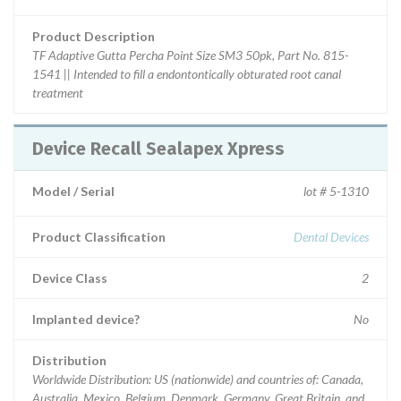
Product Description
TF Adaptive Gutta Percha Point Size SM3 50pk, Part No. 815-
1541 || Intended to fill a endontontically obturated root canal
treatment
Device Recall Sealapex Xpress
Model / Serial
lot # 5-1310
Product Classification
Dental Devices
Device Class
2
Implanted device?
No
Distribution
Worldwide Distribution: US (nationwide) and countries of: Canada,
Australia, Mexico, Belgium, Denmark, Germany, Great Britain, and