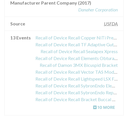
Manufacturer Parent Company (2017)
Danaher Corporation
Source
USFDA
13 Events
Recall of Device Recall Copper NiTi Preformed Archwires
Recall of Device Recall TF Adaptive Gutta Percha Point Size SM3 50pk
Recall of Device Recall Sealapex Xpress
Recall of Device Recall Elements Obturation Unit
Recall of Damon 3MX Bicuspid Bracket
Recall of Device Recall Vector TAS Modular Driver
Recall of Device Recall Lightspeed LSX Files
Recall of Device Recall SybronEndo Elements Obturation Unit;
Recall of Device Recall SybronEndo Replacement AC Power Cord, US Elements Obturation;
Recall of Device Recall Bracket Buccal Tube
10 MORE