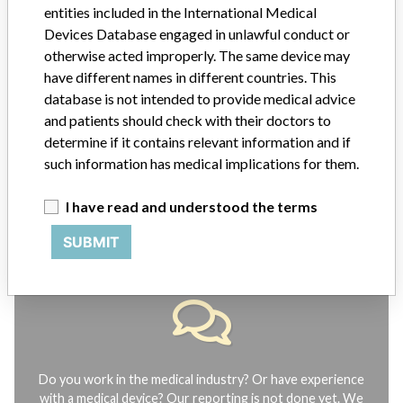
entities included in the International Medical
Explore more than 120,000 Recalls, Safety Alerts and Field Safety
Devices Database engaged in unlawful conduct or
Notices of medical devices and their connections with their
otherwise acted improperly. The same device may
manufacturers.
have different names in different countries. This
FAQ
database is not intended to provide medical advice
About the database
and patients should check with their doctors to
Contact us
determine if it contains relevant information and if
Credits
such information has medical implications for them.
STORIES IN YOUR INBOX
I have read and understood the terms
SIGN UP
SUBMIT
Do you work in the medical industry? Or have experience
with a medical device? Our reporting is not done yet. We