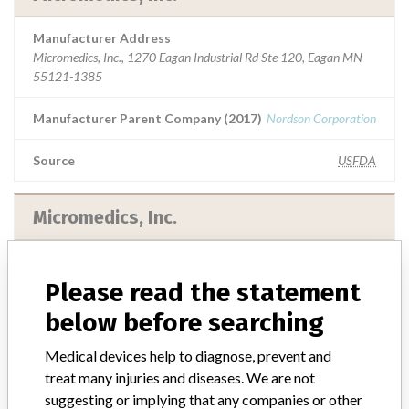
Manufacturer Address
Micromedics, Inc., 1270 Eagan Industrial Rd Ste 120, Eagan MN
55121-1385
Manufacturer Parent Company (2017)
Nordson Corporation
Source
USFDA
Micromedics, Inc.
Manufacturer Parent Company (2017)
Nordson Corporation
Please read the statement
Source
DMA
below before searching
Medical devices help to diagnose, prevent and
treat many injuries and diseases. We are not
suggesting or implying that any companies or other
ABOUT THIS DATABASE