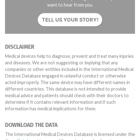
want to hear from you.
TELL US YOUR STORY!
DISCLAIMER
Medical devices help to diagnose, prevent and treat many injuries
and diseases. We are not suggesting or implying that any
companies or other entities included in the International Medical
Devices Database engaged in unlawful conduct or otherwise
acted improperly. The same device may have different names in
different countries. This database is not intended to provide
medical advice and patients should check with their doctors to
determine if it contains relevant information and if such
information has medical implications for them.
DOWNLOAD THE DATA
The International Medical Devices Database is licensed under the