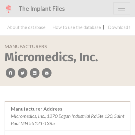
The Implant Files
About the database
How to use the database
Download the
MANUFACTURERS
Micromedics, Inc.
facebook
twitter
linkedin
email
Manufacturer Address
Micromedics, Inc., 1270 Eagan Industrial Rd Ste 120, Saint
Paul MN 55121-1385