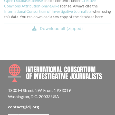
Open Database License
and its contents under
Creative
Commons Attribution-ShareAlike
license. Always cite the
International Consortium of Investigative Journalists
when using
this data. You can download a raw copy of the database here.
Download all (zipped)
INTE
1800 M Street NW, Front 1 #33019
Washington, D.C. 20033 USA
contact@icij.org