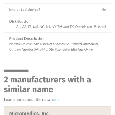
Implanted device?
No
Distribution
AL, CA, FL, MS, NC, NJ, NY, TN, and TX. Outside the US: Israel
Product Description
Nordson Micromedics FibriJet Endoscopic Catheter Introducer,
Catalog Number SA-3445. Sterilized using Ethylene Oxide
2 manufacturers with a
similar name
Learn more about the data
here
Micromedics, Inc.