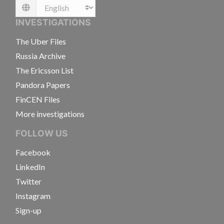
Language
INVESTIGATIONS
The Uber Files
Russia Archive
The Ericsson List
Pandora Papers
FinCEN Files
More investigations
FOLLOW US
Facebook
LinkedIn
Twitter
Instagram
Sign-up