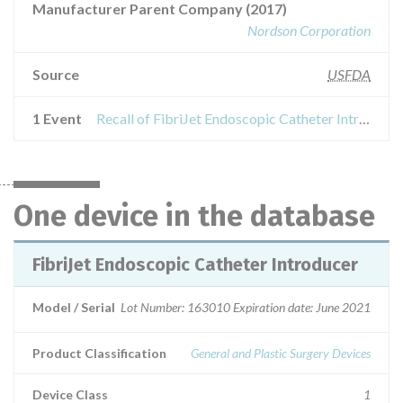
Manufacturer Parent Company (2017)
Nordson Corporation
Source
USFDA
1 Event
Recall of FibriJet Endoscopic Catheter Introducer
One device in the database
FibriJet Endoscopic Catheter Introducer
Model / Serial
Lot Number: 163010 Expiration date: June 2021
Product Classification
General and Plastic Surgery Devices
Device Class
1