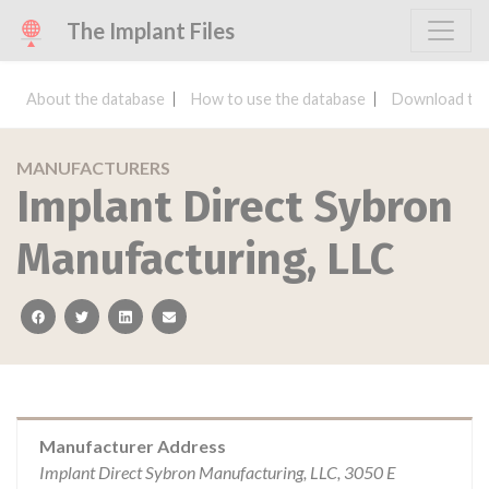
The Implant Files
About the database
How to use the database
Download the
MANUFACTURERS
Implant Direct Sybron
Manufacturing, LLC
facebook
twitter
linkedin
email
Manufacturer Address
Implant Direct Sybron Manufacturing, LLC, 3050 E