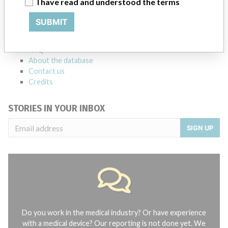
I have read and understood the terms
Explore more than 120,000 Recalls, Safety Alerts and Field Safety
Notices of medical devices and their connections with their
SUBMIT
manufacturers.
FAQ
About the database
Contact us
Credits
STORIES IN YOUR INBOX
SIGN UP
Do you work in the medical industry? Or have experience
with a medical device? Our reporting is not done yet. We