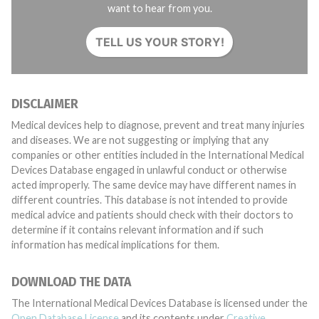
want to hear from you.
TELL US YOUR STORY!
DISCLAIMER
Medical devices help to diagnose, prevent and treat many injuries
and diseases. We are not suggesting or implying that any
companies or other entities included in the International Medical
Devices Database engaged in unlawful conduct or otherwise
acted improperly. The same device may have different names in
different countries. This database is not intended to provide
medical advice and patients should check with their doctors to
determine if it contains relevant information and if such
information has medical implications for them.
DOWNLOAD THE DATA
The International Medical Devices Database is licensed under the
Open Database License
and its contents under
Creative