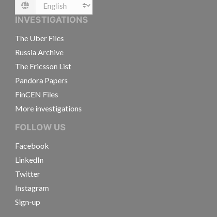
Language
INVESTIGATIONS
The Uber Files
Russia Archive
The Ericsson List
Pandora Papers
FinCEN Files
More investigations
FOLLOW US
Facebook
LinkedIn
Twitter
Instagram
Sign-up