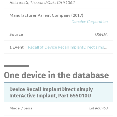
Hillcrest Dr, Thousand Oaks CA 91362
Manufacturer Parent Company (2017)
Danaher Corporation
Source
USFDA
1 Event
Recall of Device Recall ImplantDirect simply InterActive Implant, Part 655010U
One device in the database
Device Recall ImplantDirect simply
InterActive Implant, Part 655010U
Model / Serial
Lot #68960