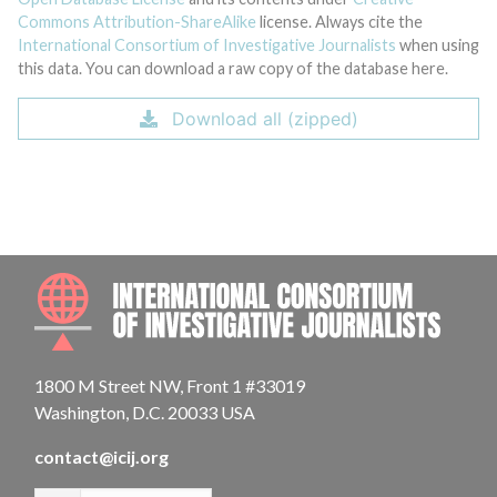
Commons Attribution-ShareAlike
license. Always cite the
International Consortium of Investigative Journalists
when using
this data. You can download a raw copy of the database here.
Download all (zipped)
INTE
1800 M Street NW, Front 1 #33019
Washington, D.C. 20033 USA
contact@icij.org