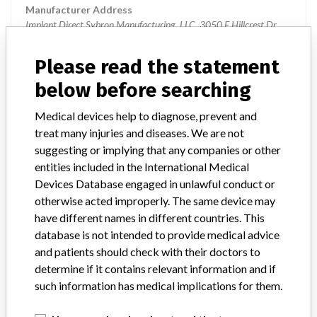
Manufacturer Address
Implant Direct Sybron Manufacturing, LLC, 3050 E Hillcrest Dr,
Westlake Village CA 91362-3171
Please read the statement
Manufacturer Parent Company (2017)
Danaher Corporation
below before searching
Source
USFDA
Medical devices help to diagnose, prevent and
treat many injuries and diseases. We are not
Implant Direct Sybron Manufacturing,
suggesting or implying that any companies or other
LLC.
entities included in the International Medical
Devices Database engaged in unlawful conduct or
Manufacturer Parent Company (2017)
Danaher Corporation
otherwise acted improperly. The same device may
have different names in different countries. This
Source
BAM
database is not intended to provide medical advice
and patients should check with their doctors to
determine if it contains relevant information and if
such information has medical implications for them.
ABOUT THIS DATABASE