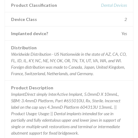
Product Classification
Dental Devices
Device Class
2
Implanted device?
Yes
Distribution
Worldwide Distribution - US Nationwide in the state of AZ, CA, CO,
FL, ID, IL, KY, NC, NE, NY, OK, OR, TN, TX, UT, VA, WA, and WI.
Foreign distribution was made to Canada, Japan, United Kingdom,
France, Switzerland, Netherlands, and Germany.
Product Description
ImplantDirect simply InterActive Implant, 5.0mmD X 10mmL,
SBM: 3.4mmD Platform, Part #655010U, Rx, Sterile. Incorrect
label on the cap says 4.3mmD Platform 604313U 13mmL. ||
Product Usage: Usage: || Dental implants intended for use in
partially and fully edentulous upper and lower jaws in support of
single or multiple-unit restorations and terminal or intermediate
abutment support for fixed bridgework.