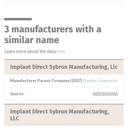
3 manufacturers with a
similar name
Learn more about the data
here
Implant Direct Sybron Manufacturing, Llc
Manufacturer Parent Company (2017)
Danaher Corporation
Source
NIDFSINVIMA
Implant Direct Sybron Manufacturing,
LLC