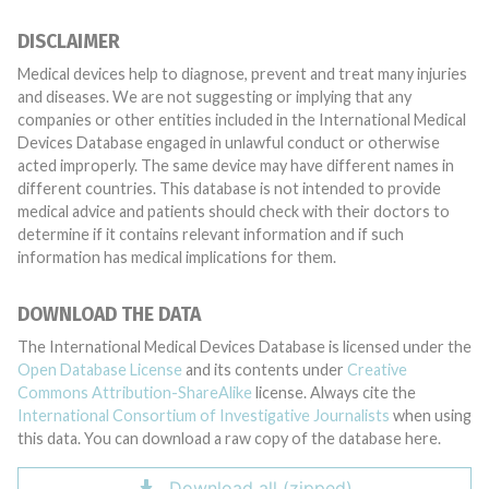
DISCLAIMER
Medical devices help to diagnose, prevent and treat many injuries
and diseases. We are not suggesting or implying that any
companies or other entities included in the International Medical
Devices Database engaged in unlawful conduct or otherwise
acted improperly. The same device may have different names in
different countries. This database is not intended to provide
medical advice and patients should check with their doctors to
determine if it contains relevant information and if such
information has medical implications for them.
DOWNLOAD THE DATA
The International Medical Devices Database is licensed under the
Open Database License
and its contents under
Creative
Commons Attribution-ShareAlike
license. Always cite the
International Consortium of Investigative Journalists
when using
this data. You can download a raw copy of the database here.
Download all (zipped)