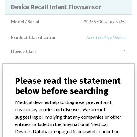
Device Recall Infant Flowsensor
Model / Serial
PN 155500, all lot codes.
Product Classification
Anesthesiology Devices
Device Class
1
Implanted device?
No
Please read the statement
Distribution
US Nationwide Distribution.
below before searching
Product Description
Hamilton Medical Infant Flow Sensor, single use, (1.88m), Part
Medical devices help to diagnose, prevent and
number 155500. The infant flow sensor is an accessory for the
treat many injuries and diseases. We are not
Hamilton Medical Ventilators. || Product Usage: The infant flow
suggesting or implying that any companies or other
sensor is a device to measure patient air flow and pressures within
entities included in the International Medical
the Hamilton Medical Ventilators.
Devices Database engaged in unlawful conduct or