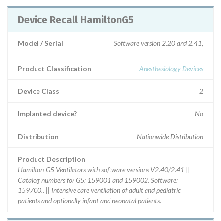
Device Recall HamiltonG5
Model / Serial
Software version 2.20 and 2.41,
Product Classification
Anesthesiology Devices
Device Class
2
Implanted device?
No
Distribution
Nationwide Distribution
Product Description
Hamilton-G5 Ventilators with software versions V2.40/2.41 ||
Catalog numbers for G5: 159001 and 159002. Software:
159700.. || Intensive care ventilation of adult and pediatric
patients and optionally infant and neonatal patients.