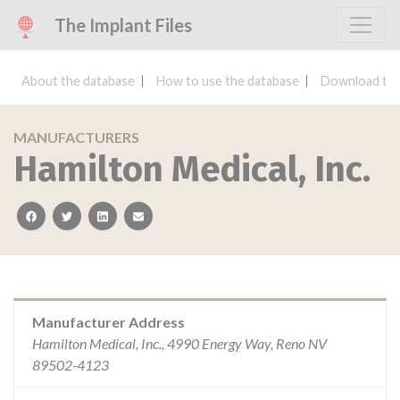
The Implant Files
About the database
How to use the database
Download the
MANUFACTURERS
Hamilton Medical, Inc.
facebook
twitter
linkedin
email
Manufacturer Address
Hamilton Medical, Inc., 4990 Energy Way, Reno NV
89502-4123