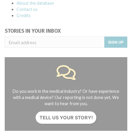
About the database
Contact us
Credits
STORIES IN YOUR INBOX
SIGN UP
Do you work in the medical industry? Or have experience
with a medical device? Our reporting is not done yet. We
want to hear from you.
TELL US YOUR STORY!