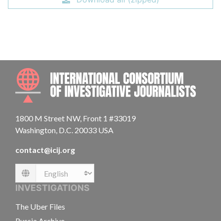
INTE
1800 M Street NW, Front 1 #33019
Washington, D.C. 20033 USA
contact@icij.org
Language
INVESTIGATIONS
The Uber Files
Russia Archive