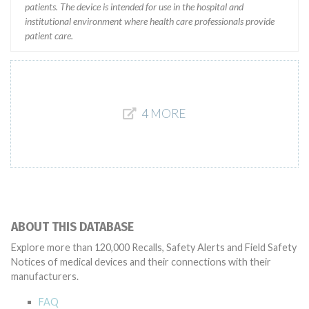
patients. The device is intended for use in the hospital and
institutional environment where health care professionals provide
patient care.
4 MORE
ABOUT THIS DATABASE
Explore more than 120,000 Recalls, Safety Alerts and Field Safety
Notices of medical devices and their connections with their
manufacturers.
FAQ