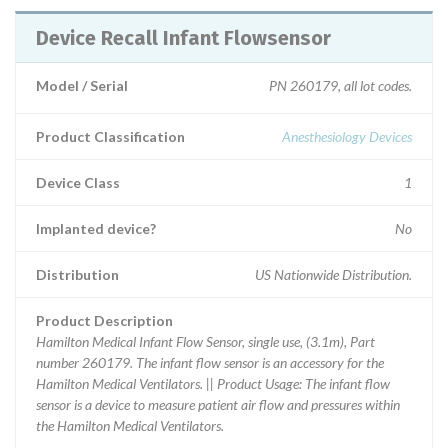
Device Recall Infant Flowsensor
Model / Serial
PN 260179, all lot codes.
Product Classification
Anesthesiology Devices
Device Class
1
Implanted device?
No
Distribution
US Nationwide Distribution.
Product Description
Hamilton Medical Infant Flow Sensor, single use, (3.1m), Part
number 260179. The infant flow sensor is an accessory for the
Hamilton Medical Ventilators. || Product Usage: The infant flow
sensor is a device to measure patient air flow and pressures within
the Hamilton Medical Ventilators.