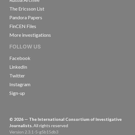
The Ericsson List
Pandora Papers
FinCEN Files
More investigations
FOLLOW US
Facebook
LinkedIn
Twitter
Instagram
Sign-up
©
2026
— The International Consortium of Investigative
Journalists.
All rights reserved
Version 2.3.1-5-g5b15db3