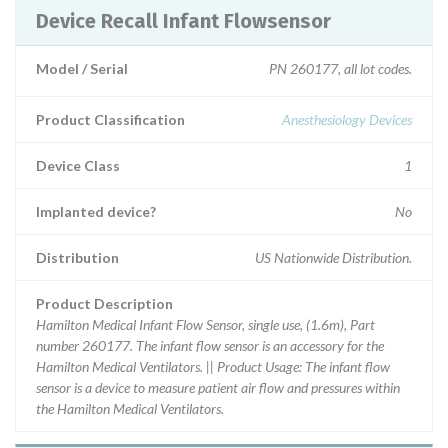
Device Recall Infant Flowsensor
Model / Serial
PN 260177, all lot codes.
Product Classification
Anesthesiology Devices
Device Class
1
Implanted device?
No
Distribution
US Nationwide Distribution.
Product Description
Hamilton Medical Infant Flow Sensor, single use, (1.6m), Part
number 260177. The infant flow sensor is an accessory for the
Hamilton Medical Ventilators. || Product Usage: The infant flow
sensor is a device to measure patient air flow and pressures within
the Hamilton Medical Ventilators.