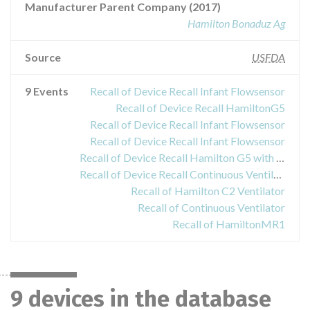
Manufacturer Parent Company (2017)
Hamilton Bonaduz Ag
Source
USFDA
9 Events
Recall of Device Recall Infant Flowsensor
Recall of Device Recall HamiltonG5
Recall of Device Recall Infant Flowsensor
Recall of Device Recall Infant Flowsensor
Recall of Device Recall Hamilton G5 with software version between v2.41, v2.42, v2.50.
Recall of Device Recall Continuous Ventilator
Recall of Hamilton C2 Ventilator
Recall of Continuous Ventilator
Recall of HamiltonMR1
9 devices in the database