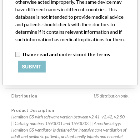
otherwise acted improperly. The same device may
Device Recall Hamilton G5 with software
have different names in different countries. This
version between v2.41, v2.42, v2.50.
database is not intended to provide medical advice
and patients should check with their doctors to
Model / Serial
determine if it contains relevant information and if
Serial numbers: 1278 1639 1686 1689 1691 1692 1695 1697 16
such information has medical implications for them.
Product Classification
Anesthesiology Devices
I have read and understood the terms
SUBMIT
Device Class
2
Implanted device?
No
Distribution
US distribution only.
Product Description
Hamilton G5 with software version between v2.41, v2.42, v2.50.
|| Catalog number: 1590001 and 1590002. || Anesthesiology:
Hamilton G5 ventilator is designed for intensive care ventilation of
adult and pediatric patients, and optionally infants and neonatal