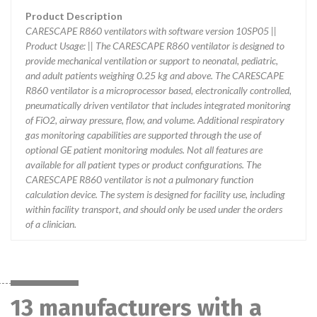
Product Description
CARESCAPE R860 ventilators with software version 10SP05 ||
Product Usage: || The CARESCAPE R860 ventilator is designed to
provide mechanical ventilation or support to neonatal, pediatric,
and adult patients weighing 0.25 kg and above. The CARESCAPE
R860 ventilator is a microprocessor based, electronically controlled,
pneumatically driven ventilator that includes integrated monitoring
of FiO2, airway pressure, flow, and volume. Additional respiratory
gas monitoring capabilities are supported through the use of
optional GE patient monitoring modules. Not all features are
available for all patient types or product configurations. The
CARESCAPE R860 ventilator is not a pulmonary function
calculation device. The system is designed for facility use, including
within facility transport, and should only be used under the orders
of a clinician.
13 manufacturers with a