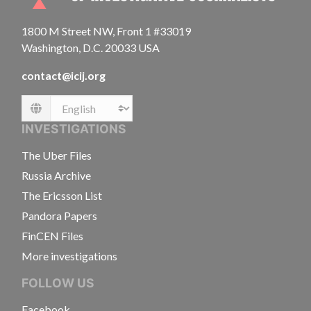
1800 M Street NW, Front 1 #33019
Washington, D.C. 20033 USA
contact@icij.org
Language
INVESTIGATIONS
The Uber Files
Russia Archive
The Ericsson List
Pandora Papers
FinCEN Files
More investigations
FOLLOW US
Facebook