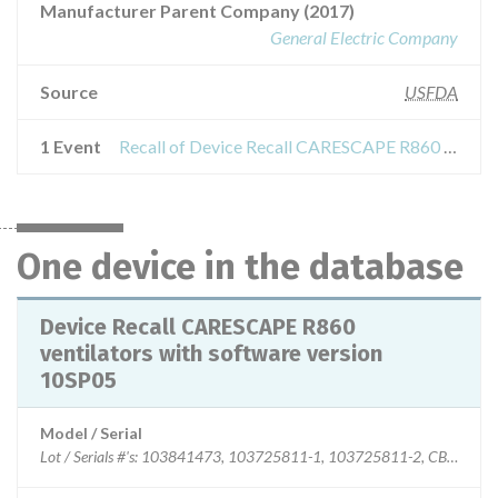
Manufacturer Parent Company (2017)
General Electric Company
Source
USFDA
1 Event
Recall of Device Recall CARESCAPE R860 ventilators with software version 10SP05
One device in the database
Device Recall CARESCAPE R860
ventilators with software version
10SP05
Model / Serial
Lot / Serials #'s: 103841473, 103725811-1, 10372581