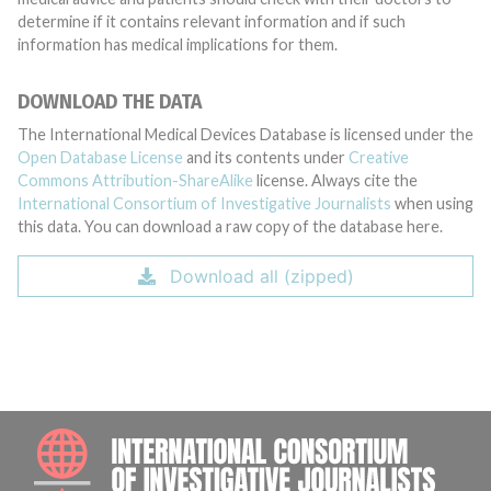
determine if it contains relevant information and if such
information has medical implications for them.
DOWNLOAD THE DATA
The International Medical Devices Database is licensed under the
Open Database License
and its contents under
Creative
Commons Attribution-ShareAlike
license. Always cite the
International Consortium of Investigative Journalists
when using
this data. You can download a raw copy of the database here.
Download all (zipped)
INTE