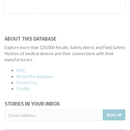
ABOUT THIS DATABASE
Explore more than 120,000 Recalls, Safety Alerts and Field Safety
Notices of medical devices and their connections with their
manufacturers.
FAQ
About the database
Contact us
Credits
STORIES IN YOUR INBOX
SIGN UP