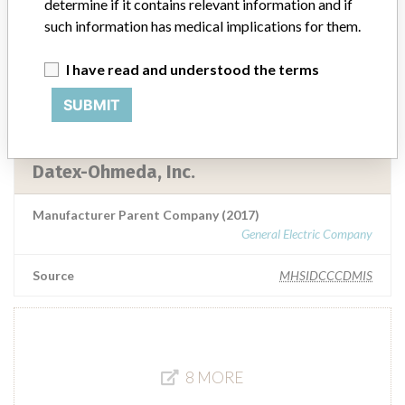
determine if it contains relevant information and if
Datex-Ohmeda, Inc. (GE Healthcare)
such information has medical implications for them.
Manufacturer Parent Company (2017)
I have read and understood the terms
General Electric Company
SUBMIT
Source
MHSIDCCCDMIS
Datex-Ohmeda, Inc.
Manufacturer Parent Company (2017)
General Electric Company
Source
MHSIDCCCDMIS
8 MORE