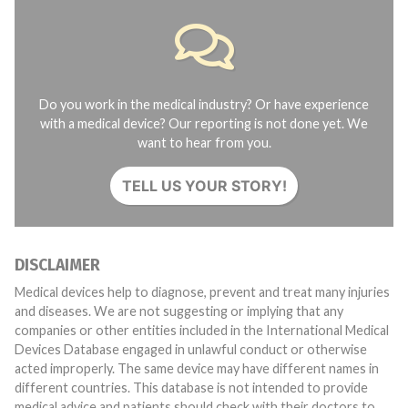
Do you work in the medical industry? Or have experience
with a medical device? Our reporting is not done yet. We
want to hear from you.
TELL US YOUR STORY!
DISCLAIMER
Medical devices help to diagnose, prevent and treat many injuries
and diseases. We are not suggesting or implying that any
companies or other entities included in the International Medical
Devices Database engaged in unlawful conduct or otherwise
acted improperly. The same device may have different names in
different countries. This database is not intended to provide
medical advice and patients should check with their doctors to