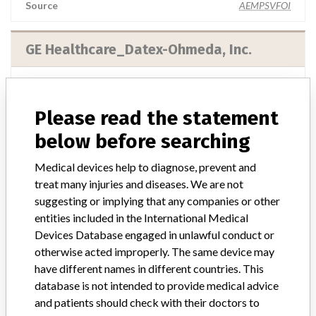
Source
AEMPSVFOI
GE Healthcare_Datex-Ohmeda, Inc.
Manufacturer Parent Company (2017)
General Electric Company
Please read the statement
Manufacturer comment
below before searching
Note published by the authorities from the Netherlands: This
message is a warning from the manufacturer. After placing a
Medical devices help to diagnose, prevent and
medical device on the market, the manufacturer is obliged to follow
treat many injuries and diseases. We are not
the device and, where necessary, to improve it. When there is a risk
suggesting or implying that any companies or other
for the user, the manufacturer must take action. The manufacturer
entities included in the International Medical
informs users and the inspection of this action with a warning (Field
Devices Database engaged in unlawful conduct or
Safety Notice). See also medical device warnings. This is part of the
supervision of medical technology.
otherwise acted improperly. The same device may
have different names in different countries. This
Source
IGJ
database is not intended to provide medical advice
and patients should check with their doctors to