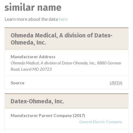
similar name
Learn more about the data
here
Ohmeda Medical, A division of Datex-
Ohmeda, Inc.
Manufacturer Address
Ohmeda Medical, A division of Datex-Ohmeda, Inc., 8880 Gorman
Road, Laurel MD 20723
Source
USFDA
Datex-Ohmeda, Inc.
Manufacturer Parent Company (2017)
General Electric Company