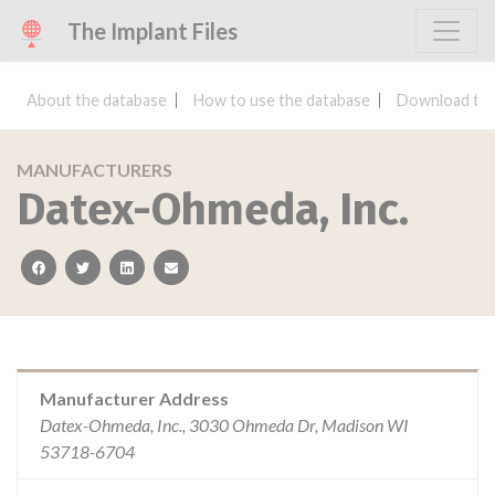
The Implant Files
About the database
How to use the database
Download the
MANUFACTURERS
Datex-Ohmeda, Inc.
facebook
twitter
linkedin
email
Manufacturer Address
Datex-Ohmeda, Inc., 3030 Ohmeda Dr, Madison WI
53718-6704