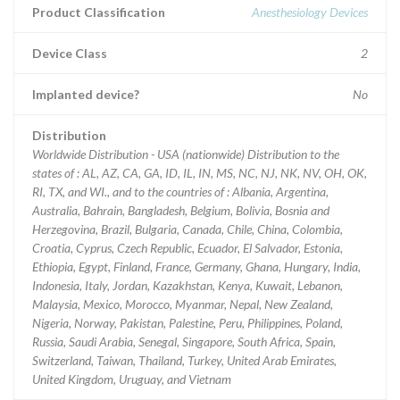
Product Classification
Anesthesiology Devices
Device Class
2
Implanted device?
No
Distribution
Worldwide Distribution - USA (nationwide) Distribution to the
states of : AL, AZ, CA, GA, ID, IL, IN, MS, NC, NJ, NK, NV, OH, OK,
RI, TX, and WI., and to the countries of : Albania, Argentina,
Australia, Bahrain, Bangladesh, Belgium, Bolivia, Bosnia and
Herzegovina, Brazil, Bulgaria, Canada, Chile, China, Colombia,
Croatia, Cyprus, Czech Republic, Ecuador, El Salvador, Estonia,
Ethiopia, Egypt, Finland, France, Germany, Ghana, Hungary, India,
Indonesia, Italy, Jordan, Kazakhstan, Kenya, Kuwait, Lebanon,
Malaysia, Mexico, Morocco, Myanmar, Nepal, New Zealand,
Nigeria, Norway, Pakistan, Palestine, Peru, Philippines, Poland,
Russia, Saudi Arabia, Senegal, Singapore, South Africa, Spain,
Switzerland, Taiwan, Thailand, Turkey, United Arab Emirates,
United Kingdom, Uruguay, and Vietnam