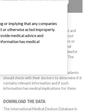
TELL US YOUR STORY!
DISCLAIMER
ing or implying that any companies
ct or otherwise acted improperly.
Medical devices help to diagnose, prevent and
provide medical advice and
treat many injuries and diseases. We are not
suggesting or implying that any companies or
 information has medical
other entities included in the International
Medical Devices Database engaged in unlawful
conduct or otherwise acted improperly. The
same device may have different names in
different countries. This database is not
intended to provide medical advice and patients
should check with their doctors to determine if it
contains relevant information and if such
information has medical implications for them.
DOWNLOAD THE DATA
The International Medical Devices Database is