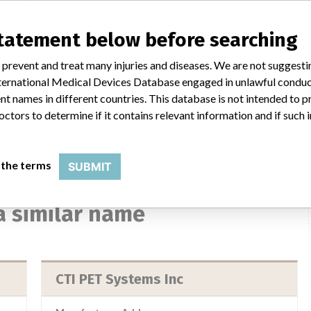
statement below before searching
nada
 prevent and treat many injuries and diseases. We are not suggest
 International Medical Devices Database engaged in unlawful condu
t names in different countries. This database is not intended to 
Ray
ls:
octors to determine if it contains relevant information and if such
 the terms
SUBMIT
a similar name
CTI PET Systems Inc