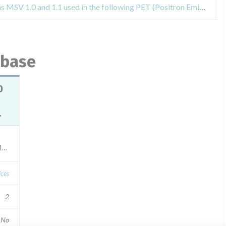
Recall of PET/CT Software Versions MSV 1.0 and 1.1 used in the following PET (Positron Emission Tomography) and X-Ray Computed Tomography (CT) systems: || ¿ Siemens Models: Biograph PET/CT || ¿ CTI Models: Reveal PET/CT
abase
0
.
04, 0054081006, 0054081007, 0054081008, 0054081009, 0054081010,
ces
2
No