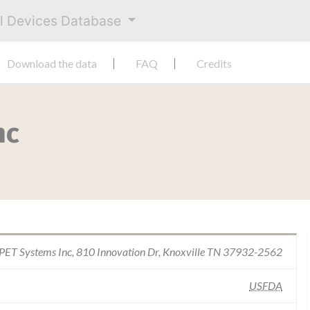
al Devices Database
Download the data
FAQ
Credits
nc
PET Systems Inc, 810 Innovation Dr, Knoxville TN 37932-2562
USFDA