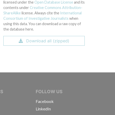
licensed under the
Open Database License
and its
contents under
Creative Commons Attribution-
ShareAlike
license. Always cite the
International
Consortium of Investigative Journalists
when
using this data. You can download a raw copy of
the database here.
Download all (zipped)
IVE JOURNALISTS
NS
FOLLOW US
Facebook
LinkedIn