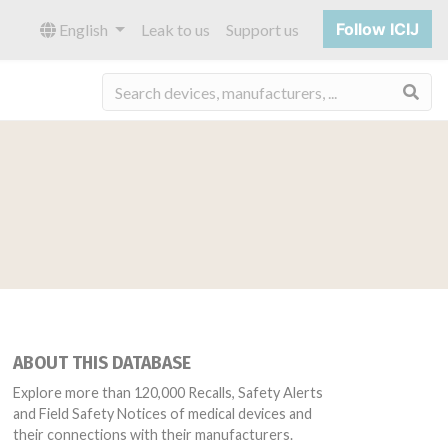
Follow ICIJ
English
Leak to us
Support us
Sea
ABOUT THIS DATABASE
Explore more than 120,000 Recalls, Safety Alerts
and Field Safety Notices of medical devices and
their connections with their manufacturers.