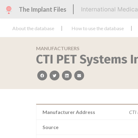
The Implant Files
International Medic
About the database
How to use the database
MANUFACTURERS
CTI PET Systems I
facebook
twitter
linkedin
email
Manufacturer Address
CTI 
Source