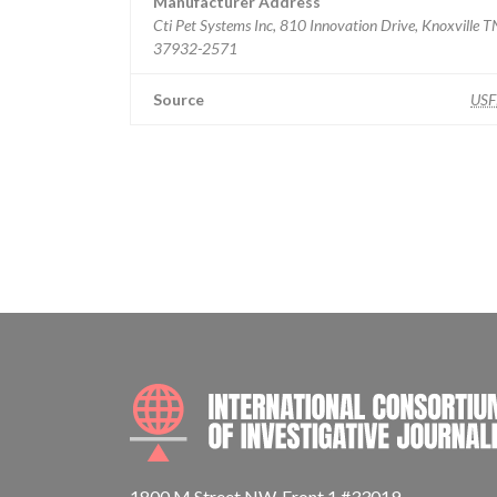
Manufacturer Address
Cti Pet Systems Inc, 810 Innovation Drive, Knoxville T
37932-2571
Source
US
1800 M Street NW, Front 1 #33019