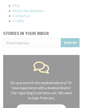
FAQ
About the database
Contact us
Credits
STORIES IN YOUR INBOX
SIGN UP
 0054081011, 0054081012, 0054081013, 0054081014, 0054081015, 005
Do you work in the medical industry? Or
have experience with a medical device?
Our reporting is not done yet. We want
to hear from you.