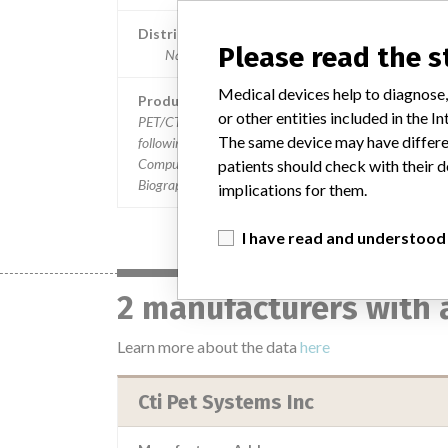
Distribution
Please read the 
Nationwide, Germany, Spain, Italy, Korea and Ca
Medical devices help to diagnose,
Product Description
or other entities included in the
PET/CT Software Versions MSV 1.0 and 1.1 used in the
The same device may have differen
following PET (Positron Emission Tomography) and X-
Computed Tomography (CT) systems: || ¿ Siemens Mode
patients should check with their d
Biograph PET/CT || ¿ CTI Models: Reveal PET/CT
implications for them.
I have read and understood
2 manufacturers with 
Learn more about the data
here
Cti Pet Systems Inc