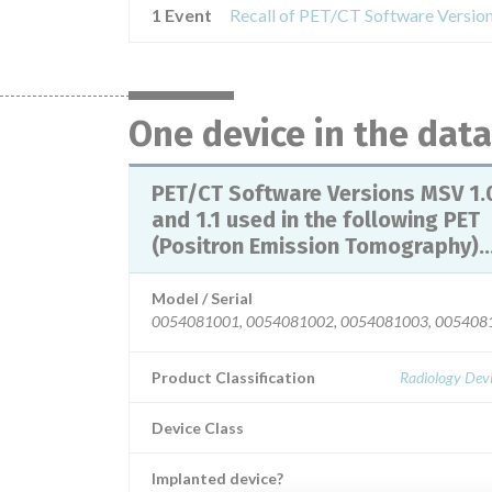
1 Event
One device in the dat
PET/CT Software Versions MSV 1.
and 1.1 used in the following PET
(Positron Emission Tomography)..
Model / Serial
0054081001, 0054081002, 0054081003, 00540810
Product Classification
Radiology Devi
Device Class
Implanted device?