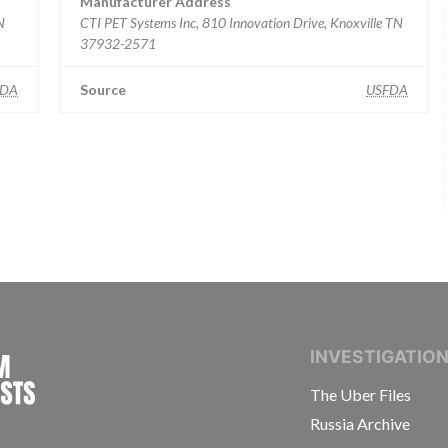
Manufacturer Address
N
CTI PET Systems Inc, 810 Innovation Drive, Knoxville TN
37932-2571
FDA
Source
USFDA
INTERNATIONAL CONSORTIUM OF INVESTIGAT
INVESTIGATIO
The Uber Files
Russia Archive