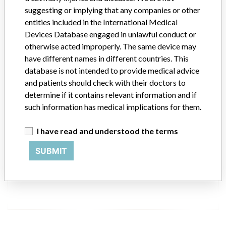
suggesting or implying that any companies or other
Source
USFDA
entities included in the International Medical
Devices Database engaged in unlawful conduct or
Conmed Electrosurgery
otherwise acted improperly. The same device may
have different names in different countries. This
Manufacturer Address
database is not intended to provide medical advice
Conmed Electrosurgery, 7211 South Eagle Street, Centennial CO
and patients should check with their doctors to
80112
determine if it contains relevant information and if
such information has medical implications for them.
Source
USFDA
I have read and understood the terms
SUBMIT
ONE MORE