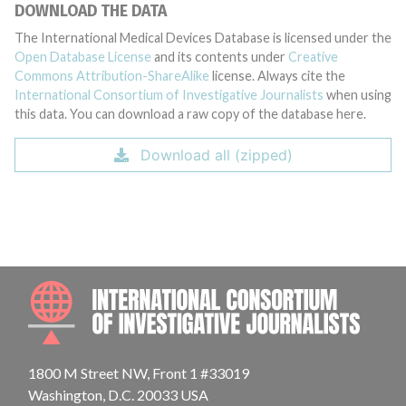
DOWNLOAD THE DATA
The International Medical Devices Database is licensed under the
Open Database License
and its contents under
Creative
Commons Attribution-ShareAlike
license. Always cite the
International Consortium of Investigative Journalists
when using
this data. You can download a raw copy of the database here.
Download all (zipped)
INTE
1800 M Street NW, Front 1 #33019
Washington, D.C. 20033 USA