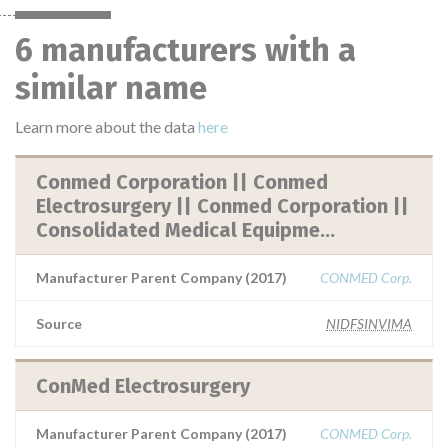
6 manufacturers with a
similar name
Learn more about the data
here
Conmed Corporation || Conmed
Electrosurgery || Conmed Corporation ||
Consolidated Medical Equipme...
Manufacturer Parent Company (2017)
CONMED Corp.
Source
NIDFSINVIMA
ConMed Electrosurgery
Manufacturer Parent Company (2017)
CONMED Corp.