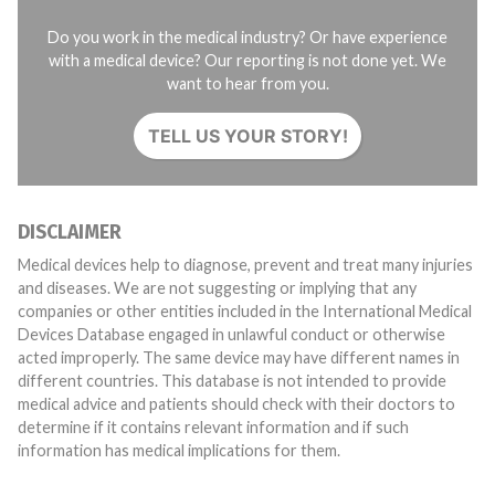
Do you work in the medical industry? Or have experience
with a medical device? Our reporting is not done yet. We
want to hear from you.
TELL US YOUR STORY!
DISCLAIMER
Medical devices help to diagnose, prevent and treat many injuries
and diseases. We are not suggesting or implying that any
companies or other entities included in the International Medical
Devices Database engaged in unlawful conduct or otherwise
acted improperly. The same device may have different names in
different countries. This database is not intended to provide
medical advice and patients should check with their doctors to
determine if it contains relevant information and if such
information has medical implications for them.