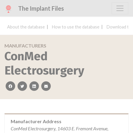
The Implant Files
About the database
How to use the database
Download the
MANUFACTURERS
ConMed
Electrosurgery
facebook
twitter
linkedin
email
Manufacturer Address
ConMed Electrosurgery, 14603 E. Fremont Avenue,