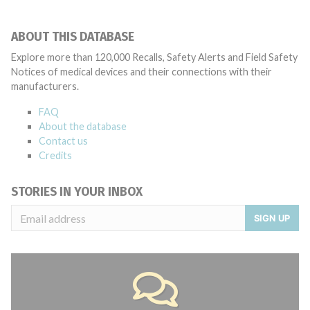
ABOUT THIS DATABASE
Explore more than 120,000 Recalls, Safety Alerts and Field Safety
Notices of medical devices and their connections with their
manufacturers.
FAQ
About the database
Contact us
Credits
STORIES IN YOUR INBOX
SIGN UP