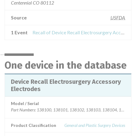
Centennial CO 80112
Source
USFDA
1 Event
Recall of Device Recall Electrosurgery Accessory Electrodes
One device in the database
Device Recall Electrosurgery Accessory
Electrodes
Model / Serial
Product Classification
General and Plastic Surgery Devices