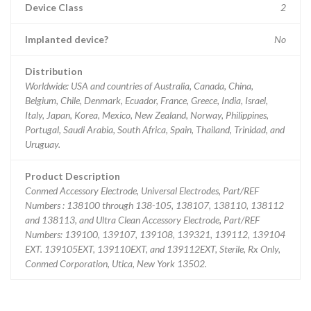
Device Class
2
Implanted device?
No
Distribution
Worldwide: USA and countries of Australia, Canada, China,
Belgium, Chile, Denmark, Ecuador, France, Greece, India, Israel,
Italy, Japan, Korea, Mexico, New Zealand, Norway, Philippines,
Portugal, Saudi Arabia, South Africa, Spain, Thailand, Trinidad, and
Uruguay.
Product Description
Conmed Accessory Electrode, Universal Electrodes, Part/REF
Numbers : 138100 through 138-105, 138107, 138110, 138112
and 138113, and Ultra Clean Accessory Electrode, Part/REF
Numbers: 139100, 139107, 139108, 139321, 139112, 139104
EXT. 139105EXT, 139110EXT, and 139112EXT, Sterile, Rx Only,
Conmed Corporation, Utica, New York 13502.