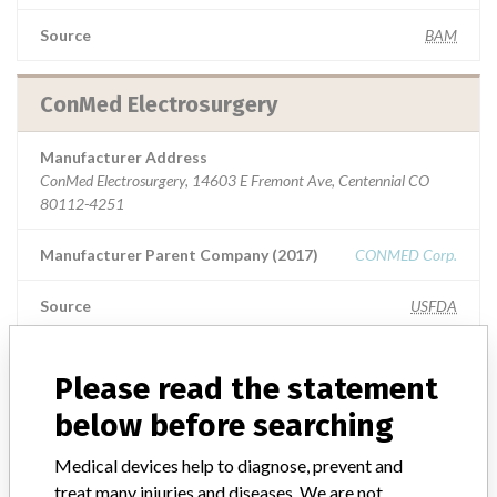
Source
BAM
ConMed Electrosurgery
Manufacturer Address
ConMed Electrosurgery, 14603 E Fremont Ave, Centennial CO
80112-4251
Manufacturer Parent Company (2017)
CONMED Corp.
Source
USFDA
ConMed Electrosurgery
Please read the statement
below before searching
Manufacturer Address
ConMed Electrosurgery, 7211 S Eagle St, Centennial CO 80112-
Medical devices help to diagnose, prevent and
4203
treat many injuries and diseases. We are not