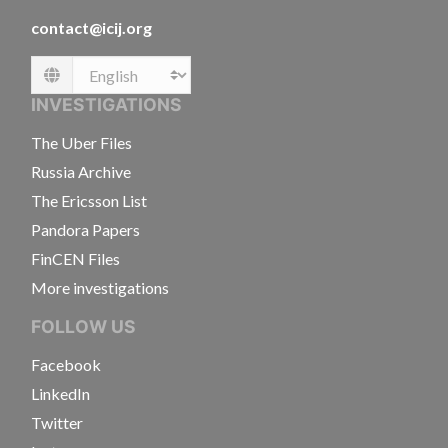
contact@icij.org
Language
INVESTIGATIONS
The Uber Files
Russia Archive
The Ericsson List
Pandora Papers
FinCEN Files
More investigations
FOLLOW US
Facebook
LinkedIn
Twitter