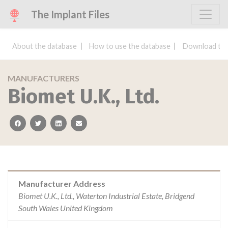
The Implant Files
About the database
How to use the database
Download the
MANUFACTURERS
Biomet U.K., Ltd.
facebook
twitter
linkedin
email
Manufacturer Address
Biomet U.K., Ltd., Waterton Industrial Estate, Bridgend
South Wales United Kingdom