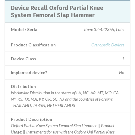
Device Recall Oxford Partial Knee
System Femoral Slap Hammer
Model / Serial
Item: 32-422365, Lots:
Product Classification
Orthopedic Devices
Device Class
1
Implanted device?
No
Distribution
Worldwide Distribution in the states of LA, NC, AR, MT, MO, CA,
NY, KS, TX, MA, KY, OK, SC, NJ and the countries of Foreign:
THAILAND, JAPAN, NETHERLANDS
Product Description
Oxford Partial Knee System Femoral Slap Hammer || Product
Usage: || Instruments for use with the Oxford Uni Partial Knee