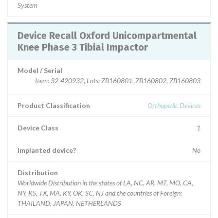
System
Device Recall Oxford Unicompartmental
Knee Phase 3 Tibial Impactor
Model / Serial
Item: 32-420932, Lots: ZB160801, ZB160802, ZB160803
Product Classification
Orthopedic Devices
Device Class
1
Implanted device?
No
Distribution
Worldwide Distribution in the states of LA, NC, AR, MT, MO, CA,
NY, KS, TX, MA, KY, OK, SC, NJ and the countries of Foreign:
THAILAND, JAPAN, NETHERLANDS