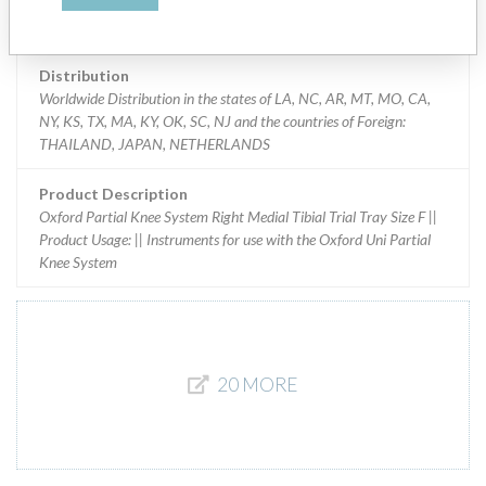
Implanted device?
Yes
Distribution
Worldwide Distribution in the states of LA, NC, AR, MT, MO, CA,
NY, KS, TX, MA, KY, OK, SC, NJ and the countries of Foreign:
THAILAND, JAPAN, NETHERLANDS
Product Description
Oxford Partial Knee System Right Medial Tibial Trial Tray Size F ||
Product Usage: || Instruments for use with the Oxford Uni Partial
Knee System
20 MORE