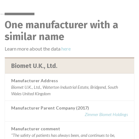
One manufacturer with a
similar name
Learn more about the data
here
Biomet U.K., Ltd.
Manufacturer Address
Biomet U.K., Ltd., Waterton Industrial Estate, Bridgend, South
Wales United Kingdom
Manufacturer Parent Company (2017)
Zimmer Biomet Holdings
Manufacturer comment
“The safety of patients has always been, and continues to be,