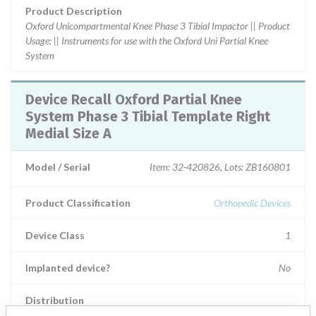
Product Description
Oxford Unicompartmental Knee Phase 3 Tibial Impactor || Product
Usage: || Instruments for use with the Oxford Uni Partial Knee
System
Device Recall Oxford Partial Knee
System Phase 3 Tibial Template Right
Medial Size A
Model / Serial
Item: 32-420826, Lots: ZB160801
Product Classification
Orthopedic Devices
Device Class
1
Implanted device?
No
Distribution
Worldwide Distribution in the states of LA, NC, AR, MT, MO, CA,