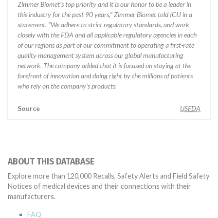
Zimmer Biomet’s top priority and it is our honor to be a leader in
this industry for the past 90 years,” Zimmer Biomet told ICIJ in a
statement. “We adhere to strict regulatory standards, and work
closely with the FDA and all applicable regulatory agencies in each
of our regions as part of our commitment to operating a first-rate
quality management system across our global manufacturing
network. The company added that it is focused on staying at the
forefront of innovation and doing right by the millions of patients
who rely on the company’s products.
Source
USFDA
ABOUT THIS DATABASE
Explore more than 120,000 Recalls, Safety Alerts and Field Safety
Notices of medical devices and their connections with their
manufacturers.
FAQ