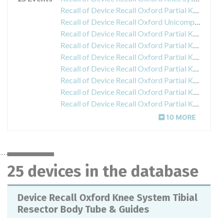
Recall of Device Recall Oxford Partial Knee System Femoral Slap Hammer
Recall of Device Recall Oxford Unicompartmental Knee Phase 3 Tibial Impactor
Recall of Device Recall Oxford Partial Knee System Phase 3 Tibial Template Right Medial Size A
Recall of Device Recall Oxford Partial Knee System Right Medial Tibial Trial Tray Size F
Recall of Device Recall Oxford Partial Knee System Left Medial Tibial Trial Tray Size F
Recall of Device Recall Oxford Partial Knee System Right Medial Tibial Trial Tray Size A
Recall of Device Recall Oxford Partial Knee System Left Medial Tibial Trial Tray Size A
Recall of Device Recall Oxford Partial Knee System Right Medial Tibial Trial Tray Size E
Recall of Device Recall Oxford Partial Knee System Left Medial Tibial Trial Tray Size E
10 MORE
25 devices in the database
Device Recall Oxford Knee System Tibial
Resector Body Tube & Guides