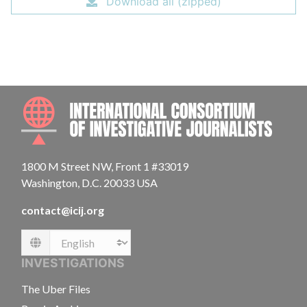
Download all (zipped)
INTE
1800 M Street NW, Front 1 #33019
Washington, D.C. 20033 USA
contact@icij.org
Language
INVESTIGATIONS
The Uber Files