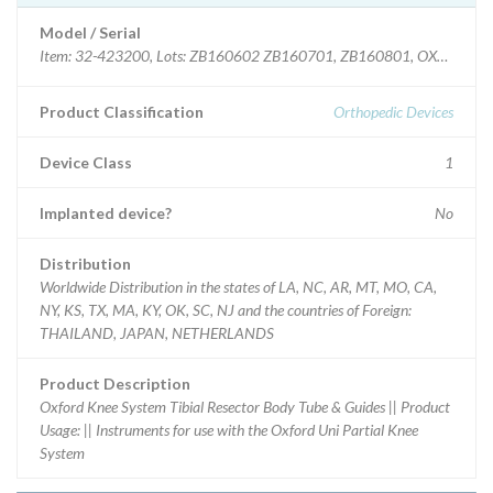
Model / Serial
Item: 32-423200, Lots: ZB160602 ZB160701, ZB160801, OXF TIB R
Product Classification
Orthopedic Devices
Device Class
1
Implanted device?
No
Distribution
Worldwide Distribution in the states of LA, NC, AR, MT, MO, CA,
NY, KS, TX, MA, KY, OK, SC, NJ and the countries of Foreign:
THAILAND, JAPAN, NETHERLANDS
Product Description
Oxford Knee System Tibial Resector Body Tube & Guides || Product
Usage: || Instruments for use with the Oxford Uni Partial Knee
System