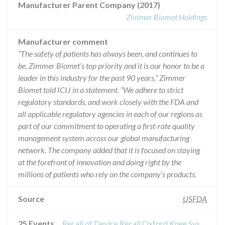
Manufacturer Parent Company (2017)
Zimmer Biomet Holdings
Manufacturer comment
“The safety of patients has always been, and continues to
be, Zimmer Biomet’s top priority and it is our honor to be a
leader in this industry for the past 90 years,” Zimmer
Biomet told ICIJ in a statement. “We adhere to strict
regulatory standards, and work closely with the FDA and
all applicable regulatory agencies in each of our regions as
part of our commitment to operating a first-rate quality
management system across our global manufacturing
network. The company added that it is focused on staying
at the forefront of innovation and doing right by the
millions of patients who rely on the company’s products.
Source
USFDA
25 Events
Recall of Device Recall Oxford Knee System Tibial Resector Body Tube & Guides