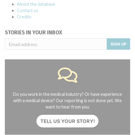
About the database
Contact us
Credits
STORIES IN YOUR INBOX
SIGN UP
Do you work in the medical industry? Or have experience
with a medical device? Our reporting is not done yet. We
want to hear from you.
TELL US YOUR STORY!