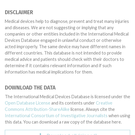
DISCLAIMER
Medical devices help to diagnose, prevent and treat many injuries
and diseases. We are not suggesting or implying that any
companies or other entities included in the International Medical
Devices Database engaged in unlawful conduct or otherwise
acted improperly. The same device may have different names in
different countries. This database is not intended to provide
medical advice and patients should check with their doctors to
determine if it contains relevant information and if such
information has medical implications for them.
DOWNLOAD THE DATA
The International Medical Devices Database is licensed under the
Open Database License
and its contents under
Creative
Commons Attribution-ShareAlike
license. Always cite the
International Consortium of Investigative Journalists
when using
this data. You can download a raw copy of the database here.