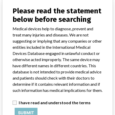
NY, KS, TX, MA, KY, OK, SC, NJ and the countries of Foreign:
Please read the statement
THAILAND, JAPAN, NETHERLANDS
below before searching
Product Description
Oxford Partial Knee System Phase 3 Tibial Template Right Medial
Medical devices help to diagnose, prevent and
Size A || Product Usage: || Instruments for use with the Oxford Uni
treat many injuries and diseases. We are not
Partial Knee System
suggesting or implying that any companies or other
entities included in the International Medical
Devices Database engaged in unlawful conduct or
Device Recall Oxford Partial Knee
otherwise acted improperly. The same device may
System Right Medial Tibial Trial Tray
have different names in different countries. This
Size F
database is not intended to provide medical advice
and patients should check with their doctors to
Model / Serial
determine if it contains relevant information and if
Item: 32-420823 , Lots: ZB160501 ZB160601 ZB160701
such information has medical implications for them.
Product Classification
Orthopedic Devices
I have read and understood the terms
Device Class
3
SUBMIT