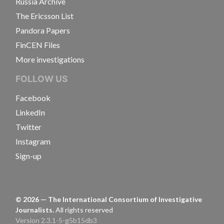
Russia Archive
The Ericsson List
Pandora Papers
FinCEN Files
More investigations
FOLLOW US
Facebook
LinkedIn
Twitter
Instagram
Sign-up
©
2026
— The International Consortium of Investigative
Journalists.
All rights reserved
Version 2.3.1-5-g5b15db3