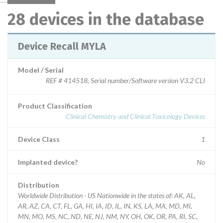
28 devices in the database
Device Recall MYLA
Model / Serial
REF # 414518, Serial number/Software version V3.2 CLI
Product Classification
Clinical Chemistry and Clinical Toxicology Devices
Device Class
1
Implanted device?
No
Distribution
Worldwide Distribution - US Nationwide in the states of: AK, AL,
AR, AZ, CA, CT, FL, GA, HI, IA, ID, IL, IN, KS, LA, MA, MD, MI,
MN, MO, MS, NC, ND, NE, NJ, NM, NY, OH, OK, OR, PA, RI, SC,