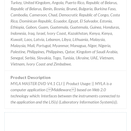
Turkey, United Kingdom, Angola, Puerto Rico, Republic of Belarus,
Republic of Belarus, Benin, Bosnia, Brunei, Bulgaria, Burkina Faso,
Cambodia, Cameroon, Chad, Democratic Republic of Congo, Costa
Rica, Dominican Republic, Ecuador, Egypt, El Salvador, Estonia,
Ethiopia, Gabon, Guam, Guatemala, Guatemala, Guinea, Honduras,
Indonesia, Iraq, Israel, Ivory Coast, Kazakhstan, Kenya, Kenya,
Kuwait, Laos, Latvia, Lebanon, Libya, Lithuania, Malaysia,
Malaysia, Mali, Portugal, Myanmar, Managua, Niger, Nigeria,
Palestine, Philippines, Philippines, Qatar, Kingdom of Saudi Arabia,
Senegal, Serbia, Slovakia, Togo, Tunisia, Ukraine, UAE, Vietnam,
Vietnam, Ivory Coast and Zimbabwe.
Product Description
MYLA MASTER DVD V4.1 CLI || Product Usage: || MYLA is a
computer application (Middleware) based on Web 2.0
technology which: Interfaces between the instruments connected to
the application and the LIS(s) (Laboratory Information System(s)).