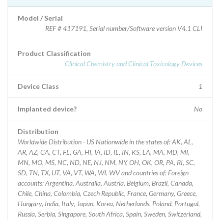
Model / Serial
REF # 417191, Serial number/Software version V4.1 CLI
Product Classification
Clinical Chemistry and Clinical Toxicology Devices
Device Class
1
Implanted device?
No
Distribution
Worldwide Distribution - US Nationwide in the states of: AK, AL,
AR, AZ, CA, CT, FL, GA, HI, IA, ID, IL, IN, KS, LA, MA, MD, MI,
MN, MO, MS, NC, ND, NE, NJ, NM, NY, OH, OK, OR, PA, RI, SC,
SD, TN, TX, UT, VA, VT, WA, WI, WV and countries of: Foreign
accounts: Argentina, Australia, Austria, Belgium, Brazil, Canada,
Chile, China, Colombia, Czech Republic, France, Germany, Greece,
Hungary, India, Italy, Japan, Korea, Netherlands, Poland, Portugal,
Russia, Serbia, Singapore, South Africa, Spain, Sweden, Switzerland,