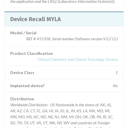
the application and the LIS(s) (Laboratory Information System(s)).
Device Recall MYLA
Model / Serial
REF # 415358, Serial number/Software version V3.2 CLI
Product Classification
Clinical Chemistry and Clinical Toxicology Devices
Device Class
1
Implanted device?
No
Distribution
Worldwide Distribution - US Nationwide in the states of: AK, AL,
AR, AZ, CA, CT, FL, GA, HI, IA, ID, IL, IN, KS, LA, MA, MD, MI,
MN, MO, MS, NC, ND, NE, NJ, NM, NY, OH, OK, OR, PA, RI, SC,
SD, TN, TX, UT, VA, VT, WA, WI, WV and countries of: Foreign