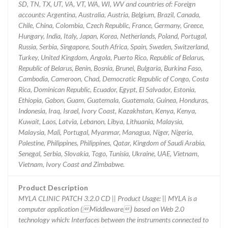
SD, TN, TX, UT, VA, VT, WA, WI, WV and countries of: Foreign
accounts: Argentina, Australia, Austria, Belgium, Brazil, Canada,
Chile, China, Colombia, Czech Republic, France, Germany, Greece,
Hungary, India, Italy, Japan, Korea, Netherlands, Poland, Portugal,
Russia, Serbia, Singapore, South Africa, Spain, Sweden, Switzerland,
Turkey, United Kingdom, Angola, Puerto Rico, Republic of Belarus,
Republic of Belarus, Benin, Bosnia, Brunei, Bulgaria, Burkina Faso,
Cambodia, Cameroon, Chad, Democratic Republic of Congo, Costa
Rica, Dominican Republic, Ecuador, Egypt, El Salvador, Estonia,
Ethiopia, Gabon, Guam, Guatemala, Guatemala, Guinea, Honduras,
Indonesia, Iraq, Israel, Ivory Coast, Kazakhstan, Kenya, Kenya,
Kuwait, Laos, Latvia, Lebanon, Libya, Lithuania, Malaysia,
Malaysia, Mali, Portugal, Myanmar, Managua, Niger, Nigeria,
Palestine, Philippines, Philippines, Qatar, Kingdom of Saudi Arabia,
Senegal, Serbia, Slovakia, Togo, Tunisia, Ukraine, UAE, Vietnam,
Vietnam, Ivory Coast and Zimbabwe.
Product Description
MYLA CLINIC PATCH 3.2.0 CD || Product Usage: || MYLA is a
computer application (Middleware) based on Web 2.0
technology which: Interfaces between the instruments connected to