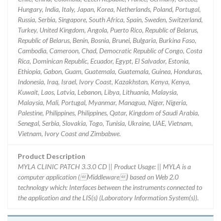
Hungary, India, Italy, Japan, Korea, Netherlands, Poland, Portugal,
Russia, Serbia, Singapore, South Africa, Spain, Sweden, Switzerland,
Turkey, United Kingdom, Angola, Puerto Rico, Republic of Belarus,
Republic of Belarus, Benin, Bosnia, Brunei, Bulgaria, Burkina Faso,
Cambodia, Cameroon, Chad, Democratic Republic of Congo, Costa
Rica, Dominican Republic, Ecuador, Egypt, El Salvador, Estonia,
Ethiopia, Gabon, Guam, Guatemala, Guatemala, Guinea, Honduras,
Indonesia, Iraq, Israel, Ivory Coast, Kazakhstan, Kenya, Kenya,
Kuwait, Laos, Latvia, Lebanon, Libya, Lithuania, Malaysia,
Malaysia, Mali, Portugal, Myanmar, Managua, Niger, Nigeria,
Palestine, Philippines, Philippines, Qatar, Kingdom of Saudi Arabia,
Senegal, Serbia, Slovakia, Togo, Tunisia, Ukraine, UAE, Vietnam,
Vietnam, Ivory Coast and Zimbabwe.
Product Description
MYLA CLINIC PATCH 3.3.0 CD || Product Usage: || MYLA is a
computer application (Middleware) based on Web 2.0
technology which: Interfaces between the instruments connected to
the application and the LIS(s) (Laboratory Information System(s)).