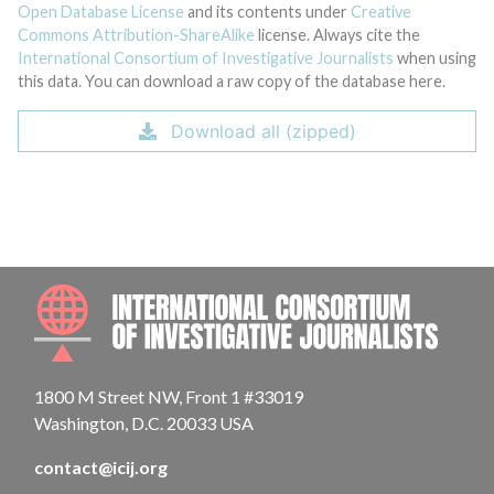
Open Database License
and its contents under
Creative
Commons Attribution-ShareAlike
license. Always cite the
International Consortium of Investigative Journalists
when using
this data. You can download a raw copy of the database here.
Download all (zipped)
INTE
1800 M Street NW, Front 1 #33019
Washington, D.C. 20033 USA
contact@icij.org