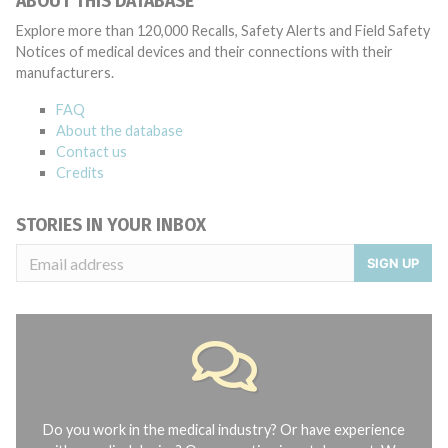
ABOUT THIS DATABASE
Explore more than 120,000 Recalls, Safety Alerts and Field Safety
Notices of medical devices and their connections with their
manufacturers.
FAQ
About the database
Contact us
Credits
STORIES IN YOUR INBOX
SIGN UP
Do you work in the medical industry? Or have experience