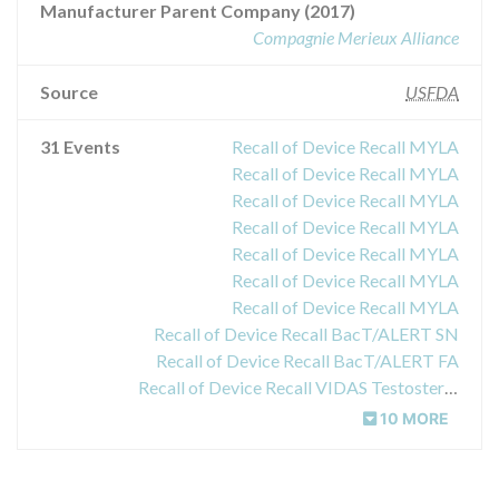
Manufacturer Parent Company (2017)
Compagnie Merieux Alliance
Source
USFDA
31 Events
Recall of Device Recall MYLA
Recall of Device Recall MYLA
Recall of Device Recall MYLA
Recall of Device Recall MYLA
Recall of Device Recall MYLA
Recall of Device Recall MYLA
Recall of Device Recall MYLA
Recall of Device Recall BacT/ALERT SN
Recall of Device Recall BacT/ALERT FA
Recall of Device Recall VIDAS Testosterone
10 MORE