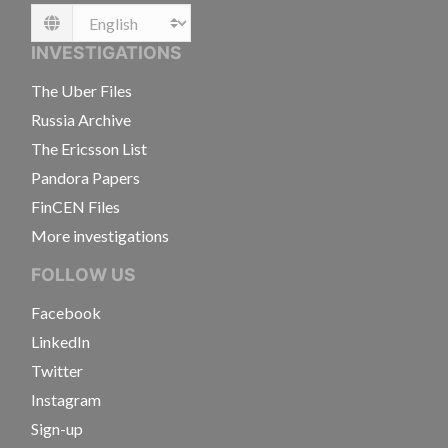
Language
INVESTIGATIONS
The Uber Files
Russia Archive
The Ericsson List
Pandora Papers
FinCEN Files
More investigations
FOLLOW US
Facebook
LinkedIn
Twitter
Instagram
Sign-up