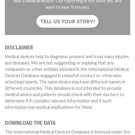
with a medical device? Our reporting is not done yet. We
want to hear from you.
TELL US YOUR STORY!
DISCLAIMER
Medical devices help to diagnose, prevent and treat many injuries
and diseases. We are not suggesting or implying that any
companies or other entities included in the International Medical
Devices Database engaged in unlawful conduct or otherwise
acted improperly. The same device may have different names in
different countries. This database is not intended to provide
medical advice and patients should check with their doctors to
determine if it contains relevant information and if such
information has medical implications for them.
DOWNLOAD THE DATA
The International Medical Devices Database is licensed under the