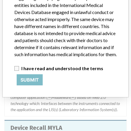
Russia, Serbia, Singapore, South Africa, Spain, Sweden, Switzerland,
entities included in the International Medical
Turkey, United Kingdom, Angola, Puerto Rico, Republic of Belarus,
Devices Database engaged in unlawful conduct or
Republic of Belarus, Benin, Bosnia, Brunei, Bulgaria, Burkina Faso,
otherwise acted improperly. The same device may
Cambodia, Cameroon, Chad, Democratic Republic of Congo, Costa
have different names in different countries. This
Rica, Dominican Republic, Ecuador, Egypt, El Salvador, Estonia,
database is not intended to provide medical advice
Ethiopia, Gabon, Guam, Guatemala, Guatemala, Guinea, Honduras,
and patients should check with their doctors to
Indonesia, Iraq, Israel, Ivory Coast, Kazakhstan, Kenya, Kenya,
Kuwait, Laos, Latvia, Lebanon, Libya, Lithuania, Malaysia,
determine if it contains relevant information and if
Malaysia, Mali, Portugal, Myanmar, Managua, Niger, Nigeria,
such information has medical implications for them.
Palestine, Philippines, Philippines, Qatar, Kingdom of Saudi Arabia,
Senegal, Serbia, Slovakia, Togo, Tunisia, Ukraine, UAE, Vietnam,
I have read and understood the terms
Vietnam, Ivory Coast and Zimbabwe.
SUBMIT
Product Description
MYLA MASTER DVD V4.0 CLI || Product Usage: || MYLA is a
computer application (Middleware) based on Web 2.0
technology which: Interfaces between the instruments connected to
the application and the LIS(s) (Laboratory Information System(s)).
Device Recall MYLA