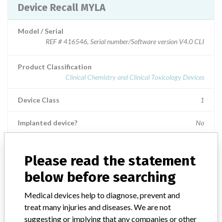
Device Recall MYLA
Model / Serial
REF # 416546, Serial number/Software version V4.0 CLI
Product Classification
Clinical Chemistry and Clinical Toxicology Devices
Device Class
1
Implanted device?
No
Distribution
Worldwide Distribution - US Nationwide in the states of: AK, AL,
Please read the statement
AR, AZ, CA, CT, FL, GA, HI, IA, ID, IL, IN, KS, LA, MA, MD, MI,
below before searching
MN, MO, MS, NC, ND, NE, NJ, NM, NY, OH, OK, OR, PA, RI, SC,
SD, TN, TX, UT, VA, VT, WA, WI, WV and countries of: Foreign
Medical devices help to diagnose, prevent and
accounts: Argentina, Australia, Austria, Belgium, Brazil, Canada,
treat many injuries and diseases. We are not
Chile, China, Colombia, Czech Republic, France, Germany, Greece,
Hungary, India, Italy, Japan, Korea, Netherlands, Poland, Portugal,
suggesting or implying that any companies or other