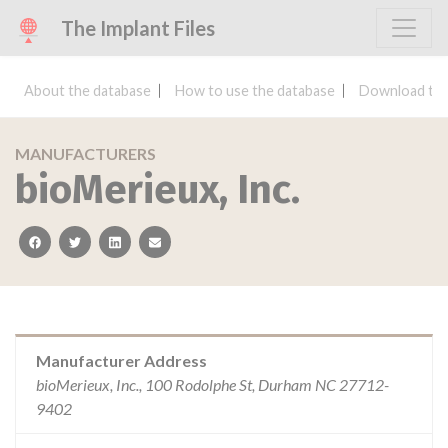
The Implant Files
About the database
How to use the database
Download the
MANUFACTURERS
bioMerieux, Inc.
facebook
twitter
linkedin
email
Manufacturer Address
bioMerieux, Inc., 100 Rodolphe St, Durham NC 27712-
9402