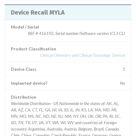
Device Recall MYLA
Model / Serial
REF # 416192, Serial number/Software version V3.3 CLI
Product Classification
Clinical Chemistry and Clinical Toxicology Devices
Device Class
1
Implanted device?
No
Distribution
Worldwide Distribution - US Nationwide in the states of: AK, AL,
AR, AZ, CA, CT, FL, GA, HI, IA, ID, IL, IN, KS, LA, MA, MD, MI,
MN, MO, MS, NC, ND, NE, NJ, NM, NY, OH, OK, OR, PA, RI, SC,
SD, TN, TX, UT, VA, VT, WA, WI, WV and countries of: Foreign
accounts: Argentina, Australia, Austria, Belgium, Brazil, Canada,
Chile, China, Colombia, Czech Republic, France, Germany, Greece,