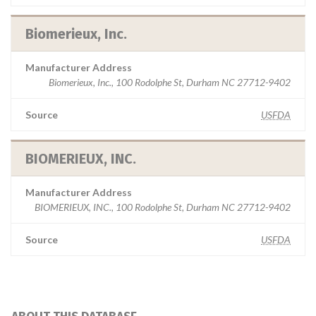
Biomerieux, Inc.
Manufacturer Address
Biomerieux, Inc., 100 Rodolphe St, Durham NC 27712-9402
Source
USFDA
BIOMERIEUX, INC.
Manufacturer Address
BIOMERIEUX, INC., 100 Rodolphe St, Durham NC 27712-9402
Source
USFDA