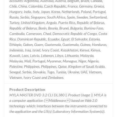
accounts: Argentina, Australia, Austria, Belgium, Brazil, Canada,
Chile, China, Colombia, Czech Republic, France, Germany, Greece,
Hungary, India, Italy, Japan, Korea, Netherlands, Poland, Portugal,
Russia, Serbia, Singapore, South Africa, Spain, Sweden, Switzerland,
Turkey, United Kingdom, Angola, Puerto Rico, Republic of Belarus,
Republic of Belarus, Benin, Bosnia, Brunei, Bulgaria, Burkina Faso,
Cambodia, Cameroon, Chad, Democratic Republic of Congo, Costa
Rica, Dominican Republic, Ecuador, Egypt, El Salvador, Estonia,
Ethiopia, Gabon, Guam, Guatemala, Guatemala, Guinea, Honduras,
Indonesia, Iraq, Israel, Ivory Coast, Kazakhstan, Kenya, Kenya,
Kuwait, Laos, Latvia, Lebanon, Libya, Lithuania, Malaysia,
Malaysia, Mali, Portugal, Myanmar, Managua, Niger, Nigeria,
Palestine, Philippines, Philippines, Qatar, Kingdom of Saudi Arabia,
Senegal, Serbia, Slovakia, Togo, Tunisia, Ukraine, UAE, Vietnam,
Vietnam, Ivory Coast and Zimbabwe.
Product Description
MYLA MASTER DVD 3.2 CLI DL380 || Product Usage: || MYLA is
a computer application (Middleware) based on Web 2.0
technology which: Interfaces between the instruments connected to
the application and the LIS(s) (Laboratory Information System(s)).