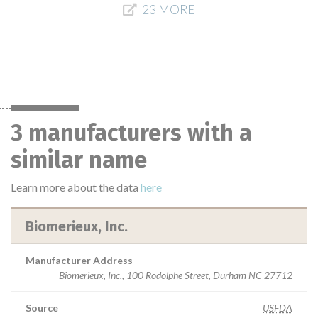
23 MORE
3 manufacturers with a
similar name
Learn more about the data
here
Biomerieux, Inc.
Manufacturer Address
Biomerieux, Inc., 100 Rodolphe Street, Durham NC 27712
Source
USFDA