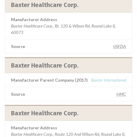
Baxter Healthcare Corp.
Manufacturer Address
Baxter Healthcare Corp., Rt. 120 & Wilson Rd, Round Lake IL
60073
Source
USFDA
Baxter Healthcare Corp.
Manufacturer Parent Company (2017)
Baxter International
Source
HMC
Baxter Healthcare Corp.
Manufacturer Address
Baxter Healthcare Corp., Route 120 And Wilson Rd, Round Lake IL