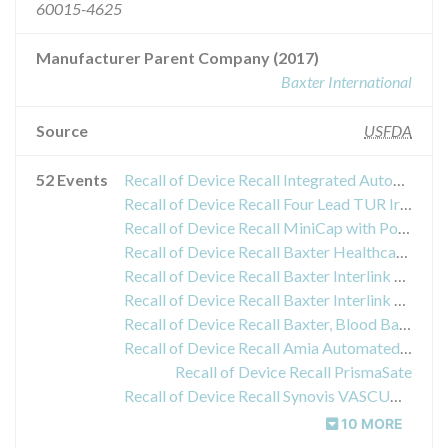
60015-4625
Manufacturer Parent Company (2017)
Baxter International
Source
USFDA
52 Events
Recall of Device Recall Integrated Automated PD Set with Cassette
Recall of Device Recall Four Lead TUR Irrigation Set
Recall of Device Recall MiniCap with PovidoneIodine Solution
Recall of Device Recall Baxter Healthcare Corporation
Recall of Device Recall Baxter Interlink System; Baxter YType Spike Adapter, 7" (18cm), 1C8433
Recall of Device Recall Baxter Interlink System, YType Solution Set, 78 (2.0m), 2 Injection Sites, Male Luer Lock Adapter
Recall of Device Recall Baxter, Blood Bag Spike Adapter, Luer Activated Valve for I.C. Access
Recall of Device Recall Amia Automated PD System with Sharesource
Recall of Device Recall PrismaSate
Recall of Device Recall Synovis VASCUGUARD Peripheral Vascular Patch
10 MORE