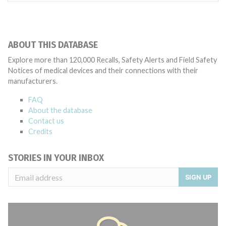
ABOUT THIS DATABASE
Explore more than 120,000 Recalls, Safety Alerts and Field Safety
Notices of medical devices and their connections with their
manufacturers.
FAQ
About the database
Contact us
Credits
STORIES IN YOUR INBOX
SIGN UP