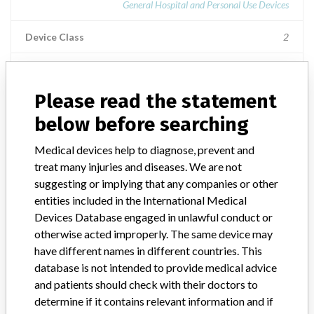
General Hospital and Personal Use Devices
Device Class
2
Implanted device?
No
Please read the statement
Distribution
US Nationwide Distribution and the country of Canada
below before searching
Product Description
Medical devices help to diagnose, prevent and
Baxter Y-Type Spike Adapter, 7" (18 cm), 1C8433, || Product
treat many injuries and diseases. We are not
Usage: || C8433: For the administration of fluids from a container
suggesting or implying that any companies or other
into the patients vascular system through a vascular access
entities included in the International Medical
device.
Devices Database engaged in unlawful conduct or
otherwise acted improperly. The same device may
have different names in different countries. This
database is not intended to provide medical advice
and patients should check with their doctors to
47 MORE
determine if it contains relevant information and if