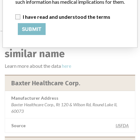
such information has medical implications for them.
I have read and understood the terms
SUBMIT
9 manufacturers with a
similar name
Learn more about the data
here
Baxter Healthcare Corp.
Manufacturer Address
Baxter Healthcare Corp., Rt 120 & Wilson Rd, Round Lake IL
60073
Source
USFDA