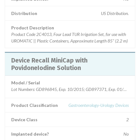
Distribution
US Distribution.
Product Description
Product Code 2C4013, Four Lead TUR Irrigation Set, for use with
UROMATIC || Plastic Containers, Approximate Length 85" (2.2 m)
Device Recall MiniCap with
PovidoneIodine Solution
Model / Serial
Product Classification
Gastroenterology-Urology Devices
Device Class
2
Implanted device?
No