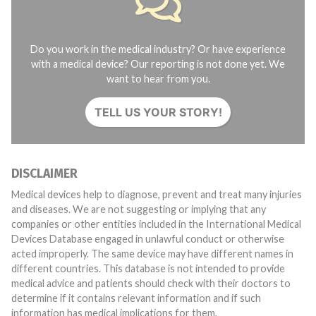
Do you work in the medical industry? Or have experience
with a medical device? Our reporting is not done yet. We
want to hear from you.
TELL US YOUR STORY!
DISCLAIMER
Medical devices help to diagnose, prevent and treat many injuries
and diseases. We are not suggesting or implying that any
companies or other entities included in the International Medical
Devices Database engaged in unlawful conduct or otherwise
acted improperly. The same device may have different names in
different countries. This database is not intended to provide
medical advice and patients should check with their doctors to
determine if it contains relevant information and if such
information has medical implications for them.