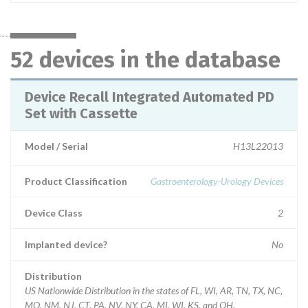
52 devices in the database
Device Recall Integrated Automated PD
Set with Cassette
Model / Serial
H13L22013
Product Classification
Gastroenterology-Urology Devices
Device Class
2
Implanted device?
No
Distribution
US Nationwide Distribution in the states of FL, WI, AR, TN, TX, NC,
MO, NM, NJ, CT, PA, NV, NY, CA, MI, WI, KS, and OH.