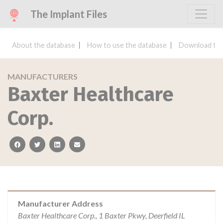
The Implant Files
About the database
How to use the database
Download the
MANUFACTURERS
Baxter Healthcare
Corp.
facebook
twitter
linkedin
email
Manufacturer Address
Baxter Healthcare Corp., 1 Baxter Pkwy, Deerfield IL