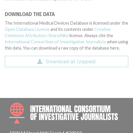
DOWNLOAD THE DATA
The International Medical Devices Database is licensed under the
Open Database License
and its contents under
Creative
Commons Attribution-ShareAlike
license. Always cite the
International Consortium of Investigative Journalists
when using
this data. You can download a raw copy of the database here.
Download all (zipped)
INTE
1800 M Street NW, Front 1 #33019