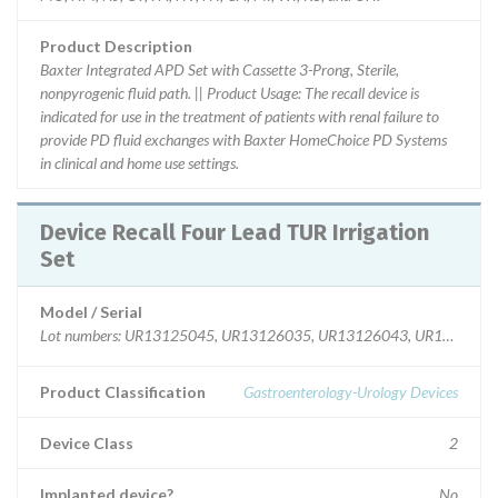
Product Description
Baxter Integrated APD Set with Cassette 3-Prong, Sterile,
nonpyrogenic fluid path. || Product Usage: The recall device is
indicated for use in the treatment of patients with renal failure to
provide PD fluid exchanges with Baxter HomeChoice PD Systems
in clinical and home use settings.
Device Recall Four Lead TUR Irrigation
Set
Model / Serial
Lot numbers: UR13125045, UR13126035, UR13126043, UR13K220
Product Classification
Gastroenterology-Urology Devices
Device Class
2
Implanted device?
No