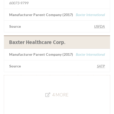
60073-9799
Manufacturer Parent Company (2017)
Baxter International
Source
USFDA
Baxter Healthcare Corp.
Manufacturer Parent Company (2017)
Baxter International
Source
SATP
4 MORE