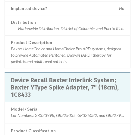
Implanted device?
No
Distribution
Nationwide Distribution, District of Columbia, and Puerto Rico.
Product Description
Baxter HomeChoice and HomeChoice Pro APD systems, designed
to provide Automated Peritoneal Dialysis (APD) therapy for
pediatric and adult renal patients.
Device Recall Baxter Interlink System;
Baxter YType Spike Adapter, 7" (18cm),
1C8433
Model / Serial
Lot Numbers: GR323998, GR325035, GR326082, and GR327965
Product Classification