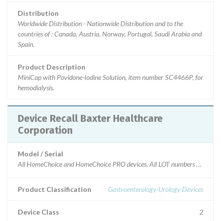
Distribution
Worldwide Distribution - Nationwide Distribution and to the
countries of : Canada, Austria, Norway, Portugal, Saudi Arabia and
Spain.
Product Description
MiniCap with Povidone-Iodine Solution, item number 5C4466P, for
hemodialysis.
Device Recall Baxter Healthcare
Corporation
Model / Serial
All HomeChoice and HomeChoice PRO devices. All LOT numbers and Seri
Product Classification
Gastroenterology-Urology Devices
Device Class
2