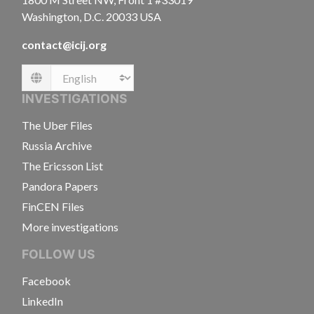
Washington, D.C. 20033 USA
contact@icij.org
Language
INVESTIGATIONS
The Uber Files
Russia Archive
The Ericsson List
Pandora Papers
FinCEN Files
More investigations
FOLLOW US
Facebook
LinkedIn