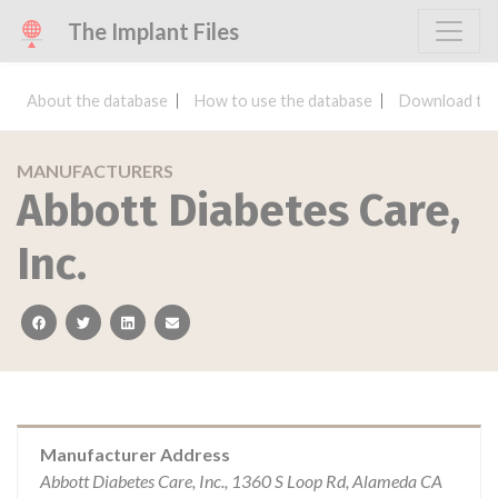
The Implant Files
About the database
How to use the database
Download the
MANUFACTURERS
Abbott Diabetes Care,
Inc.
facebook
twitter
linkedin
email
Manufacturer Address
Abbott Diabetes Care, Inc., 1360 S Loop Rd, Alameda CA