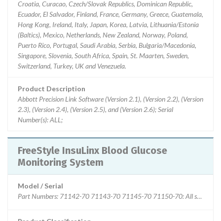
Croatia, Curacao, Czech/Slovak Republics, Dominican Republic,
Ecuador, El Salvador, Finland, France, Germany, Greece, Guatemala,
Hong Kong, Ireland, Italy, Japan, Korea, Latvia, Lithuania/Estonia
(Baltics), Mexico, Netherlands, New Zealand, Norway, Poland,
Puerto Rico, Portugal, Saudi Arabia, Serbia, Bulgaria/Macedonia,
Singapore, Slovenia, South Africa, Spain, St. Maarten, Sweden,
Switzerland, Turkey, UK and Venezuela.
Product Description
Abbott Precision Link Software (Version 2.1), (Version 2.2), (Version
2.3), (Version 2.4), (Version 2.5), and (Version 2.6); Serial
Number(s): ALL;
FreeStyle InsuLinx Blood Glucose
Monitoring System
Model / Serial
Part Numbers: 71142-70 71143-70 71145-70 71150-70: All serial and 