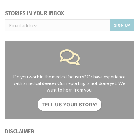
STORIES IN YOUR INBOX
SIGN UP
Do you work in the medical industry? Or have experience
with a medical device? Our reporting is not done yet. We
want to hear from you.
TELL US YOUR STORY!
DISCLAIMER