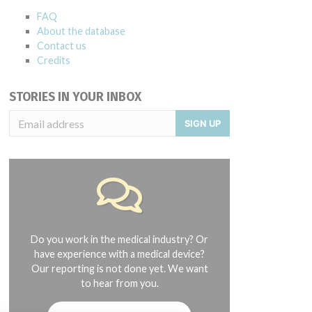
FAQ
About the database
Contact us
Credits
STORIES IN YOUR INBOX
SIGN UP
018; 161028, 9/30/2018; 161219, 11/30/2018; and 170120, 12/31/2018.
Do you work in the medical industry? Or
have experience with a medical device?
Our reporting is not done yet. We want
to hear from you.