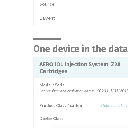
Source
1 Event
One device in the dat
AERO IOL Injection System, Z28
Cartridges
Model / Serial
Lot numbers and expir
Product Classification
Ophthalmic Devi
Device Class