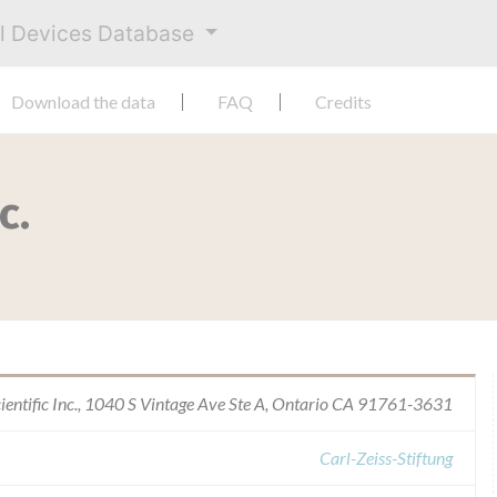
al Devices Database
Download the data
FAQ
Credits
c.
ientific Inc., 1040 S Vintage Ave Ste A, Ontario CA 91761-3631
Carl-Zeiss-Stiftung