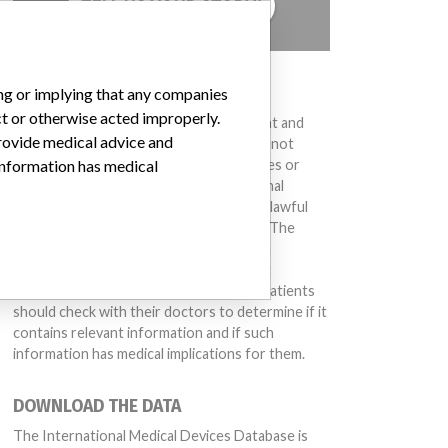
TELL US YOUR STORY!
DISCLAIMER
ing or implying that any companies
ct or otherwise acted improperly.
Medical devices help to diagnose, prevent and
provide medical advice and
treat many injuries and diseases. We are not
suggesting or implying that any companies or
 information has medical
other entities included in the International
Medical Devices Database engaged in unlawful
conduct or otherwise acted improperly. The
same device may have different names in
different countries. This database is not
intended to provide medical advice and patients
should check with their doctors to determine if it
contains relevant information and if such
information has medical implications for them.
DOWNLOAD THE DATA
The International Medical Devices Database is