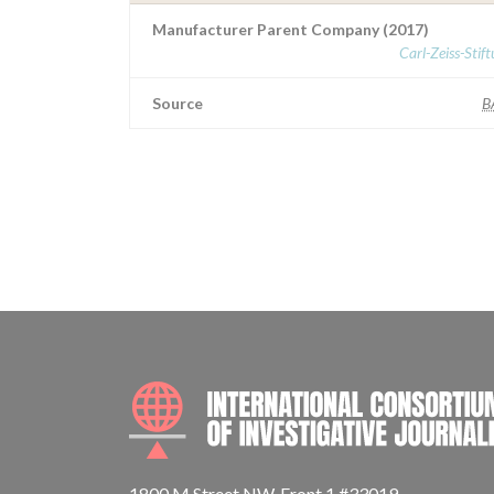
Manufacturer Parent Company (2017)
Carl-Zeiss-Stif
Source
B
1800 M Street NW, Front 1 #33019