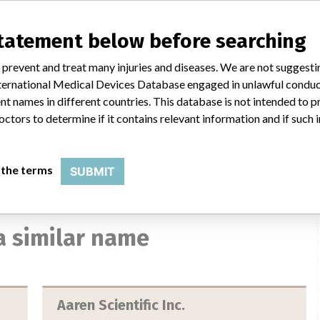
No
statement below before searching
ico.
 prevent and treat many injuries and diseases. We are not suggest
 International Medical Devices Database engaged in unlawful condu
t names in different countries. This database is not intended to 
octors to determine if it contains relevant information and if such
 the terms
SUBMIT
a similar name
Aaren Scientific Inc.