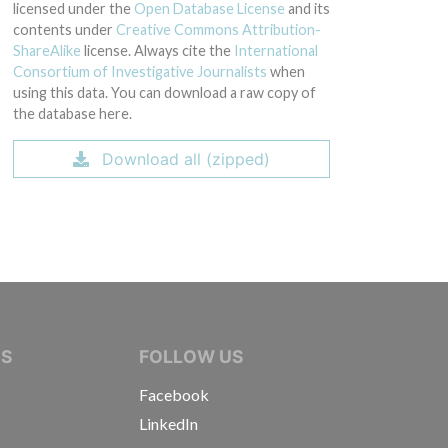
licensed under the
Open Database License
and its
contents under
Creative Commons Attribution-
ShareAlike
license. Always cite the
International
Consortium of Investigative Journalists
when
using this data. You can download a raw copy of
the database here.
Download all (zipped)
IVE JOURNALISTS
NS
FOLLOW US
Facebook
LinkedIn