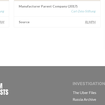
Manufacturer Parent Company (2017)
tung
Carl-Zeiss-Stiftung
AM
Source
RLMPH
INTERNATIONAL CONSORTIUM OF INVESTIGAT
INVESTIGATIO
The Uber Files
Russia Archive