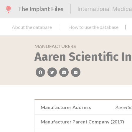
The Implant Files
International Medic
About the database
How to use the database
MANUFACTURERS
Aaren Scientific In
facebook
twitter
linkedin
email
Manufacturer Address
Aaren Sc
Manufacturer Parent Company (2017)