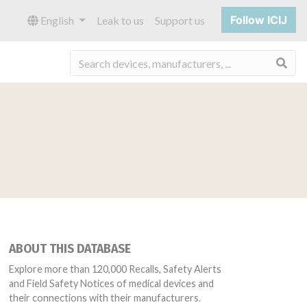
Follow ICIJ
English
Leak to us
Support us
Sea
ABOUT THIS DATABASE
Explore more than 120,000 Recalls, Safety Alerts
and Field Safety Notices of medical devices and
their connections with their manufacturers.