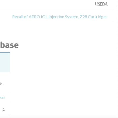
USFDA
Recall of AERO IOL Injection System, Z28 Cartridges
abase
ation dates: 160204, 1/31/2018; 160505, 4/30/2018; 161006, 9/30/2018; 161018, 9/30/2
ces
1