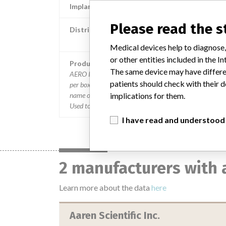
Implanted device?
Please read the 
Distribution
Nationwide distribution including Puerto R
Medical devices help to diagnose,
or other entities included in the
Product Description
The same device may have differen
AERO IOL Injection System containing 10 Z28 Cartridges
patients should check with their d
per box, Part #003500-0025-282, Sterile, Rx. The firm
name on the label is Aaren Scientific Inc., Ontario, CA. ||
implications for them.
Used to fold and insert the firm's IOL's.
I have read and understood
2 manufacturers with 
Learn more about the data
here
Aaren Scientific Inc.