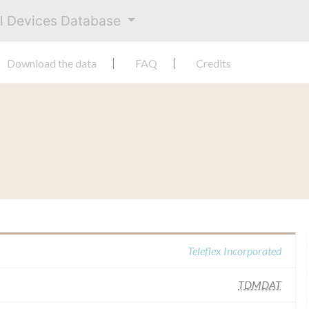
al Devices Database
Download the data
FAQ
Credits
Teleflex Incorporated
TDMDAT