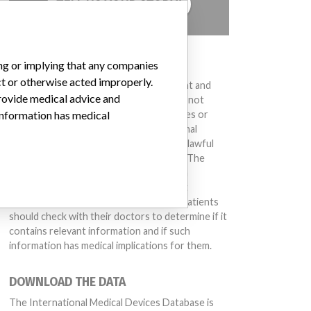
TELL US YOUR STORY!
DISCLAIMER
ing or implying that any companies
ct or otherwise acted improperly.
Medical devices help to diagnose, prevent and
provide medical advice and
treat many injuries and diseases. We are not
suggesting or implying that any companies or
 information has medical
other entities included in the International
Medical Devices Database engaged in unlawful
conduct or otherwise acted improperly. The
same device may have different names in
different countries. This database is not
intended to provide medical advice and patients
should check with their doctors to determine if it
contains relevant information and if such
information has medical implications for them.
DOWNLOAD THE DATA
The International Medical Devices Database is