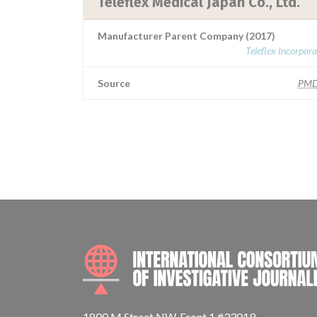
Teleflex Medical Japan Co., Ltd.
Manufacturer Parent Company (2017)
Teleflex Incorpor
Source
PMD
1800 M Street NW, Front 1 #33019