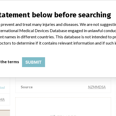
Teleflex Medical Inc
statement below before searching
Manufacturer Parent Company (2017)
 prevent and treat many injuries and diseases. We are not suggest
ated
Teleflex Incorporated
 International Medical Devices Database engaged in unlawful condu
t names in different countries. This database is not intended to 
IMA
Source
NZMMDSA
octors to determine if it contains relevant information and if such
Teleflex Medical Sdn Bhd
 the terms
SUBMIT
.
..
Manufacturer Parent Company (2017)
Teleflex Incorporated
Source
NZMMDSA
ated
IMA