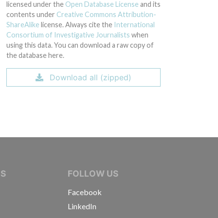
licensed under the
Open Database License
and its
contents under
Creative Commons Attribution-
ShareAlike
license. Always cite the
International
Consortium of Investigative Journalists
when
using this data. You can download a raw copy of
the database here.
Download all (zipped)
IVE JOURNALISTS
NS
FOLLOW US
Facebook
LinkedIn