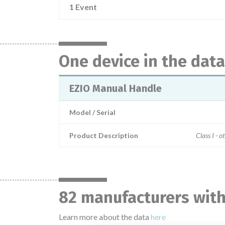
1 Event
One device in the dat
EZIO Manual Handle
Model / Serial
Product Description
Class I - o
82 manufacturers with
Learn more about the data
here