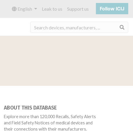
Follow ICIJ
English
Leak to us
Support us
Sea
ABOUT THIS DATABASE
Explore more than 120,000 Recalls, Safety Alerts
and Field Safety Notices of medical devices and
their connections with their manufacturers.