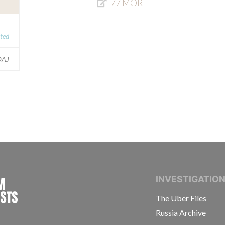
77 MORE
ated
AJ
INTERNATIONAL CONSORTIUM OF INVESTIGAT
INVESTIGATIO
The Uber Files
Russia Archive