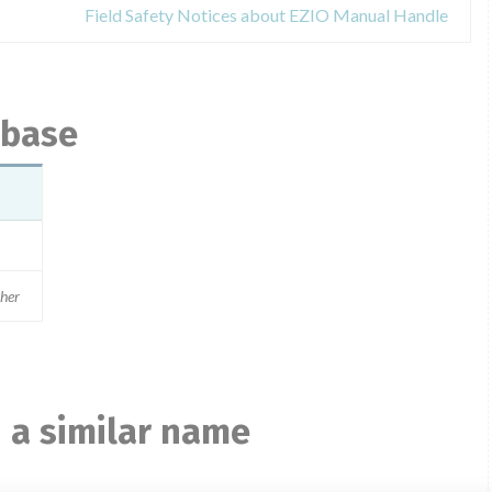
Field Safety Notices about EZIO Manual Handle
abase
ther
 a similar name