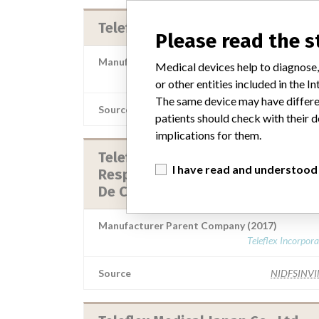
Teleflex Medical
Please read the 
Manufacturer Parent Company (2017)
Medical devices help to diagnose,
Teleflex Incorpor
or other entities included in the
The same device may have differen
Source
NIDFSINV
patients should check with their d
implications for them.
Teleflex Medical || Hudson
I have read and understood
Respiratory Care Tecate S. De. R.L
De Cv. || Teleflex Medical De Méxi.
Manufacturer Parent Company (2017)
Teleflex Incorpor
Source
NIDFSINV