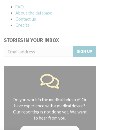
FAQ
About the database
Contact us
Credits
STORIES IN YOUR INBOX
SIGN UP
Do you work in the medical industry? Or
have experience with a medical device?
Our reporting is not done yet. We want
to hear from you.