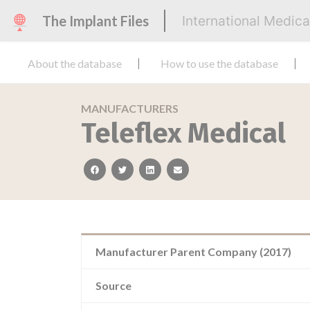
The Implant Files
International Medic
About the database
How to use the database
MANUFACTURERS
Teleflex Medical
facebook
twitter
linkedin
email
Manufacturer Parent Company (2017)
Source