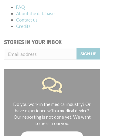
FAQ
About the database
Contact us
Credits
STORIES IN YOUR INBOX
SIGN UP
2004 and 08/2015
Do you work in the medical industry? Or
have experience with a medical device?
Our reporting is not done yet. We want
to hear from you.