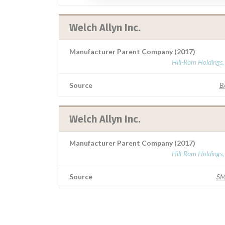
Welch Allyn Inc.
Manufacturer Parent Company (2017)
Hill-Rom Holdings,
Source
B
Welch Allyn Inc.
Manufacturer Parent Company (2017)
Hill-Rom Holdings,
Source
S