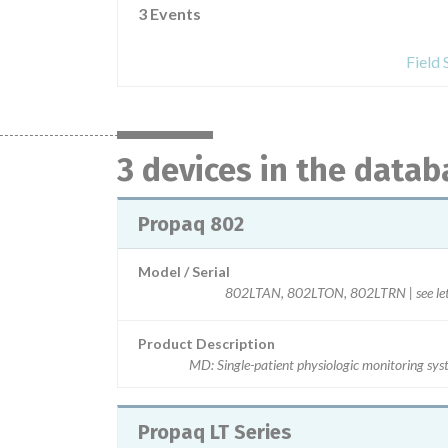
3 Events
Field
3 devices in the datab
Propaq 802
Model / Serial
802LTAN, 802LTON, 802LTRN | see let
Product Description
MD: Single-patient physiologic monitoring sy
Propaq LT Series