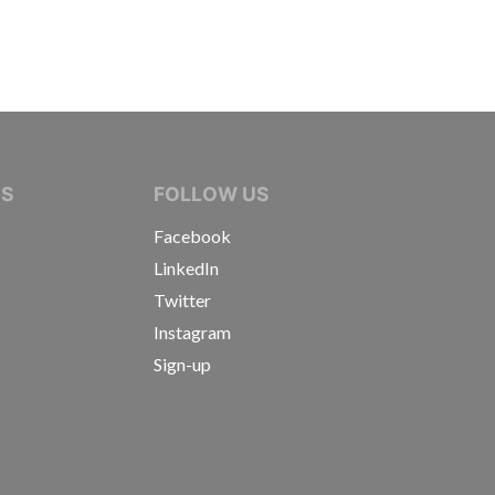
IVE JOURNALISTS
NS
FOLLOW US
Facebook
LinkedIn
Twitter
Instagram
Sign-up
s