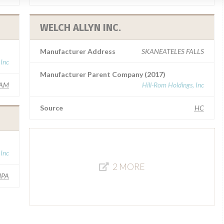
WELCH ALLYN INC.
Manufacturer Address
SKANEATELES FALLS
 Inc
Manufacturer Parent Company (2017)
AM
Hill-Rom Holdings, Inc
Source
HC
 Inc
2 MORE
MPA