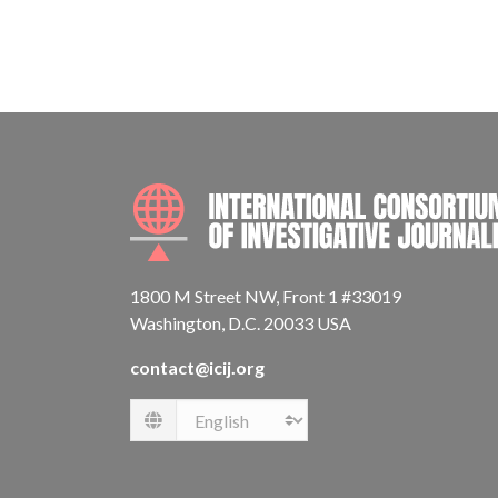
1800 M Street NW, Front 1 #33019
Washington, D.C. 20033 USA
contact@icij.org
Language