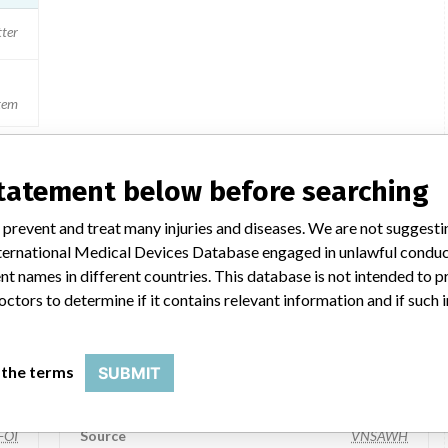
tter
stem
statement below before searching
a similar name
 prevent and treat many injuries and diseases. We are not suggest
 International Medical Devices Database engaged in unlawful condu
t names in different countries. This database is not intended to 
octors to determine if it contains relevant information and if such
Welch Allyn Inc.
Manufacturer Parent Company (2017)
 the terms
SUBMIT
 Inc
Hill-Rom Holdings, Inc
FOI
Source
VNSAWH