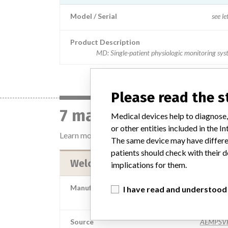
Model / Serial
see le
Product Description
MD: Single-patient physiologic monitoring sy
Please read the 
7 manufacturers with 
Medical devices help to diagnose,
or other entities included in the
Learn more about the data
here
The same device may have differen
patients should check with their d
Welch Allyn Inc.
implications for them.
Manufacturer Parent Company (2017)
I have read and understood
Hill-Rom Holdings,
Source
AEMPSV