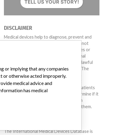
TELL US YOUR STORY!
DISCLAIMER
Medical devices help to diagnose, prevent and
treat many injuries and diseases. We are not
suggesting or implying that any companies or
other entities included in the International
Medical Devices Database engaged in unlawful
ing or implying that any companies
conduct or otherwise acted improperly. The
same device may have different names in
ct or otherwise acted improperly.
different countries. This database is not
provide medical advice and
intended to provide medical advice and patients
 information has medical
should check with their doctors to determine if it
contains relevant information and if such
information has medical implications for them.
DOWNLOAD THE DATA
The International Medical Devices Database is