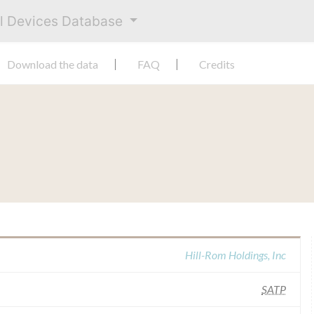
al Devices Database
Download the data
FAQ
Credits
Hill-Rom Holdings, Inc
SATP