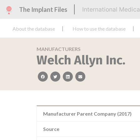
The Implant Files
International Medic
About the database
How to use the database
MANUFACTURERS
Welch Allyn Inc.
facebook
twitter
linkedin
email
Manufacturer Parent Company (2017)
Source