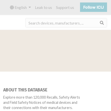
Follow ICIJ
English
Leak to us
Support us
Sea
ABOUT THIS DATABASE
Explore more than 120,000 Recalls, Safety Alerts
and Field Safety Notices of medical devices and
their connections with their manufacturers.