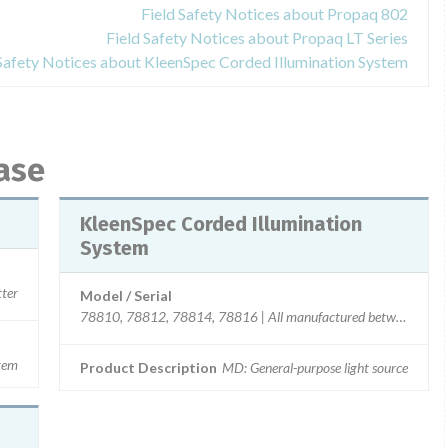
Field Safety Notices about Propaq 802
Field Safety Notices about Propaq LT Series
 Safety Notices about KleenSpec Corded Illumination System
ase
KleenSpec Corded Illumination
System
ter
Model / Serial
78810, 78812, 78814, 78816 | All manufactured between 02/
stem
Product Description
MD: General-purpose light source