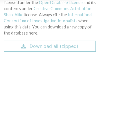
licensed under the
Open Database License
and its
contents under
Creative Commons Attribution-
ShareAlike
license. Always cite the
International
Consortium of Investigative Journalists
when
using this data. You can download a raw copy of
the database here.
Download all (zipped)