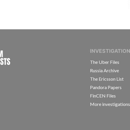
INTERNATIONAL CONSORTIUM OF INVESTIGAT
INVESTIGATIO
The Uber Files
Russia Archive
The Ericsson List
Pandora Papers
FinCEN Files
More investigation