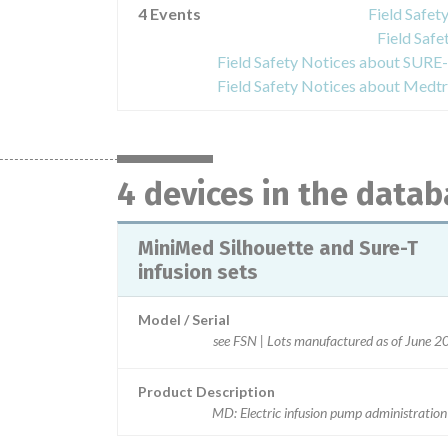
4 Events
Field Safet
Field Safe
4 devices in the data
MiniMed Silhouette and Sure-T
infusion sets
Model / Serial
see FSN | Lots manufactured as of June 
Product Description
MD: Electric infusion pump administration