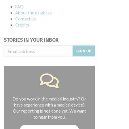
FAQ
About the database
Contact us
Credits
STORIES IN YOUR INBOX
SIGN UP
Do you work in the medical industry? Or
have experience with a medical device?
Our reporting is not done yet. We want
to hear from you.