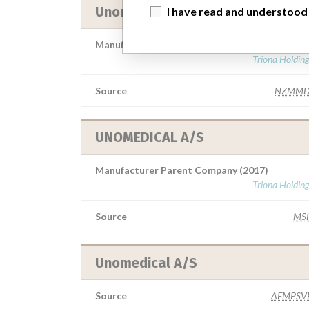
Unomedical A/S
I have read and understood
Manufacturer Parent Company (2017)
Triona Holdin
Source
NZMMD
UNOMEDICAL A/S
Manufacturer Parent Company (2017)
Triona Holdin
Source
MS
Unomedical A/S
Source
AEMPSV