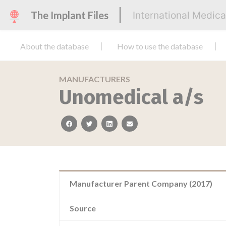
The Implant Files
International Medic
About the database
How to use the database
MANUFACTURERS
Unomedical a/s
facebook
twitter
linkedin
email
Manufacturer Parent Company (2017)
Source