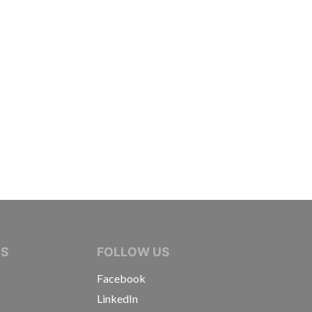
IVE JOURNALISTS
NS
FOLLOW US
Facebook
LinkedIn