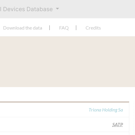
al Devices Database
Download the data
FAQ
Credits
Triona Holding Sa
SATP