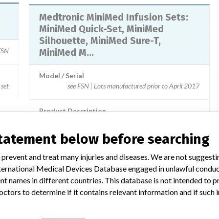
Medtronic MiniMed Infusion Sets:
MiniMed Quick-Set, MiniMed
Silhouette, MiniMed Sure-T,
 FSN
MiniMed M...
Model / Serial
 set
see FSN | Lots manufactured prior to April 2017
Product Description
MD: Electric infusion pump administration set, single-use
statement below before searching
 prevent and treat many injuries and diseases. We are not suggest
 International Medical Devices Database engaged in unlawful condu
 a similar name
t names in different countries. This database is not intended to 
octors to determine if it contains relevant information and if such