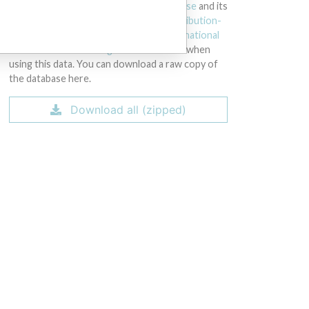
licensed under the
Open Database License
and its
contents under
Creative Commons Attribution-
ShareAlike
license. Always cite the
International
Consortium of Investigative Journalists
when
using this data. You can download a raw copy of
the database here.
Download all (zipped)