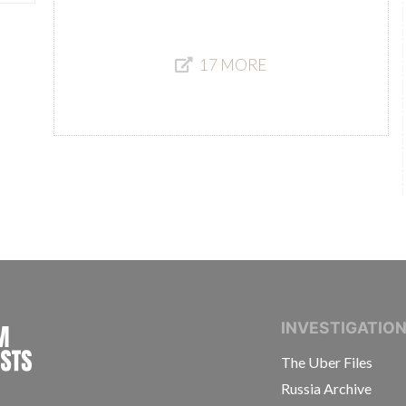
17 MORE
INTERNATIONAL CONSORTIUM OF INVESTIGAT
INVESTIGATIO
The Uber Files
Russia Archive