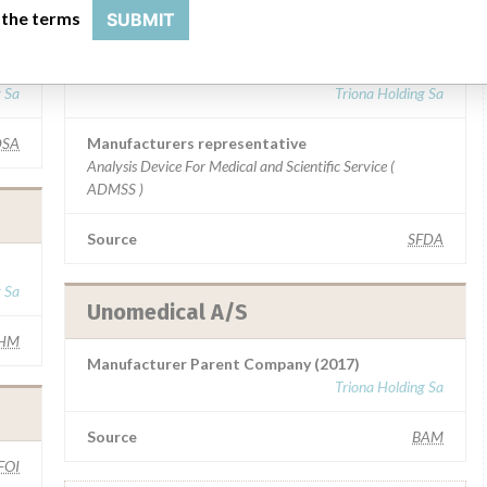
Unomedical A/S
 the terms
SUBMIT
Manufacturer Parent Company (2017)
g Sa
Triona Holding Sa
SA
Manufacturers representative
Analysis Device For Medical and Scientific Service (
ADMSS )
Source
SFDA
g Sa
Unomedical A/S
HM
Manufacturer Parent Company (2017)
Triona Holding Sa
Source
BAM
FOI