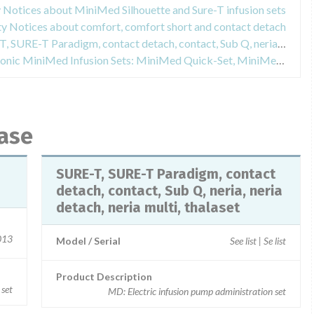
y Notices about MiniMed Silhouette and Sure-T infusion sets
ty Notices about comfort, comfort short and contact detach
Field Safety Notices about SURE-T, SURE-T Paradigm, contact detach, contact, Sub Q, neria, neria detach, neria multi, thalaset
Field Safety Notices about Medtronic MiniMed Infusion Sets: MiniMed Quick-Set, MiniMed Silhouette, MiniMed Sure-T, MiniMed Mio, MiniMed Mio 30
base
SURE-T, SURE-T Paradigm, contact
detach, contact, Sub Q, neria, neria
detach, neria multi, thalaset
2013
Model / Serial
See list | Se list
Product Description
 set
MD: Electric infusion pump administration set