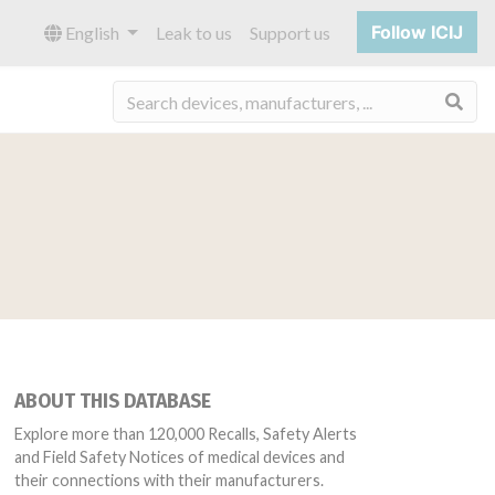
Follow ICIJ
English
Leak to us
Support us
Sea
ABOUT THIS DATABASE
Explore more than 120,000 Recalls, Safety Alerts
and Field Safety Notices of medical devices and
their connections with their manufacturers.