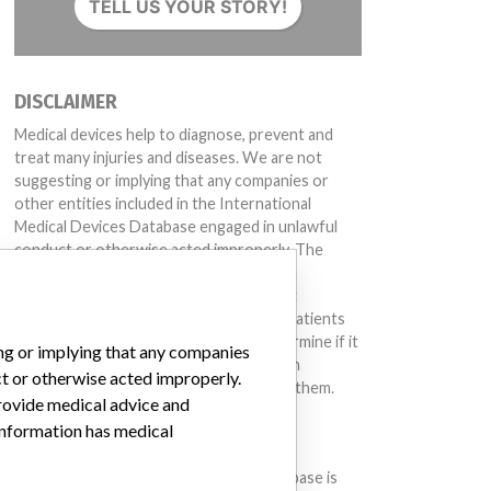
TELL US YOUR STORY!
DISCLAIMER
Medical devices help to diagnose, prevent and
treat many injuries and diseases. We are not
suggesting or implying that any companies or
other entities included in the International
Medical Devices Database engaged in unlawful
conduct or otherwise acted improperly. The
same device may have different names in
different countries. This database is not
intended to provide medical advice and patients
should check with their doctors to determine if it
ing or implying that any companies
contains relevant information and if such
ct or otherwise acted improperly.
information has medical implications for them.
provide medical advice and
 information has medical
DOWNLOAD THE DATA
The International Medical Devices Database is