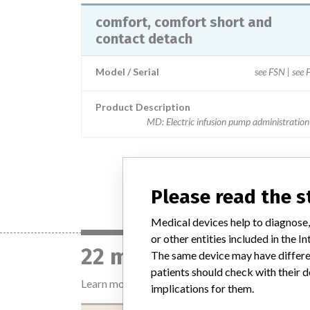
comfort, comfort short and
contact detach
Model / Serial
see FSN | see
Product Description
MD: Electric infusion pump administration
Please read the 
Medical devices help to diagnose,
or other entities included in the
22 manufacturers with
The same device may have differen
patients should check with their d
Learn more about the data
here
implications for them.