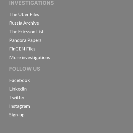
INVESTIGATIONS
The Uber Files
Russia Archive
The Ericsson List
Pandora Papers
FinCEN Files
More investigations
FOLLOW US
Facebook
LinkedIn
Twitter
Instagram
Sign-up