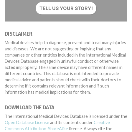
TELL US YOUR STORY!
DISCLAIMER
Medical devices help to diagnose, prevent and treat many injuries
and diseases. We are not suggesting or implying that any
companies or other entities included in the International Medical
Devices Database engaged in unlawful conduct or otherwise
acted improperly. The same device may have different names in
different countries. This database is not intended to provide
medical advice and patients should check with their doctors to
determine if it contains relevant information and if such
information has medical implications for them.
DOWNLOAD THE DATA
The International Medical Devices Database is licensed under the
Open Database License
and its contents under
Creative
Commons Attribution-ShareAlike
license. Always cite the