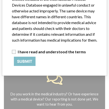
Notices of medical devices and their connections with their
Devices Database engaged in unlawful conduct or
manufacturers.
otherwise acted improperly. The same device may
FAQ
have different names in different countries. This
About the database
database is not intended to provide medical advice
Contact us
and patients should check with their doctors to
Credits
determine if it contains relevant information and if
such information has medical implications for them.
STORIES IN YOUR INBOX
I have read and understood the terms
SIGN UP
SUBMIT
Do you work in the medical industry? Or have experience
with a medical device? Our reporting is not done yet. We
want to hear from you.