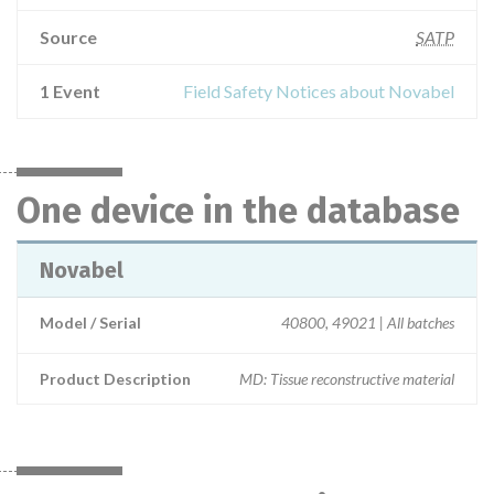
Source
SATP
1 Event
Field Safety Notices about Novabel
One device in the database
Novabel
Model / Serial
40800, 49021 | All batches
Product Description
MD: Tissue reconstructive material