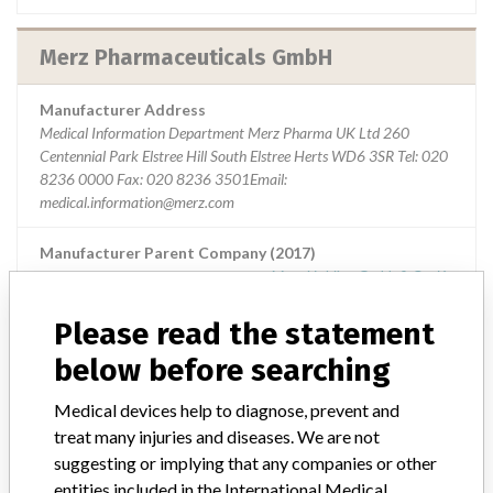
Merz Pharmaceuticals GmbH
Manufacturer Address
Medical Information Department Merz Pharma UK Ltd 260
Centennial Park Elstree Hill South Elstree Herts WD6 3SR Tel: 020
8236 0000 Fax: 020 8236 3501Email:
medical.information@merz.com
Manufacturer Parent Company (2017)
Merz Holding Gmbh & Co. Kg
Please read the statement
Source
MHRA
below before searching
Medical devices help to diagnose, prevent and
treat many injuries and diseases. We are not
ABOUT THIS DATABASE
suggesting or implying that any companies or other
Explore more than 120,000 Recalls, Safety Alerts and Field Safety
entities included in the International Medical