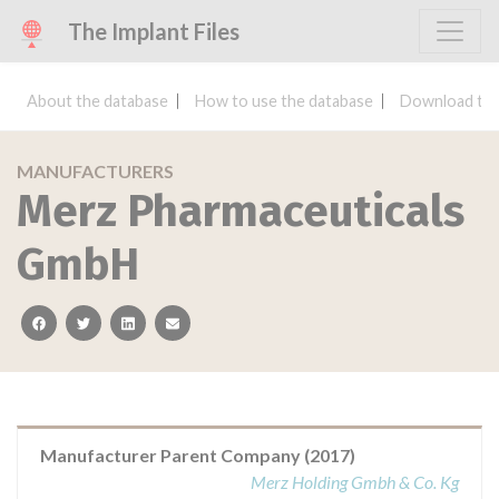
The Implant Files
About the database
How to use the database
Download the
MANUFACTURERS
Merz Pharmaceuticals
GmbH
facebook
twitter
linkedin
email
Manufacturer Parent Company (2017)
Merz Holding Gmbh & Co. Kg