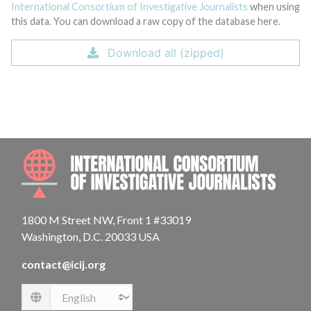
International Consortium of Investigative Journalists
when using
this data. You can download a raw copy of the database here.
Download all (zipped)
INTE
1800 M Street NW, Front 1 #33019
Washington, D.C. 20033 USA
contact@icij.org
Language