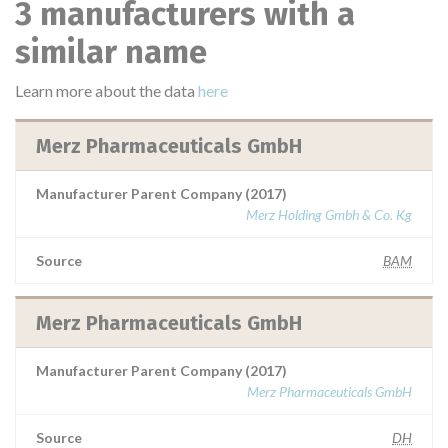
3 manufacturers with a
similar name
Learn more about the data
here
Merz Pharmaceuticals GmbH
Manufacturer Parent Company (2017)
Merz Holding Gmbh & Co. Kg
Source
BAM
Merz Pharmaceuticals GmbH
Manufacturer Parent Company (2017)
Merz Pharmaceuticals GmbH
Source
DH