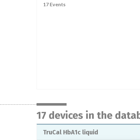
17 Events
17 devices in the data
TruCal HbA1c liquid