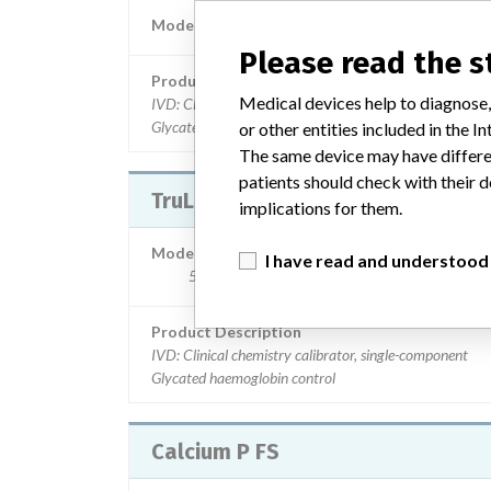
Model / Serial
133209910043 | 10137-10
Please read the 
Product Description
Medical devices help to diagnose,
IVD: Clinical chemistry calibrator, single-component
Glycated haemoglobin control
or other entities included in the
The same device may have differen
patients should check with their d
TruLab HbA1c liquid
implications for them.
Model / Serial
I have read and understood
597909910074, 598009910074 | 10141, 10
Product Description
IVD: Clinical chemistry calibrator, single-component
Glycated haemoglobin control
Calcium P FS