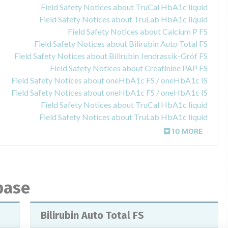
Field Safety Notices about TruCal HbA1c liquid
Field Safety Notices about TruLab HbA1c liquid
Field Safety Notices about Calcium P FS
Field Safety Notices about Bilirubin Auto Total FS
Field Safety Notices about Bilirubin Jendrassik-Gróf FS
Field Safety Notices about Creatinine PAP FS
Field Safety Notices about oneHbA1c FS / oneHbA1c IS
Field Safety Notices about oneHbA1c FS / oneHbA1c IS
Field Safety Notices about TruCal HbA1c liquid
Field Safety Notices about TruLab HbA1c liquid
10 MORE
base
Bilirubin Auto Total FS