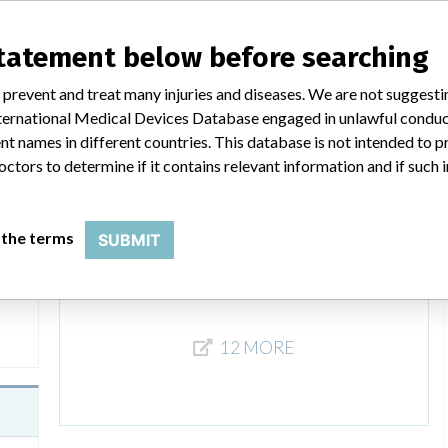
140
Model / Serial
statement below before searching
Product Description
IVD: Bilirubin kit
 prevent and treat many injuries and diseases. We are not suggest
 International Medical Devices Database engaged in unlawful condu
Bilirubin Jendrassik-Gróf FS
t names in different countries. This database is not intended to 
octors to determine if it contains relevant information and if such
Model / Serial
Product Description
IVD: Bilirubin kit
 the terms
SUBMIT
142
12 MORE