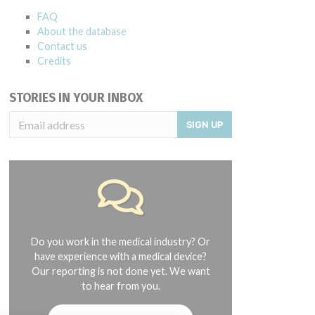
FAQ
About the database
Contact us
Credits
STORIES IN YOUR INBOX
SIGN UP
Do you work in the medical industry? Or
have experience with a medical device?
Our reporting is not done yet. We want
to hear from you.