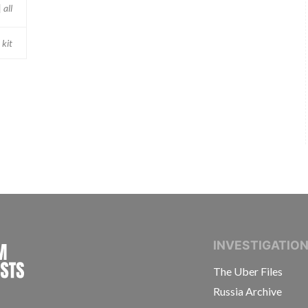
 all
 kit
INTERNATIONAL CONSORTIUM OF INVESTIGAT
INVESTIGATIO
The Uber Files
Russia Archive