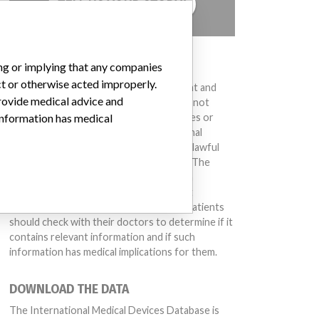
TELL US YOUR STORY!
DISCLAIMER
ing or implying that any companies
ct or otherwise acted improperly.
Medical devices help to diagnose, prevent and
provide medical advice and
treat many injuries and diseases. We are not
suggesting or implying that any companies or
 information has medical
other entities included in the International
Medical Devices Database engaged in unlawful
conduct or otherwise acted improperly. The
same device may have different names in
different countries. This database is not
intended to provide medical advice and patients
should check with their doctors to determine if it
contains relevant information and if such
information has medical implications for them.
DOWNLOAD THE DATA
The International Medical Devices Database is