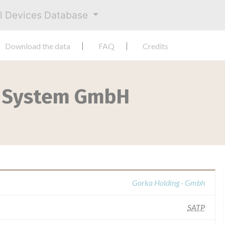
al Devices Database
Download the data
FAQ
Credits
c System GmbH
Gorka Holding - Gmbh
SATP