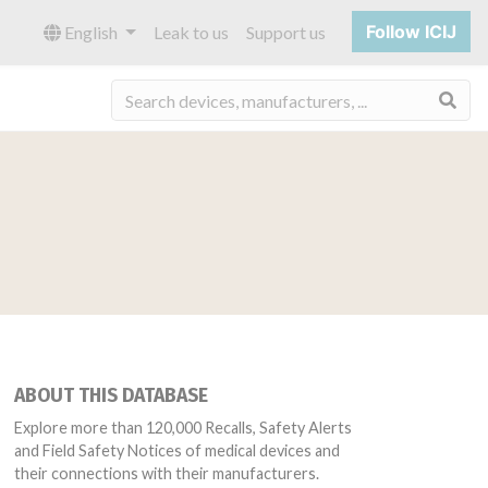
Follow ICIJ
English
Leak to us
Support us
Sea
ABOUT THIS DATABASE
Explore more than 120,000 Recalls, Safety Alerts
and Field Safety Notices of medical devices and
their connections with their manufacturers.