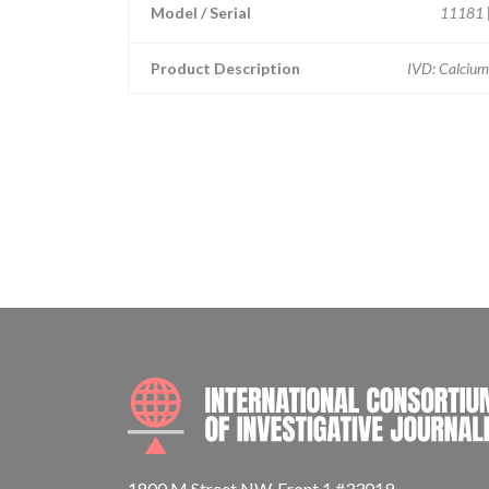
Model / Serial
11181 |
Product Description
IVD: Calcium
1800 M Street NW, Front 1 #33019