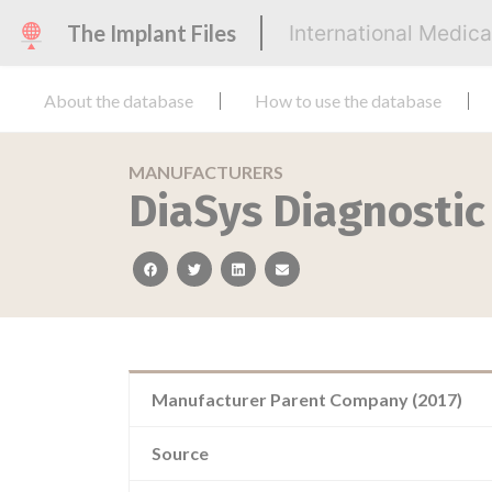
The Implant Files
International Medic
About the database
How to use the database
MANUFACTURERS
DiaSys Diagnosti
facebook
twitter
linkedin
email
Manufacturer Parent Company (2017)
Source