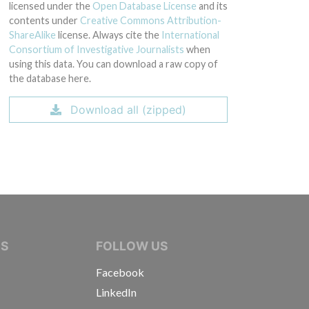
licensed under the
Open Database License
and its
contents under
Creative Commons Attribution-
ShareAlike
license. Always cite the
International
Consortium of Investigative Journalists
when
using this data. You can download a raw copy of
the database here.
Download all (zipped)
IVE JOURNALISTS
NS
FOLLOW US
Facebook
LinkedIn