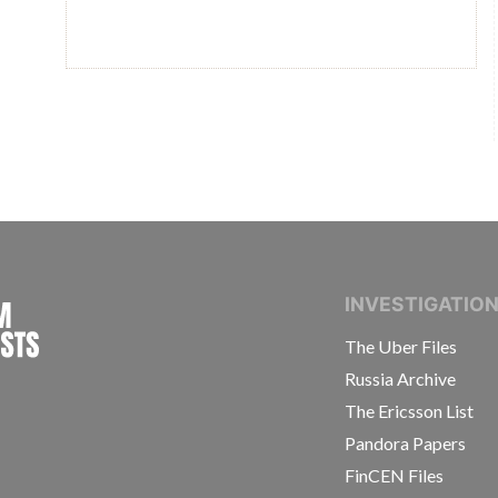
INTERNATIONAL CONSORTIUM OF INVESTIGAT
INVESTIGATIO
The Uber Files
Russia Archive
The Ericsson List
Pandora Papers
FinCEN Files