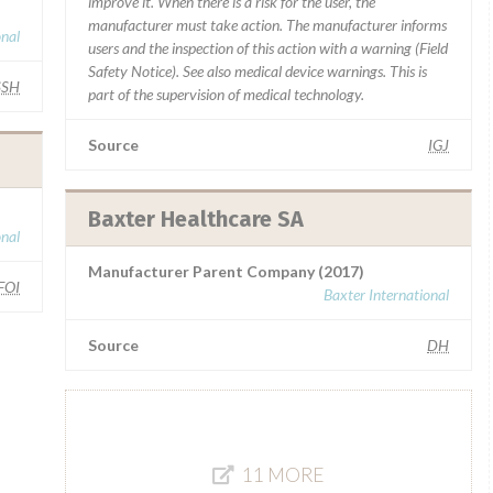
improve it. When there is a risk for the user, the
manufacturer must take action. The manufacturer informs
onal
users and the inspection of this action with a warning (Field
Safety Notice). See also medical device warnings. This is
SSH
part of the supervision of medical technology.
Source
IGJ
Baxter Healthcare SA
onal
Manufacturer Parent Company (2017)
FOI
Baxter International
Source
DH
11 MORE