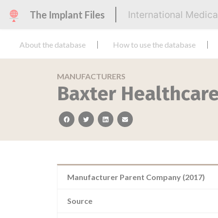
The Implant Files
International Medic
About the database
How to use the database
MANUFACTURERS
Baxter Healthcar
facebook
twitter
linkedin
email
Manufacturer Parent Company (2017)
Source