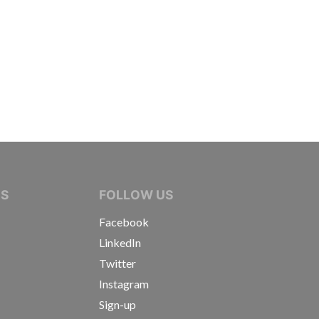
IVE JOURNALISTS
NS
FOLLOW US
Facebook
LinkedIn
Twitter
Instagram
Sign-up