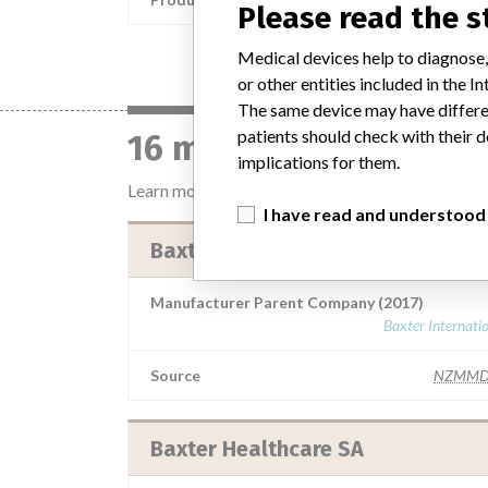
Please read the 
Medical devices help to diagnose,
or other entities included in the
The same device may have differen
patients should check with their d
16 manufacturers with
implications for them.
Learn more about the data
here
I have read and understood
Baxter Healthcare SA (Switzerlan
Manufacturer Parent Company (2017)
Baxter Internati
Source
NZMMD
Baxter Healthcare SA