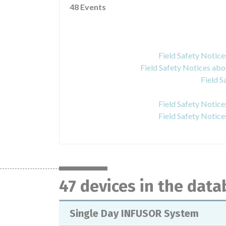
48 Events
Field Safety Notic
Field Safety Notices a
Field S
Field Safety Noti
Field Safety Noti
47 devices in the dat
Single Day INFUSOR System