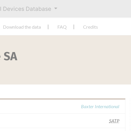
al Devices Database
Download the data
FAQ
Credits
e SA
Baxter International
SATP