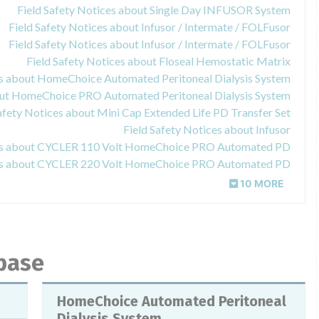
Field Safety Notices about Single Day INFUSOR System
Field Safety Notices about Infusor / Intermate / FOLFusor
Field Safety Notices about Infusor / Intermate / FOLFusor
Field Safety Notices about Floseal Hemostatic Matrix
es about HomeChoice Automated Peritoneal Dialysis System
bout HomeChoice PRO Automated Peritoneal Dialysis System
afety Notices about Mini Cap Extended Life PD Transfer Set
Field Safety Notices about Infusor
ces about CYCLER 110 Volt HomeChoice PRO Automated PD
ces about CYCLER 220 Volt HomeChoice PRO Automated PD
10 MORE
abase
HomeChoice Automated Peritoneal
Dialysis System