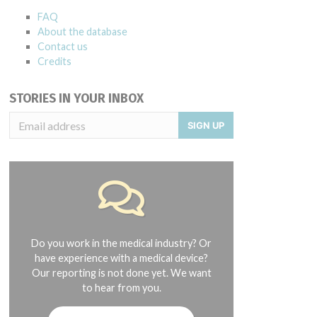
FAQ
About the database
Contact us
Credits
STORIES IN YOUR INBOX
SIGN UP
Do you work in the medical industry? Or
have experience with a medical device?
Our reporting is not done yet. We want
to hear from you.