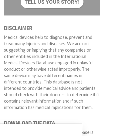
TELL US YOUR STORY!
DISCLAIMER
Medical devices help to diagnose, prevent and
treat many injuries and diseases. We are not
suggesting or implying that any companies or
other entities included in the International
Medical Devices Database engaged in unlawful
conduct or otherwise acted improperly. The
same device may have different names in
different countries. This database is not
intended to provide medical advice and patients
should check with their doctors to determine if it
contains relevant information and if such
information has medical implications for them.
DOWNLOAD THE DATA
The International Medical Devices Database is