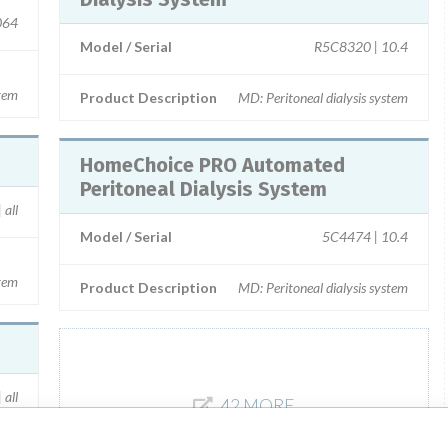
064
Model / Serial
R5C8320 | 10.4
tem
Product Description
MD: Peritoneal dialysis system
HomeChoice PRO Automated
Peritoneal Dialysis System
 all
Model / Serial
5C4474 | 10.4
tem
Product Description
MD: Peritoneal dialysis system
all
42 MORE
ent