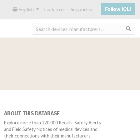
Follow ICIJ
English
Leak to us
Support us
Sea
ABOUT THIS DATABASE
Explore more than 120,000 Recalls, Safety Alerts
and Field Safety Notices of medical devices and
their connections with their manufacturers.