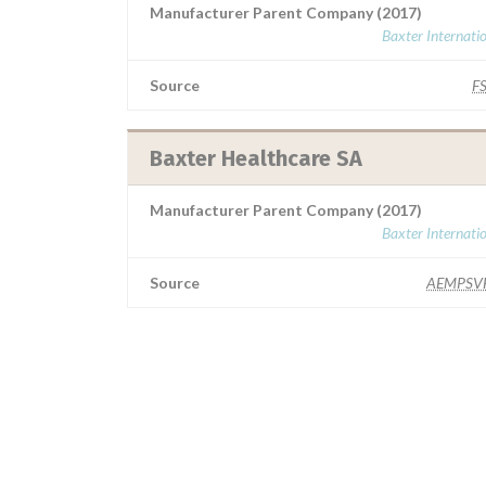
Manufacturer Parent Company (2017)
Baxter Internati
Source
F
Baxter Healthcare SA
Manufacturer Parent Company (2017)
Baxter Internati
Source
AEMPSV