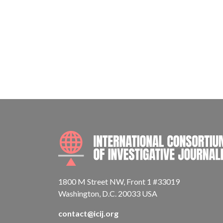
1800 M Street NW, Front 1 #33019
Washington, D.C. 20033 USA
contact@icij.org