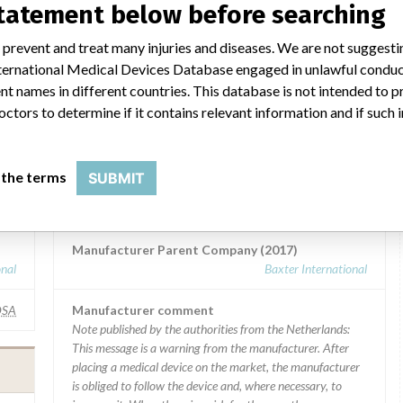
statement below before searching
 prevent and treat many injuries and diseases. We are not suggest
 International Medical Devices Database engaged in unlawful condu
t names in different countries. This database is not intended to 
octors to determine if it contains relevant information and if such
 a similar name
 the terms
SUBMIT
d)
Baxter Healthcare SA
Manufacturer Parent Company (2017)
onal
Baxter International
SA
Manufacturer comment
Note published by the authorities from the Netherlands:
This message is a warning from the manufacturer. After
placing a medical device on the market, the manufacturer
is obliged to follow the device and, where necessary, to