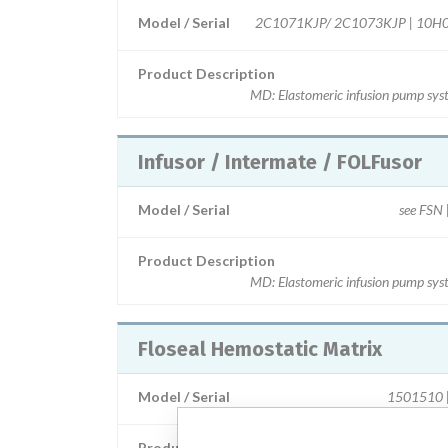
Model / Serial
2C1071KJP/ 2C1073KJP | 10H
Product Description
MD: Elastomeric infusion pump sys
Infusor / Intermate / FOLFusor
Model / Serial
see FSN |
Product Description
MD: Elastomeric infusion pump sys
Floseal Hemostatic Matrix
Model / Serial
1501510 | 
Product Description
MD: Collagen haemostatic ag