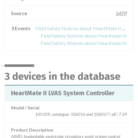
Source
SATP
3 Events
Field Safety Notices about HeartMate II LVAS System Controller
Field Safety Notices about Heartmate III
Field Safety Notices about Heartmate III
3 devices in the database
HeartMate II LVAS System Controller
Model / Serial
105109, catalogue: 106016 and 106017 | all | 7.29
Product Description
AIMD: Implantable ventricular circulatory assist system control