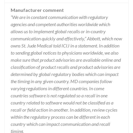
Manufacturer comment
“We are in constant communication with regulatory
agencies and competent authorities worldwide which
allows us to implement global recalls or in-country
communication quickly and effectively,” Abbott, which now
owns St. Jude Medical told ICIJ in a statement. In addition
to sending global notices to physicians worldwide, we also
make sure that product advisories are available online and
classification of product recalls and product advisories are
determined by global regulatory bodies which can impact
the timing in any given country. MD companies follow
varying regulations in different countries. In come
countries software is not regulated so a recall in one
country related to software would not be classified as a
recall or field action in another. In addition, review cycles
within the regulatory process can be different in each
country which can impact communication and recall
timing.