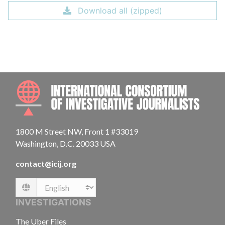
Download all (zipped)
INTE
1800 M Street NW, Front 1 #33019
Washington, D.C. 20033 USA
contact@icij.org
Language
INVESTIGATIONS
The Uber Files