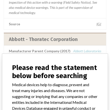
inspection of this action with a warning (Field Safety Notice). See
also medical device warnings. This is part of the supervision of
medical technology.
Source
IGJ
Abbott - Thoratec Corporation
Manufacturer Parent Company (2017)
Abbott Laboratories
Manufacturer comment
Please read the statement
“We are in constant communication with regulatory agencies and
competent authorities worldwide which allows us to implement
below before searching
global recalls or in-country communication quickly and effectively,”
Abbott, which now owns St. Jude Medical told ICIJ in a statement.
Medical devices help to diagnose, prevent and
In addition to sending global notices to physicians worldwide, we
treat many injuries and diseases. We are not
also make sure that product advisories are available online and
suggesting or implying that any companies or other
classification of product recalls and product advisories are
entities included in the International Medical
determined by global regulatory bodies which can impact the
Devices Database engaged in unlawful conduct or
timing in any given country. MD companies follow varying