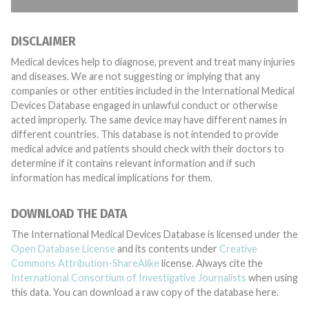
DISCLAIMER
Medical devices help to diagnose, prevent and treat many injuries
and diseases. We are not suggesting or implying that any
companies or other entities included in the International Medical
Devices Database engaged in unlawful conduct or otherwise
acted improperly. The same device may have different names in
different countries. This database is not intended to provide
medical advice and patients should check with their doctors to
determine if it contains relevant information and if such
information has medical implications for them.
DOWNLOAD THE DATA
The International Medical Devices Database is licensed under the
Open Database License
and its contents under
Creative
Commons Attribution-ShareAlike
license. Always cite the
International Consortium of Investigative Journalists
when using
this data. You can download a raw copy of the database here.