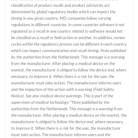
classification of product recalls and product advisories are
determined by global regulatory bodies which can impact the
timing in any given country. MD companies follow varying
regulations in different countries. In come countries software is not
regulated so a recall in one country related to software would not
be classified as a recall or field action in another. In addition, review
cycles within the regulatory process can be different in each country
which can impact communication and recall timing. Note published
by the authorities from the Netherlands: This message is a warning
from the manufacturer. After placing a medical device on the
market, the manufacturer is obliged to follow the device and, where
necessary, to improve it. When there is a risk for the user, the
manufacturer must take action. The manufacturer informs users
and the inspection of this action with a warning (Field Safety
Notice). See also medical device warnings. This is part of the
supervision of medical technology.""Note published by the
authorities from the Netherlands: This message is a warning from
the manufacturer. After placing a medical device on the market, the
manufacturer is obliged to follow the device and, where necessary,
to improve it. When there is a risk for the user, the manufacturer
must take action. The manufacturer informs users and the