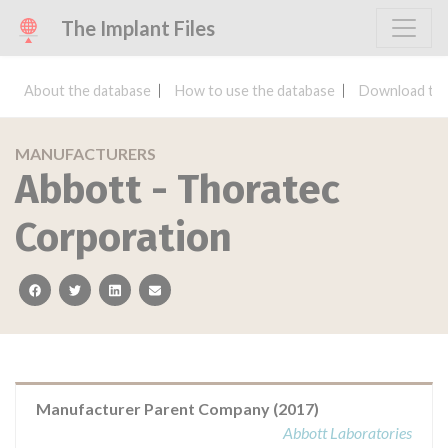
The Implant Files
About the database
How to use the database
Download the
MANUFACTURERS
Abbott - Thoratec
Corporation
facebook
twitter
linkedin
email
Manufacturer Parent Company (2017)
Abbott Laboratories