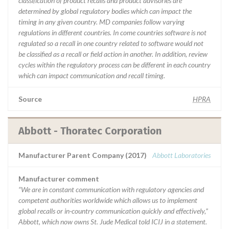
classification of product recalls and product advisories are
determined by global regulatory bodies which can impact the
timing in any given country. MD companies follow varying
regulations in different countries. In come countries software is not
regulated so a recall in one country related to software would not
be classified as a recall or field action in another. In addition, review
cycles within the regulatory process can be different in each country
which can impact communication and recall timing.
Source
HPRA
Abbott - Thoratec Corporation
Manufacturer Parent Company (2017)
Abbott Laboratories
Manufacturer comment
“We are in constant communication with regulatory agencies and
competent authorities worldwide which allows us to implement
global recalls or in-country communication quickly and effectively,”
Abbott, which now owns St. Jude Medical told ICIJ in a statement.