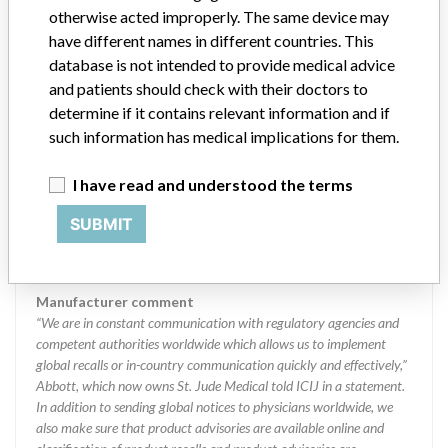
regulations in different countries. In come countries software is not
otherwise acted improperly. The same device may
regulated so a recall in one country related to software would not
have different names in different countries. This
be classified as a recall or field action in another. In addition, review
database is not intended to provide medical advice
cycles within the regulatory process can be different in each country
and patients should check with their doctors to
which can impact communication and recall timing.
determine if it contains relevant information and if
such information has medical implications for them.
Source
MHSIDCCCDMIS
I have read and understood the terms
Abbott - Thoratec Corporation
SUBMIT
Manufacturer Parent Company (2017)
Abbott Laboratories
Manufacturer comment
“We are in constant communication with regulatory agencies and
competent authorities worldwide which allows us to implement
global recalls or in-country communication quickly and effectively,”
Abbott, which now owns St. Jude Medical told ICIJ in a statement.
In addition to sending global notices to physicians worldwide, we
also make sure that product advisories are available online and