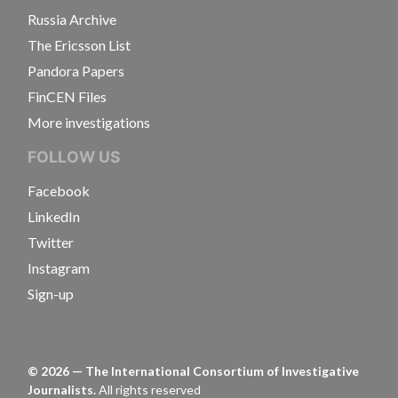
Russia Archive
The Ericsson List
Pandora Papers
FinCEN Files
More investigations
FOLLOW US
Facebook
LinkedIn
Twitter
Instagram
Sign-up
©
2026
— The International Consortium of Investigative
Journalists.
All rights reserved