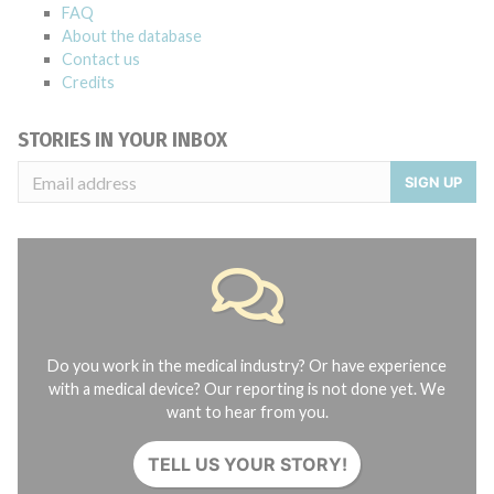
FAQ
About the database
Contact us
Credits
STORIES IN YOUR INBOX
SIGN UP
Do you work in the medical industry? Or have experience
with a medical device? Our reporting is not done yet. We
want to hear from you.
TELL US YOUR STORY!