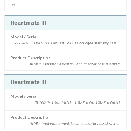
unit
Heartmate III
Model / Serial
106524INT - LVAS KIT, HM 3105581I Packaged assembly Outflow, HM
Product Description
AIMD: Implantable ventricular circulatory assist system
Heartmate III
Model / Serial
106524/ 106524INT , 10001696/ 10001696INT
Product Description
AIMD: Implantable ventricular circulatory assist system