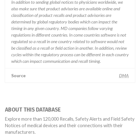
In addition to sending global notices to physicians worldwide, we
also make sure that product advisories are available online and
classification of product recalls and product advisories are
determined by global regulatory bodies which can impact the
timing in any given country. MD companies follow varying
regulations in different countries. In come countries software is not
regulated so a recall in one country related to software would not
be classified as a recall or field action in another. In addition, review
cycles within the regulatory process can be different in each country
which can impact communication and recall timing.
Source
DMA
ABOUT THIS DATABASE
Explore more than 120,000 Recalls, Safety Alerts and Field Safety
Notices of medical devices and their connections with their
manufacturers.