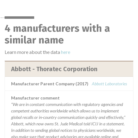
4 manufacturers with a
similar name
Learn more about the data
here
Abbott - Thoratec Corporation
Manufacturer Parent Company (2017)
Abbott Laboratories
Manufacturer comment
“We are in constant communication with regulatory agencies and
competent authorities worldwide which allows us to implement
global recalls or in-country communication quickly and effectively,”
Abbott, which now owns St. Jude Medical told ICIJ in a statement.
In addition to sending global notices to physicians worldwide, we
also make sure that product advisories are available online and