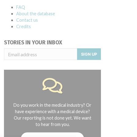
FAQ
About the database
Contact us
Credits
STORIES IN YOUR INBOX
SIGN UP
Do you work in the medical industry? Or
have experience with a medical device?
Our reporting is not done yet. We want
to hear from you.