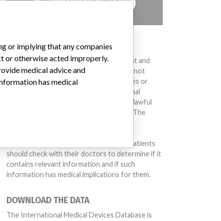
TELL US YOUR STORY!
DISCLAIMER
ing or implying that any companies
ct or otherwise acted improperly.
Medical devices help to diagnose, prevent and
provide medical advice and
treat many injuries and diseases. We are not
suggesting or implying that any companies or
 information has medical
other entities included in the International
Medical Devices Database engaged in unlawful
conduct or otherwise acted improperly. The
same device may have different names in
different countries. This database is not
intended to provide medical advice and patients
should check with their doctors to determine if it
contains relevant information and if such
information has medical implications for them.
DOWNLOAD THE DATA
The International Medical Devices Database is