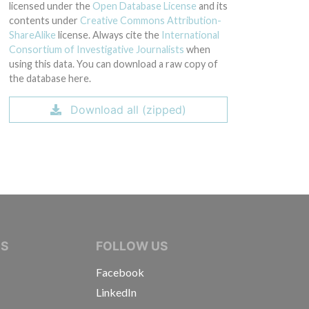
licensed under the
Open Database License
and its
contents under
Creative Commons Attribution-
ShareAlike
license. Always cite the
International
Consortium of Investigative Journalists
when
using this data. You can download a raw copy of
the database here.
Download all (zipped)
IVE JOURNALISTS
NS
FOLLOW US
Facebook
LinkedIn