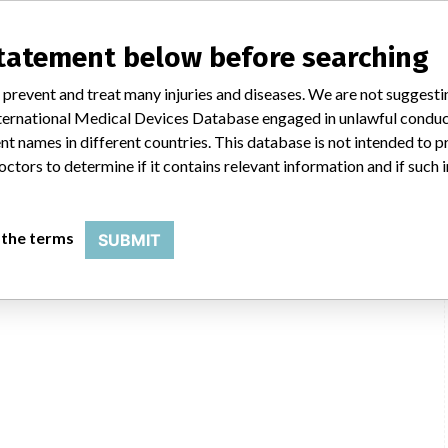
statement below before searching
 prevent and treat many injuries and diseases. We are not suggest
 International Medical Devices Database engaged in unlawful condu
t names in different countries. This database is not intended to 
mbh
octors to determine if it contains relevant information and if such
FOI
 the terms
SUBMIT