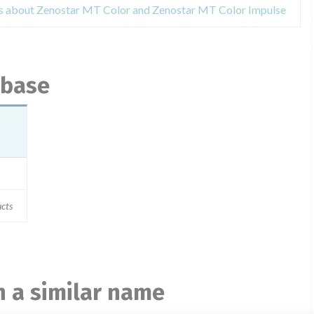
es about Zenostar MT Color and Zenostar MT Color Impulse
abase
cts
 a similar name