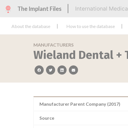
The Implant Files
International Medic
About the database
How to use the database
MANUFACTURERS
Wieland Dental +
facebook
twitter
linkedin
email
Manufacturer Parent Company (2017)
Source