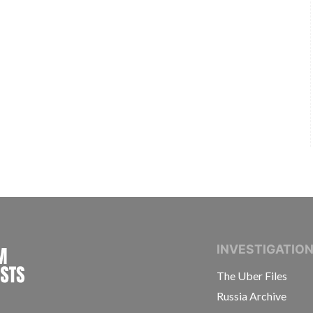
INTERNATIONAL CONSORTIUM OF INVESTIGAT
INVESTIGATIO
The Uber Files
Russia Archive