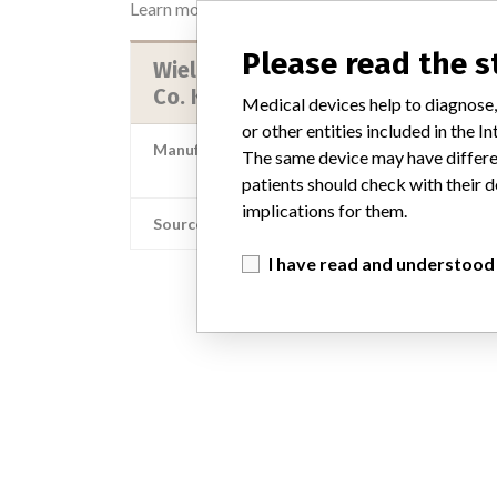
Learn more about the data
here
Please read the 
Wieland Dental + Technik GmbH &
Co. KG
Medical devices help to diagnose,
or other entities included in the
Manufacturer Parent Company (2017)
The same device may have differen
Ivoclar Vivadent G
patients should check with their d
implications for them.
Source
AEMPSV
I have read and understood