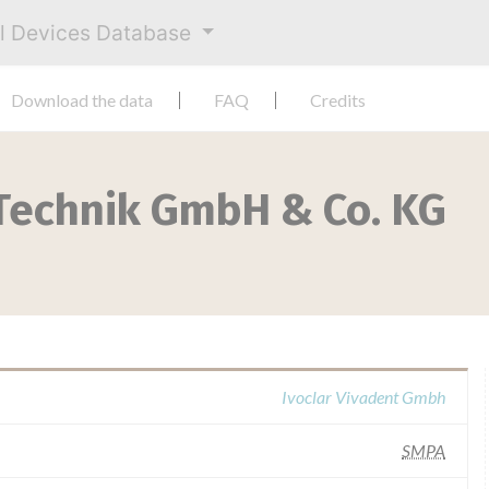
al Devices Database
Download the data
FAQ
Credits
 Technik GmbH & Co. KG
Ivoclar Vivadent Gmbh
SMPA