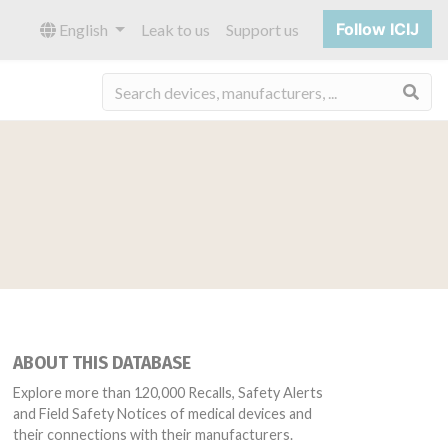
Follow ICIJ
English
Leak to us
Support us
Sea
ABOUT THIS DATABASE
Explore more than 120,000 Recalls, Safety Alerts
and Field Safety Notices of medical devices and
their connections with their manufacturers.