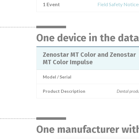
1 Event
Field Safety Notic
One device in the dat
Zenostar MT Color and Zenostar
MT Color Impulse
Model / Serial
Product Description
Dental produ
One manufacturer with