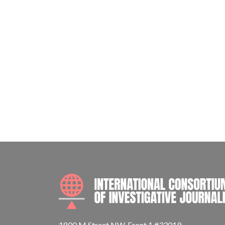
1800 M Street NW, Front 1 #33019