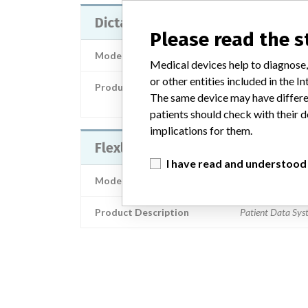
Dictation module to SymPathy
Please read the 
Model / Serial
Medical devices help to diagnose,
or other entities included in the
Product Description
The same device may have differen
Medical-electromechanical equipm
patients should check with their d
implications for them.
Flexlab / DoReMi
I have read and understood
Model / Serial
Product Description
Patient Data Sys