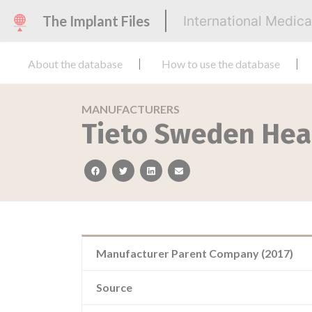
The Implant Files
International Medic
About the database
How to use the database
MANUFACTURERS
Tieto Sweden Hea
facebook
twitter
linkedin
email
Manufacturer Parent Company (2017)
Source