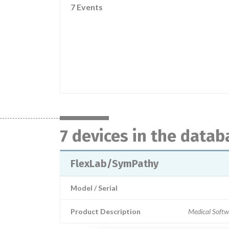
7 Events
7 devices in the datab
FlexLab/SymPathy
Model / Serial
Product Description
Medical Softw