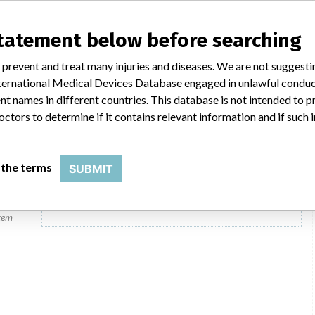
Flexlab kemi
statement below before searching
Model / Serial
 prevent and treat many injuries and diseases. We are not suggest
 International Medical Devices Database engaged in unlawful condu
Product Description
Medical Software
t names in different countries. This database is not intended to 
ent
octors to determine if it contains relevant information and if such
 the terms
SUBMIT
2 MORE
tem