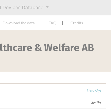
al Devices Database
Download the data
FAQ
Credits
lthcare & Welfare AB
Tieto Oyj
SMPA