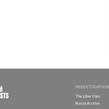
INTERNATIONAL CONSORTIUM OF INVESTIGAT
INVESTIGATIO
The Uber Files
Russia Archive