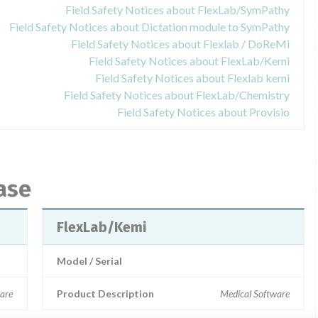
Field Safety Notices about FlexLab/SymPathy
Field Safety Notices about Dictation module to SymPathy
Field Safety Notices about Flexlab / DoReMi
Field Safety Notices about FlexLab/Kemi
Field Safety Notices about Flexlab kemi
Field Safety Notices about FlexLab/Chemistry
Field Safety Notices about Provisio
ase
FlexLab/Kemi
Model / Serial
are
Product Description
Medical Software