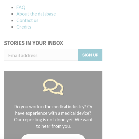
FAQ
About the database
Contact us
Credits
STORIES IN YOUR INBOX
SIGN UP
Do you work in the medical industry? Or
have experience with a medical device?
Our reporting is not done yet. We want
to hear from you.