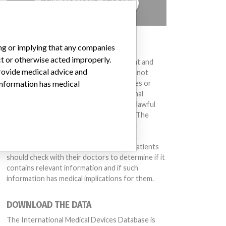
TELL US YOUR STORY!
DISCLAIMER
ing or implying that any companies
ct or otherwise acted improperly.
Medical devices help to diagnose, prevent and
provide medical advice and
treat many injuries and diseases. We are not
suggesting or implying that any companies or
 information has medical
other entities included in the International
Medical Devices Database engaged in unlawful
conduct or otherwise acted improperly. The
same device may have different names in
different countries. This database is not
intended to provide medical advice and patients
should check with their doctors to determine if it
contains relevant information and if such
information has medical implications for them.
DOWNLOAD THE DATA
The International Medical Devices Database is