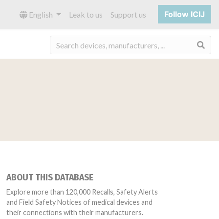
Follow ICIJ
English
Leak to us
Support us
Sea
ABOUT THIS DATABASE
Explore more than 120,000 Recalls, Safety Alerts
and Field Safety Notices of medical devices and
their connections with their manufacturers.