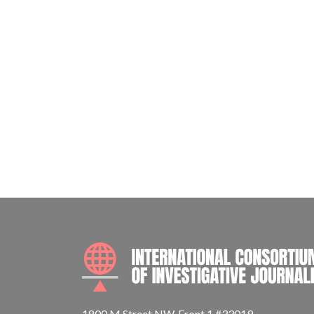
1800 M Street NW, Front 1 #33019