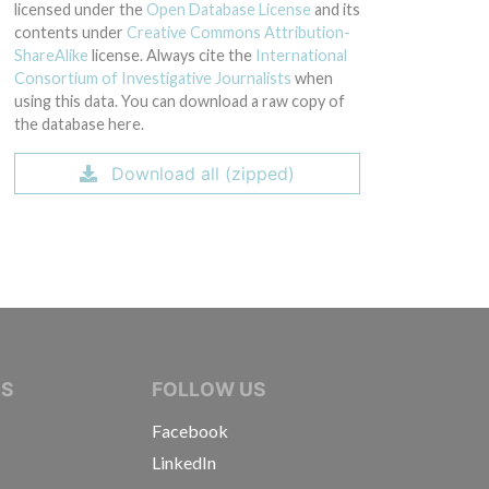
licensed under the
Open Database License
and its
contents under
Creative Commons Attribution-
ShareAlike
license. Always cite the
International
Consortium of Investigative Journalists
when
using this data. You can download a raw copy of
the database here.
Download all (zipped)
IVE JOURNALISTS
NS
FOLLOW US
Facebook
LinkedIn