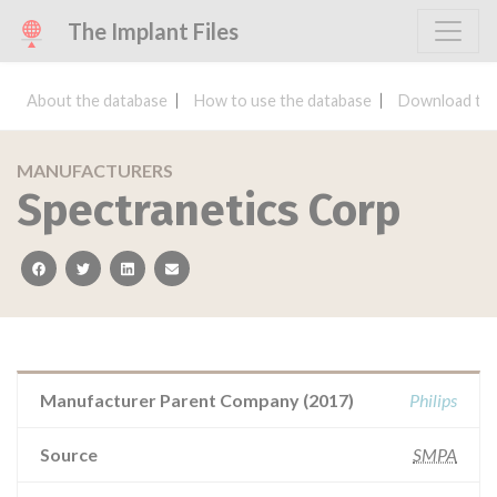
The Implant Files
About the database
How to use the database
Download the
MANUFACTURERS
Spectranetics Corp
facebook
twitter
linkedin
email
Manufacturer Parent Company (2017)
Philips
Source
SMPA