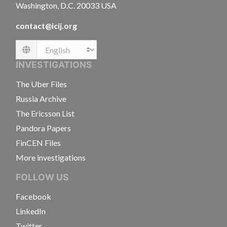
Washington, D.C. 20033 USA
contact@icij.org
Language
INVESTIGATIONS
The Uber Files
Russia Archive
The Ericsson List
Pandora Papers
FinCEN Files
More investigations
FOLLOW US
Facebook
LinkedIn
Twitter