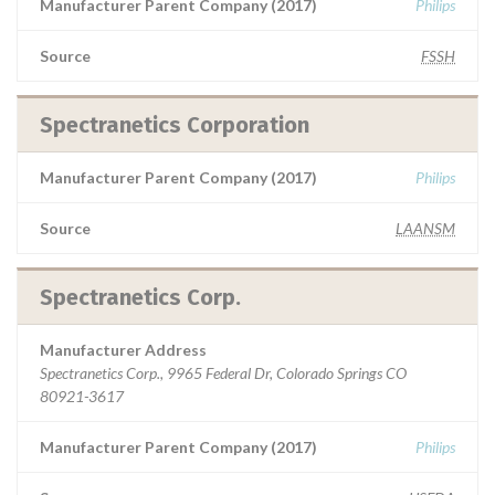
Manufacturer Parent Company (2017)
Philips
Source
FSSH
Spectranetics Corporation
Manufacturer Parent Company (2017)
Philips
Source
LAANSM
Spectranetics Corp.
Manufacturer Address
Spectranetics Corp., 9965 Federal Dr, Colorado Springs CO
80921-3617
Manufacturer Parent Company (2017)
Philips