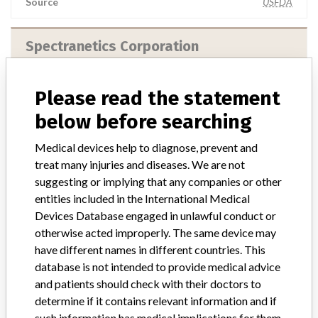
Source
USFDA
Spectranetics Corporation
Manufacturer Address
Please read the statement
Spectranetics Corporation, 9965 Federal Drive, Colorado Springs
CO 80921-3617
below before searching
Manufacturer Parent Company (2017)
Philips
Medical devices help to diagnose, prevent and
treat many injuries and diseases. We are not
Source
USFDA
suggesting or implying that any companies or other
entities included in the International Medical
Devices Database engaged in unlawful conduct or
otherwise acted improperly. The same device may
have different names in different countries. This
14 MORE
database is not intended to provide medical advice
and patients should check with their doctors to
determine if it contains relevant information and if
such information has medical implications for them.