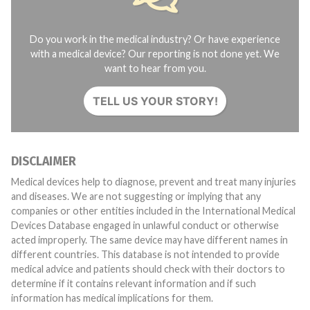
Do you work in the medical industry? Or have experience
with a medical device? Our reporting is not done yet. We
want to hear from you.
TELL US YOUR STORY!
DISCLAIMER
Medical devices help to diagnose, prevent and treat many injuries
and diseases. We are not suggesting or implying that any
companies or other entities included in the International Medical
Devices Database engaged in unlawful conduct or otherwise
acted improperly. The same device may have different names in
different countries. This database is not intended to provide
medical advice and patients should check with their doctors to
determine if it contains relevant information and if such
information has medical implications for them.