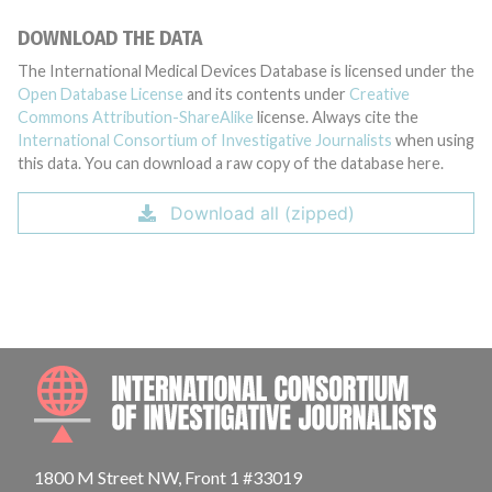
DOWNLOAD THE DATA
The International Medical Devices Database is licensed under the
Open Database License
and its contents under
Creative
Commons Attribution-ShareAlike
license. Always cite the
International Consortium of Investigative Journalists
when using
this data. You can download a raw copy of the database here.
Download all (zipped)
INTE
1800 M Street NW, Front 1 #33019