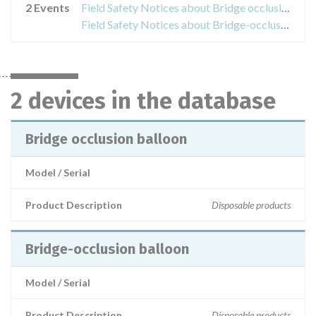
2 Events
Field Safety Notices about Bridge occlusion balloon
Field Safety Notices about Bridge-occlusion balloon
2 devices in the database
Bridge occlusion balloon
Model / Serial
Product Description
Disposable products
Bridge-occlusion balloon
Model / Serial
Product Description
Disposable products