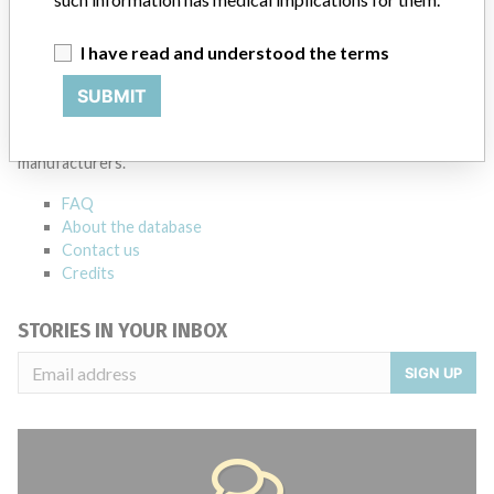
I have read and understood the terms
ABOUT THIS DATABASE
SUBMIT
Explore more than 120,000 Recalls, Safety Alerts and Field Safety
Notices of medical devices and their connections with their
manufacturers.
FAQ
About the database
Contact us
Credits
STORIES IN YOUR INBOX
SIGN UP