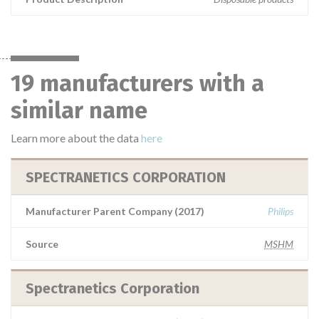
19 manufacturers with a
similar name
Learn more about the data
here
SPECTRANETICS CORPORATION
Manufacturer Parent Company (2017)
Philips
Source
MSHM
Spectranetics Corporation