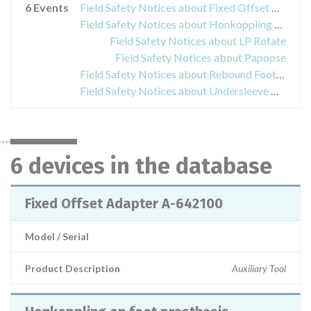
6 Events
Field Safety Notices about Fixed Offset Adapter A-642100
Field Safety Notices about Honkoppling on foot prosthesis
Field Safety Notices about LP Rotate
Field Safety Notices about Papoose
Field Safety Notices about Rebound Foot-Up
Field Safety Notices about Undersleeve Gray, NecLoc Extrication Collar, Rebound Cartilage, Air walker and Diabetic Walker
6 devices in the database
Fixed Offset Adapter A-642100
Model / Serial
Product Description
Auxiliary Tool