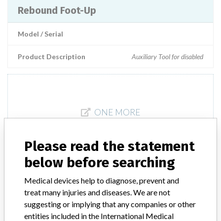
Rebound Foot-Up
Model / Serial
Product Description
Auxiliary Tool for disabled
ONE MORE
Please read the statement
below before searching
Medical devices help to diagnose, prevent and
treat many injuries and diseases. We are not
ABOUT THIS DATABASE
suggesting or implying that any companies or other
Explore more than 120,000 Recalls, Safety Alerts and Field Safety
entities included in the International Medical
Notices of medical devices and their connections with their