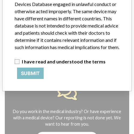
Devices Database engaged in unlawful conduct or
manufacturers.
otherwise acted improperly. The same device may
FAQ
have different names in different countries. This
About the database
database is not intended to provide medical advice
Contact us
and patients should check with their doctors to
Credits
determine if it contains relevant information and if
such information has medical implications for them.
STORIES IN YOUR INBOX
I have read and understood the terms
SIGN UP
SUBMIT
Do you work in the medical industry? Or have experience
with a medical device? Our reporting is not done yet. We
want to hear from you.