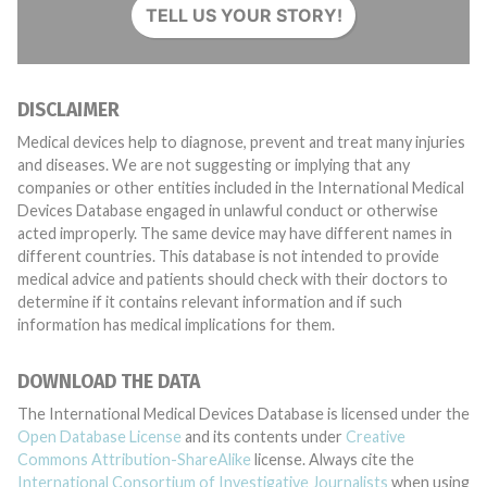
TELL US YOUR STORY!
DISCLAIMER
Medical devices help to diagnose, prevent and treat many injuries
and diseases. We are not suggesting or implying that any
companies or other entities included in the International Medical
Devices Database engaged in unlawful conduct or otherwise
acted improperly. The same device may have different names in
different countries. This database is not intended to provide
medical advice and patients should check with their doctors to
determine if it contains relevant information and if such
information has medical implications for them.
DOWNLOAD THE DATA
The International Medical Devices Database is licensed under the
Open Database License
and its contents under
Creative
Commons Attribution-ShareAlike
license. Always cite the
International Consortium of Investigative Journalists
when using