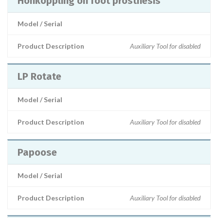
Honkoppling on foot prosthesis
Model / Serial
Product Description
Auxiliary Tool for disabled
LP Rotate
Model / Serial
Product Description
Auxiliary Tool for disabled
Papoose
Model / Serial
Product Description
Auxiliary Tool for disabled