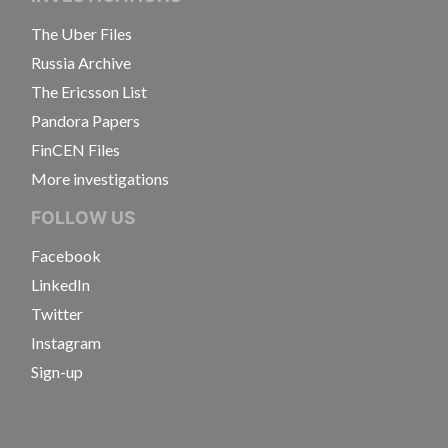
The Uber Files
Russia Archive
The Ericsson List
Pandora Papers
FinCEN Files
More investigations
FOLLOW US
Facebook
LinkedIn
Twitter
Instagram
Sign-up