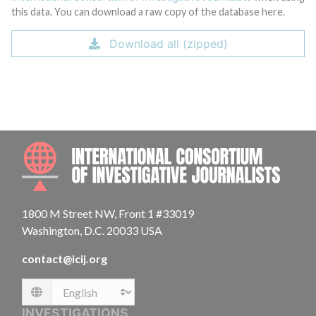
this data. You can download a raw copy of the database here.
Download all (zipped)
INTE
1800 M Street NW, Front 1 #33019
Washington, D.C. 20033 USA
contact@icij.org
Language
INVESTIGATIONS