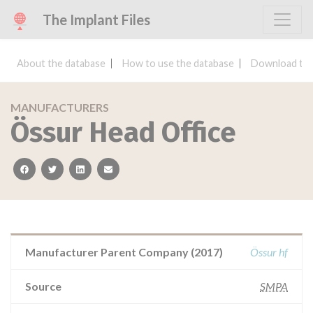
The Implant Files
About the database
How to use the database
Download the
MANUFACTURERS
Össur Head Office
facebook
twitter
linkedin
email
Manufacturer Parent Company (2017)
Össur hf
Source
SMPA