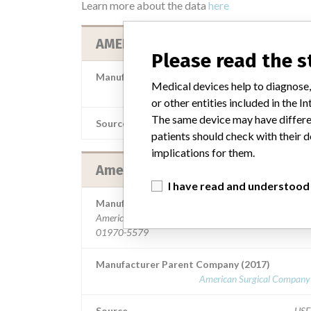
Learn more about the data
here
AMERICAN SURGICAL COMPANY
Please read the 
Manufacturer Parent Company (2017)
Medical devices help to diagnose,
American Surgical Company 
or other entities included in the
The same device may have differen
Source
MS
patients should check with their d
implications for them.
American Surgical Company
I have read and understood
Manufacturer Address
American Surgical Company, 45 Congress St, Salem M
01970-5579
Manufacturer Parent Company (2017)
American Surgical Company 
Source
US