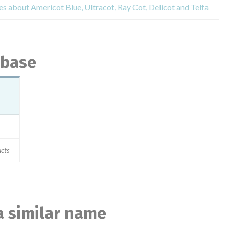
es about Americot Blue, Ultracot, Ray Cot, Delicot and Telfa
abase
ucts
a similar name