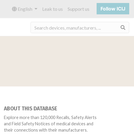
Follow ICIJ
English
Leak to us
Support us
Sea
ABOUT THIS DATABASE
Explore more than 120,000 Recalls, Safety Alerts
and Field Safety Notices of medical devices and
their connections with their manufacturers.