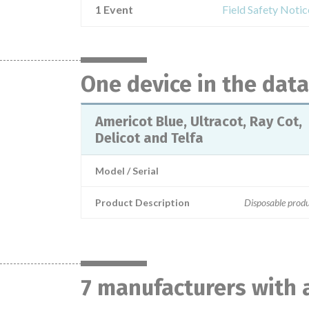
1 Event
Field Safety Notic
One device in the dat
Americot Blue, Ultracot, Ray Cot,
Delicot and Telfa
Model / Serial
Product Description
Disposable prod
7 manufacturers with 