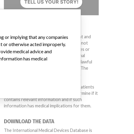
TELL US YOUR STORY!
DISCLAIMER
Medical devices help to diagnose, prevent and
ing or implying that any companies
treat many injuries and diseases. We are not
ct or otherwise acted improperly.
suggesting or implying that any companies or
provide medical advice and
other entities included in the International
 information has medical
Medical Devices Database engaged in unlawful
conduct or otherwise acted improperly. The
same device may have different names in
different countries. This database is not
intended to provide medical advice and patients
should check with their doctors to determine if it
contains relevant information and if such
information has medical implications for them.
DOWNLOAD THE DATA
The International Medical Devices Database is