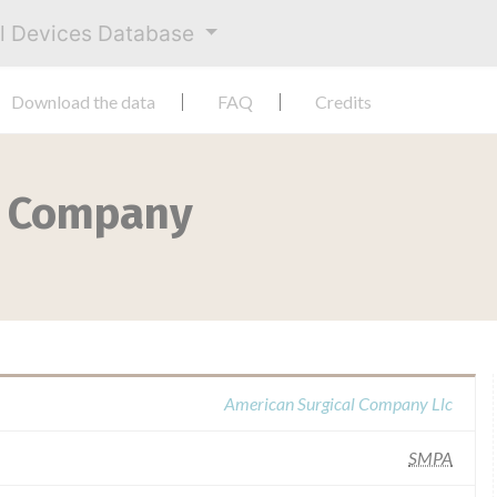
al Devices Database
Download the data
FAQ
Credits
l Company
American Surgical Company Llc
SMPA