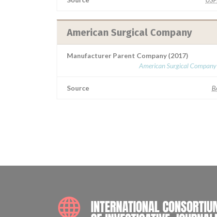
American Surgical Company
Manufacturer Parent Company (2017)
American Surgical Company 
Source
B