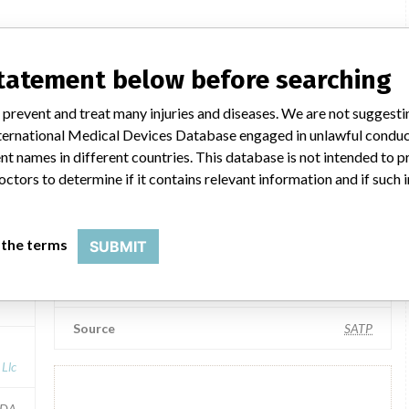
American Surgical Company
statement below before searching
Manufacturer Parent Company (2017)
 prevent and treat many injuries and diseases. We are not suggest
Llc
American Surgical Company Llc
 International Medical Devices Database engaged in unlawful condu
t names in different countries. This database is not intended to 
HM
Source
VNSAWH
octors to determine if it contains relevant information and if such
American Surgical Company
 the terms
SUBMIT
Manufacturer Parent Company (2017)
A
American Surgical Company Llc
Source
SATP
Llc
FDA