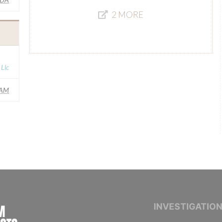
2 MORE
Llc
AM
INTERNATIONAL CONSORTIUM OF INVESTIGAT
INVESTIGATIO