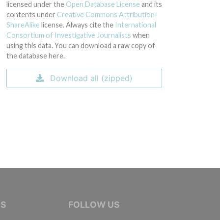
licensed under the
Open Database License
and its
contents under
Creative Commons Attribution-
ShareAlike
license. Always cite the
International
Consortium of Investigative Journalists
when
using this data. You can download a raw copy of
the database here.
Download all (zipped)
IVE JOURNALISTS
NS
FOLLOW US