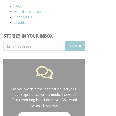
FAQ
About the database
Contact us
Credits
STORIES IN YOUR INBOX
SIGN UP
Do you work in the medical industry? Or
have experience with a medical device?
Our reporting is not done yet. We want
to hear from you.