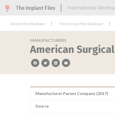
The Implant Files
International Medic
About the database
How to use the database
MANUFACTURERS
American Surgica
facebook
twitter
linkedin
email
Manufacturer Parent Company (2017)
Source