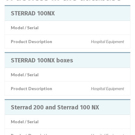
STERRAD 100NX
Model / Serial
Product Description
Hospital Equipment
STERRAD 100NX boxes
Model / Serial
Product Description
Hospital Equipment
Sterrad 200 and Sterrad 100 NX
Model / Serial