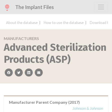
The Implant Files
About the database
How to use the database
Download the
MANUFACTURERS
Advanced Sterilization
Products (ASP)
facebook
twitter
linkedin
email
Manufacturer Parent Company (2017)
Johnson & Johnson