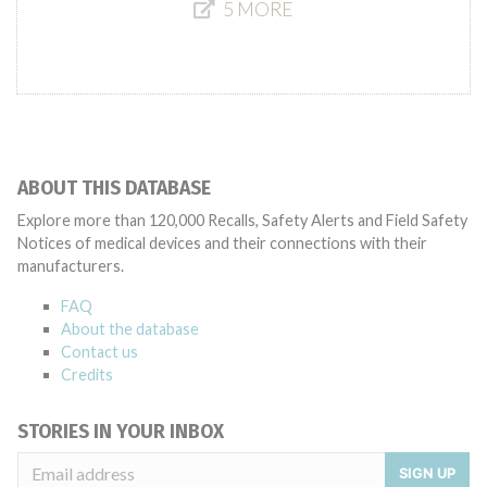
5 MORE
ABOUT THIS DATABASE
Explore more than 120,000 Recalls, Safety Alerts and Field Safety
Notices of medical devices and their connections with their
manufacturers.
FAQ
About the database
Contact us
Credits
STORIES IN YOUR INBOX
SIGN UP