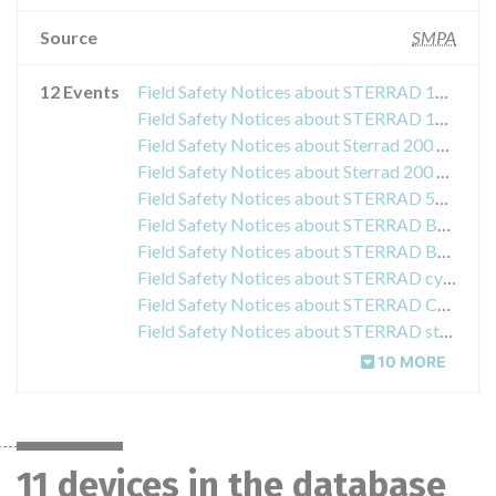
Source
SMPA
12 Events
Field Safety Notices about STERRAD 100NX
Field Safety Notices about STERRAD 100NX boxes
Field Safety Notices about Sterrad 200 and Sterrad 100 NX
Field Safety Notices about Sterrad 200 System Carriage
Field Safety Notices about STERRAD 50 STERRAD 100S- and STERRAD NX Sterilization System
Field Safety Notices about STERRAD Booster and Adapter
Field Safety Notices about STERRAD Booster and Adapter
Field Safety Notices about STERRAD cycle Acidic biological indicator 24
Field Safety Notices about STERRAD CYCLESURE 24 Biological Indicator (BI)
Field Safety Notices about STERRAD sterilization products
10 MORE
11 devices in the database