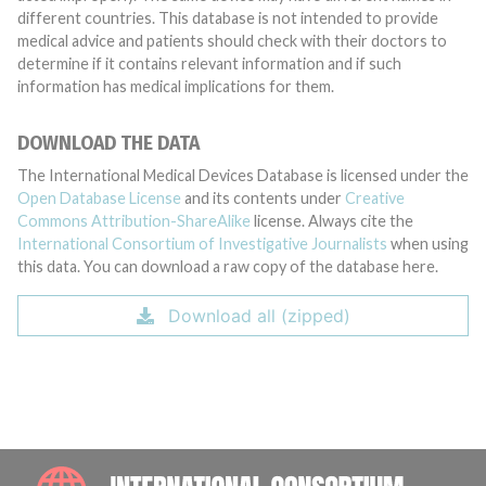
different countries. This database is not intended to provide
medical advice and patients should check with their doctors to
determine if it contains relevant information and if such
information has medical implications for them.
DOWNLOAD THE DATA
The International Medical Devices Database is licensed under the
Open Database License
and its contents under
Creative
Commons Attribution-ShareAlike
license. Always cite the
International Consortium of Investigative Journalists
when using
this data. You can download a raw copy of the database here.
Download all (zipped)
INTE