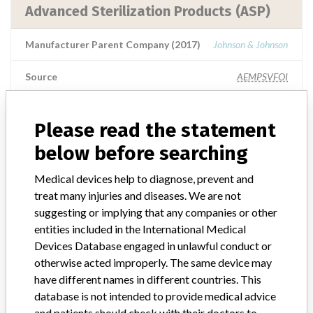
Advanced Sterilization Products (ASP)
Manufacturer Parent Company (2017)
Johnson & Johnson
Source
AEMPSVFOI
Advanced Sterilization Products (ASP)
Please read the statement
below before searching
Manufacturer Parent Company (2017)
Johnson & Johnson
Medical devices help to diagnose, prevent and
Manufacturer comment
treat many injuries and diseases. We are not
Note published by the authorities from the Netherlands: This
suggesting or implying that any companies or other
message is a warning from the manufacturer. After placing a
entities included in the International Medical
medical device on the market, the manufacturer is obliged to follow
the device and, where necessary, to improve it. When there is a risk
Devices Database engaged in unlawful conduct or
for the user, the manufacturer must take action. The manufacturer
otherwise acted improperly. The same device may
informs users and the inspection of this action with a warning (Field
have different names in different countries. This
Safety Notice). See also medical device warnings. This is part of the
database is not intended to provide medical advice
supervision of medical technology.
and patients should check with their doctors to