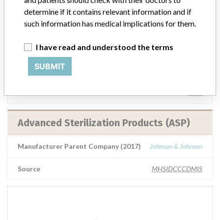
determine if it contains relevant information and if
Source
IGJ
such information has medical implications for them.
Advanced Sterilization Products (ASP)
I have read and understood the terms
SUBMIT
Manufacturer Parent Company (2017)
Johnson & Johnson
Source
BAM
Advanced Sterilization Products (ASP)
Manufacturer Parent Company (2017)
Johnson & Johnson
Source
MHSIDCCCDMIS