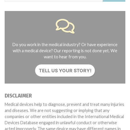
Do you work in the medical industry? Or have experience
with a medical device? Our reporting is not done yet. We
want to hear from you.
TELL US YOUR STORY!
DISCLAIMER
Medical devices help to diagnose, prevent and treat many injuries
and diseases. We are not suggesting or implying that any
companies or other entities included in the International Medical
Devices Database engaged in unlawful conduct or otherwise
acted improperly. The same device may have different names in