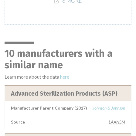
6 MORE
10 manufacturers with a
similar name
Learn more about the data
here
Advanced Sterilization Products (ASP)
Manufacturer Parent Company (2017)
Johnson & Johnson
Source
LAANSM