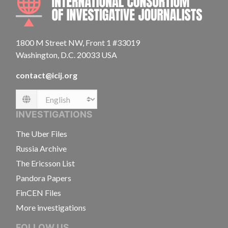
1800 M Street NW, Front 1 #33019
Washington, D.C. 20033 USA
contact@icij.org
Language
INVESTIGATIONS
The Uber Files
Russia Archive
The Ericsson List
Pandora Papers
FinCEN Files
More investigations
FOLLOW US