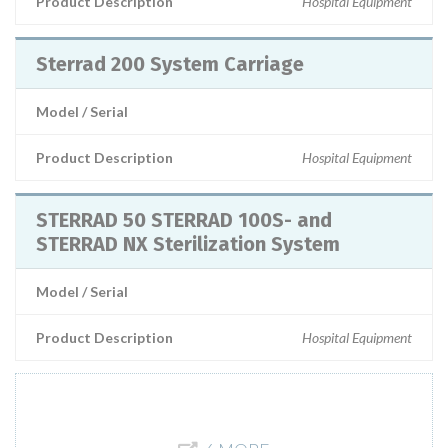
Product Description
Hospital Equipment
Sterrad 200 System Carriage
Model / Serial
Product Description
Hospital Equipment
STERRAD 50 STERRAD 100S- and
STERRAD NX Sterilization System
Model / Serial
Product Description
Hospital Equipment