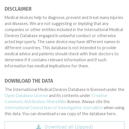
DISCLAIMER
Medical devices help to diagnose, prevent and treat many injuries
and diseases. We are not suggesting or implying that any
companies or other entities included in the International Medical
Devices Database engaged in unlawful conduct or otherwise
acted improperly. The same device may have different names in
different countries. This database is not intended to provide
medical advice and patients should check with their doctors to
determine if it contains relevant information and if such
information has medical implications for them.
DOWNLOAD THE DATA
The International Medical Devices Database is licensed under the
Open Database License
and its contents under
Creative
Commons Attribution-ShareAlike
license. Always cite the
International Consortium of Investigative Journalists
when using
this data. You can download a raw copy of the database here.
Download all (zipped)