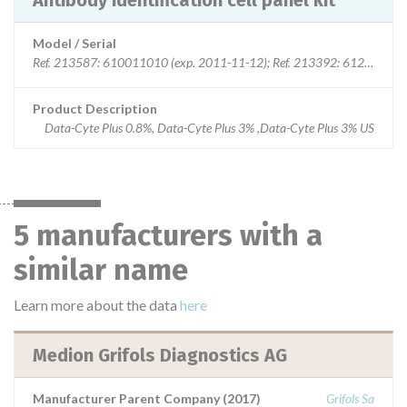
Antibody identification cell panel kit
Model / Serial
Ref. 213587: 610011010 (exp. 2011-11-12); Ref. 213392: 612011010
Product Description
Data-Cyte Plus 0.8%, Data-Cyte Plus 3% ,Data-Cyte Plus 3% US
5 manufacturers with a
similar name
Learn more about the data
here
Medion Grifols Diagnostics AG
Manufacturer Parent Company (2017)
Grifols Sa