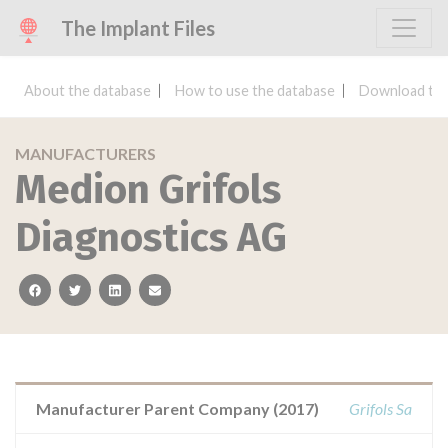
The Implant Files
About the database
How to use the database
Download the
MANUFACTURERS
Medion Grifols
Diagnostics AG
facebook
twitter
linkedin
email
Manufacturer Parent Company (2017)
Grifols Sa