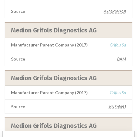
Source
AEMPSVFOI
Medion Grifols Diagnostics AG
Manufacturer Parent Company (2017)
Grifols Sa
Source
BAM
Medion Grifols Diagnostics AG
Manufacturer Parent Company (2017)
Grifols Sa
Source
VNSAWH
Medion Grifols Diagnostics AG