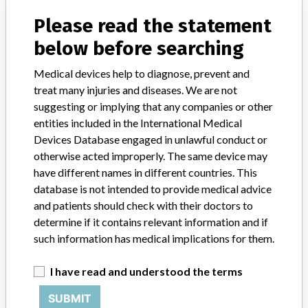
Manufacturer Parent Company (2017)
Grifols Sa
Please read the statement
Source
SATP
below before searching
Medical devices help to diagnose, prevent and
Medion Grifols Diagnostics AG
treat many injuries and diseases. We are not
suggesting or implying that any companies or other
Manufacturer Parent Company (2017)
Grifols Sa
entities included in the International Medical
Devices Database engaged in unlawful conduct or
Source
HPRA
otherwise acted improperly. The same device may
have different names in different countries. This
database is not intended to provide medical advice
and patients should check with their doctors to
ABOUT THIS DATABASE
determine if it contains relevant information and if
such information has medical implications for them.
Explore more than 120,000 Recalls, Safety Alerts and Field Safety
Notices of medical devices and their connections with their
I have read and understood the terms
manufacturers.
FAQ
SUBMIT