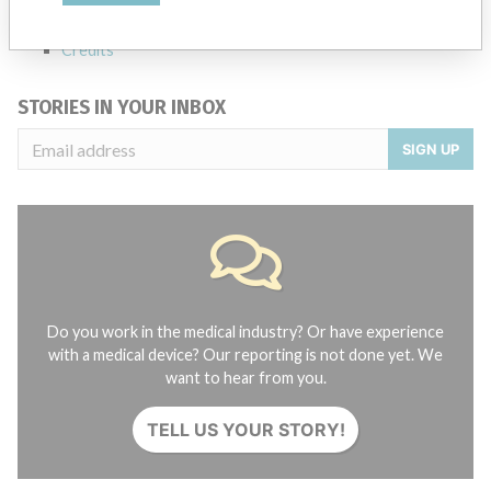
About the database
Contact us
Credits
STORIES IN YOUR INBOX
SIGN UP
Do you work in the medical industry? Or have experience
with a medical device? Our reporting is not done yet. We
want to hear from you.
TELL US YOUR STORY!