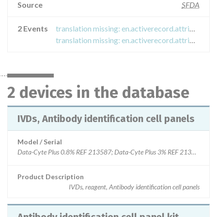
Source
SFDA
2 Events
translation missing: en.activerecord.attributes.event.titles.recall_field_safety_notice
translation missing: en.activerecord.attributes.event.titles.recall_field_safety_notice
2 devices in the database
IVDs, Antibody identification cell panels
Model / Serial
Data-Cyte Plus 0.8% REF 213587; Data-Cyte Plus 3% REF 213392; Da
Product Description
IVDs, reagent, Antibody identification cell panels