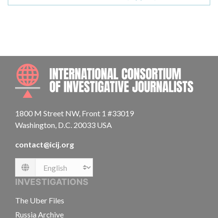
INTE
1800 M Street NW, Front 1 #33019
Washington, D.C. 20033 USA
contact@icij.org
Language
INVESTIGATIONS
The Uber Files
Russia Archive