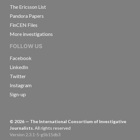
The Ericsson List
Pandora Papers
FinCEN Files
More investigations
FOLLOW US
Facebook
LinkedIn
Twitter
Instagram
Sign-up
©
2026
— The International Consortium of Investigative
Journalists.
All rights reserved
Version 2.3.1-5-g5b15db3