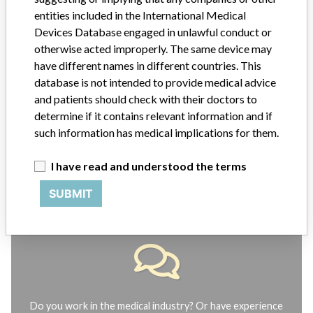
ABOUT THIS DATABASE
entities included in the International Medical
Explore more than 120,000 Recalls, Safety Alerts and Field Safety
Devices Database engaged in unlawful conduct or
Notices of medical devices and their connections with their
otherwise acted improperly. The same device may
manufacturers.
have different names in different countries. This
database is not intended to provide medical advice
FAQ
About the database
and patients should check with their doctors to
Contact us
determine if it contains relevant information and if
Credits
such information has medical implications for them.
STORIES IN YOUR INBOX
I have read and understood the terms
SIGN UP
SUBMIT
Do you work in the medical industry? Or have experience