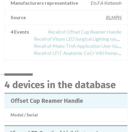
Manufacturers representative
Ets.F.A Kettaneh
Source
RLMPH
4 Events
Recall of Offset Cup Reamer Handle
Recall of Visum LED Surgical Lighting system - EDS Light Suspensions, Central Axis
Recall of Mako THA Application User Guides
Recall of LFIT Anatomic CoCr V40 Femoral Heads
4 devices in the database
Offset Cup Reamer Handle
Model / Serial