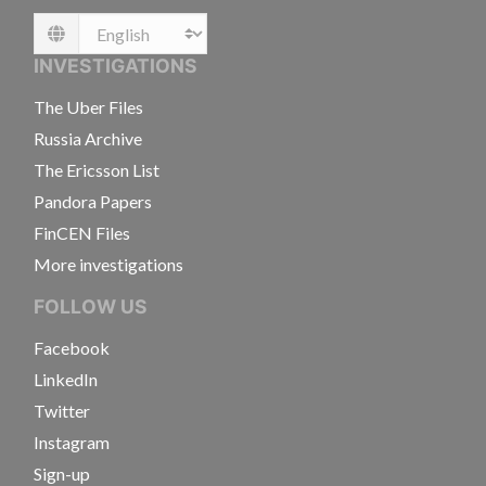
Language
INVESTIGATIONS
The Uber Files
Russia Archive
The Ericsson List
Pandora Papers
FinCEN Files
More investigations
FOLLOW US
Facebook
LinkedIn
Twitter
Instagram
Sign-up