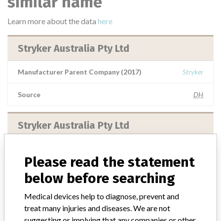
similar name
Learn more about the data
here
Stryker Australia Pty Ltd
Manufacturer Parent Company (2017)
Stryker
Source
DH
Stryker Australia Pty Ltd
Manufacturer Parent Company (2017)
Stryker
Please read the statement
Source
DHTGA
below before searching
Medical devices help to diagnose, prevent and
treat many injuries and diseases. We are not
suggesting or implying that any companies or other