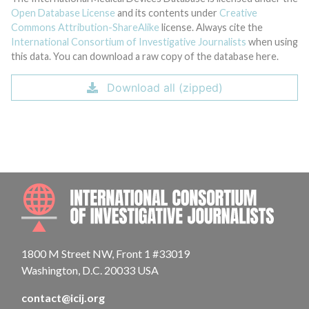
Open Database License
and its contents under
Creative
Commons Attribution-ShareAlike
license. Always cite the
International Consortium of Investigative Journalists
when using
this data. You can download a raw copy of the database here.
Download all (zipped)
INTE
1800 M Street NW, Front 1 #33019
Washington, D.C. 20033 USA
contact@icij.org