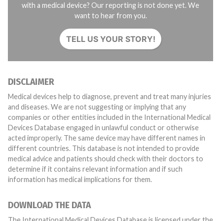
with a medical device? Our reporting is not done yet. We
want to hear from you.
TELL US YOUR STORY!
DISCLAIMER
Medical devices help to diagnose, prevent and treat many injuries
and diseases. We are not suggesting or implying that any
companies or other entities included in the International Medical
Devices Database engaged in unlawful conduct or otherwise
acted improperly. The same device may have different names in
different countries. This database is not intended to provide
medical advice and patients should check with their doctors to
determine if it contains relevant information and if such
information has medical implications for them.
DOWNLOAD THE DATA
The International Medical Devices Database is licensed under the