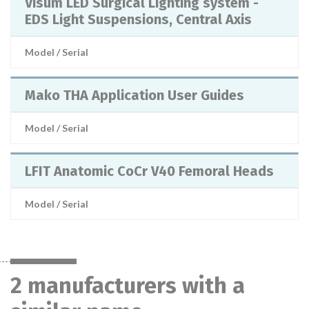
Visum LED Surgical Lighting system -
EDS Light Suspensions, Central Axis
Model / Serial
Mako THA Application User Guides
Model / Serial
LFIT Anatomic CoCr V40 Femoral Heads
Model / Serial
2 manufacturers with a