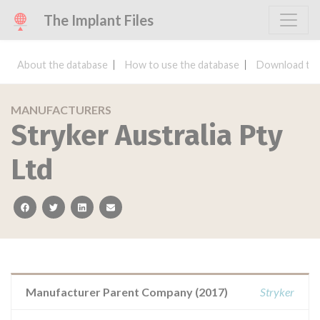
The Implant Files
About the database
How to use the database
Download the
MANUFACTURERS
Stryker Australia Pty
Ltd
facebook
twitter
linkedin
email
Manufacturer Parent Company (2017)
Stryker