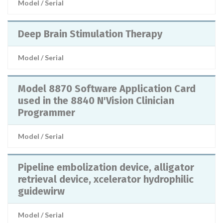
Model / Serial
Deep Brain Stimulation Therapy
Model / Serial
Model 8870 Software Application Card
used in the 8840 N'Vision Clinician
Programmer
Model / Serial
Pipeline embolization device, alligator
retrieval device, xcelerator hydrophilic
guidewirw
Model / Serial