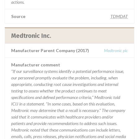
actions.
Source
TDMDAT
Medtronic Inc.
Manufacturer Parent Company (2017)
Medtronic plc
Manufacturer comment
“If our surveillance systems identify a potential performance issue,
our personnel promptly evaluate the problem, including, when
appropriate, conducting root cause investigations and internal
testing to assess whether the product continues to meet
specifications and defined performance criteria,” Medtronic told
ICIJ in a statement. “In some cases, based on this evaluation,
Medtronic may determine that a recall is necessary.” The company
said that it communicates with healthcare providers and/or
patients and provide recommendations to address such issues.
Medtronic noted that these communications can include letters,
emails, calls, press releases, physician notifications and social media