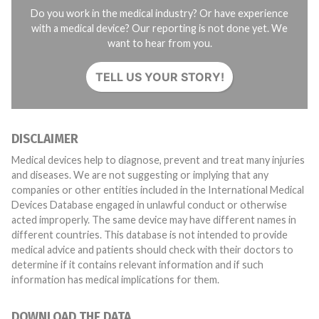
Do you work in the medical industry? Or have experience
with a medical device? Our reporting is not done yet. We
want to hear from you.
TELL US YOUR STORY!
DISCLAIMER
Medical devices help to diagnose, prevent and treat many injuries
and diseases. We are not suggesting or implying that any
companies or other entities included in the International Medical
Devices Database engaged in unlawful conduct or otherwise
acted improperly. The same device may have different names in
different countries. This database is not intended to provide
medical advice and patients should check with their doctors to
determine if it contains relevant information and if such
information has medical implications for them.
DOWNLOAD THE DATA