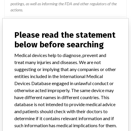
postings, as well as informing the FDA and other regulators of the
actions.
Source
TDMDAT
Please read the statement
Medtronic B.V. || Medtronic Minimed
below before searching
Medical devices help to diagnose, prevent and
Manufacturer Parent Company (2017)
Medtronic plc
treat many injuries and diseases. We are not
suggesting or implying that any companies or other
Manufacturer comment
“If our surveillance systems identify a potential performance issue,
entities included in the International Medical
our personnel promptly evaluate the problem, including, when
Devices Database engaged in unlawful conduct or
appropriate, conducting root cause investigations and internal
otherwise acted improperly. The same device may
testing to assess whether the product continues to meet
have different names in different countries. This
specifications and defined performance criteria,” Medtronic told
database is not intended to provide medical advice
ICIJ in a statement. “In some cases, based on this evaluation,
and patients should check with their doctors to
Medtronic may determine that a recall is necessary.” The company
determine if it contains relevant information and if
said that it communicates with healthcare providers and/or
patients and provide recommendations to address such issues.
such information has medical implications for them.
Medtronic noted that these communications can include letters,