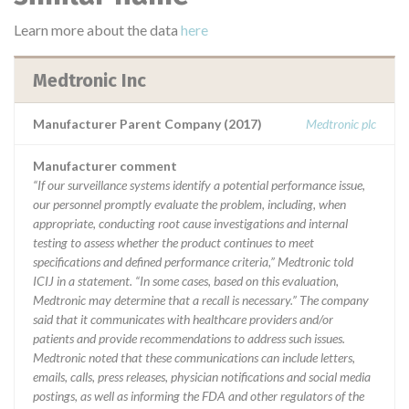
Learn more about the data
here
Medtronic Inc
Manufacturer Parent Company (2017)
Medtronic plc
Manufacturer comment
“If our surveillance systems identify a potential performance issue,
our personnel promptly evaluate the problem, including, when
appropriate, conducting root cause investigations and internal
testing to assess whether the product continues to meet
specifications and defined performance criteria,” Medtronic told
ICIJ in a statement. “In some cases, based on this evaluation,
Medtronic may determine that a recall is necessary.” The company
said that it communicates with healthcare providers and/or
patients and provide recommendations to address such issues.
Medtronic noted that these communications can include letters,
emails, calls, press releases, physician notifications and social media
postings, as well as informing the FDA and other regulators of the