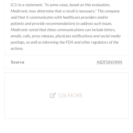
ICIJ in a statement. “In some cases, based on this evaluation,
Medtronic may determine that a recall is necessary.” The company
said that it communicates with healthcare providers and/or
patients and provide recommendations to address such issues.
Medtronic noted that these communications can include letters,
emails, calls, press releases, physician notifications and social media
postings, as well as informing the FDA and other regulators of the
actions.
Source
NIDFSINVIMA
526 MORE