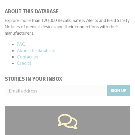
ABOUT THIS DATABASE
Explore more than 120,000 Recalls, Safety Alerts and Field Safety
Notices of medical devices and their connections with their
manufacturers.
FAQ
About the database
Contact us
Credits
STORIES IN YOUR INBOX
SIGN UP