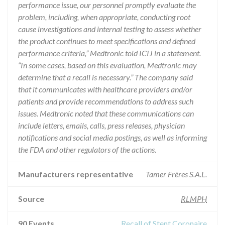
performance issue, our personnel promptly evaluate the
problem, including, when appropriate, conducting root
cause investigations and internal testing to assess whether
the product continues to meet specifications and defined
performance criteria,” Medtronic told ICIJ in a statement.
“In some cases, based on this evaluation, Medtronic may
determine that a recall is necessary.” The company said
that it communicates with healthcare providers and/or
patients and provide recommendations to address such
issues. Medtronic noted that these communications can
include letters, emails, calls, press releases, physician
notifications and social media postings, as well as informing
the FDA and other regulators of the actions.
Manufacturers representative
Tamer Frères S.A.L.
Source
RLMPH
90 Events
Recall of Stent Coronaire