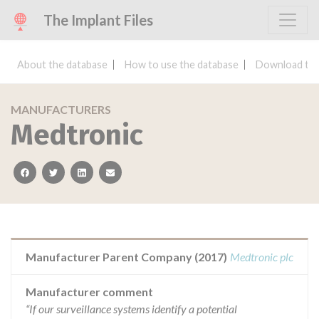
The Implant Files
About the database
How to use the database
Download the
MANUFACTURERS
Medtronic
facebook
twitter
linkedin
email
Manufacturer Parent Company (2017)
Medtronic plc
Manufacturer comment
“If our surveillance systems identify a potential