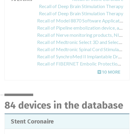
Recall of Deep Brain Stimulation Therapy
Recall of Deep Brain Stimulation Therapy
Recall of Model 8870 Software Application Card used in the 8840 N'Vision Clinician Programmer
Recall of Pipeline embolization device, alligator retrieval device, xcelerator hydrophilic guidewirw
Recall of Nerve monitoring products, NIM Flex, EMG Endotracheal Tube
Recall of Medtronic Select 3D and Select CAP Arterial Cannula
Recall of Medtronic Spinal Cord Stimulation (SCS) Therapy
Recall of SynchroMed II Implantable Drug Infusion Pump
Recall of FIBERNET Embolic Protection System
10 MORE
84 devices in the database
Stent Coronaire