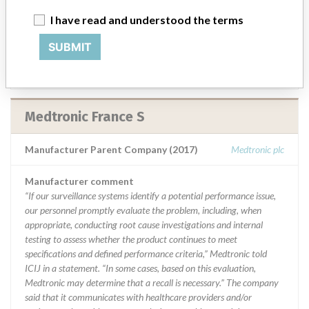
emails, calls, press releases, physician notifications and social media
I have read and understood the terms
postings, as well as informing the FDA and other regulators of the
actions.
SUBMIT
Source
NIDFSINVIMA
Medtronic France S
Manufacturer Parent Company (2017)
Medtronic plc
Manufacturer comment
“If our surveillance systems identify a potential performance issue,
our personnel promptly evaluate the problem, including, when
appropriate, conducting root cause investigations and internal
testing to assess whether the product continues to meet
specifications and defined performance criteria,” Medtronic told
ICIJ in a statement. “In some cases, based on this evaluation,
Medtronic may determine that a recall is necessary.” The company
said that it communicates with healthcare providers and/or