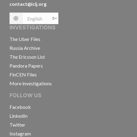
contact@icij.org
Language
INVESTIGATIONS
The Uber Files
Russia Archive
The Ericsson List
Pandora Papers
FinCEN Files
More investigations
FOLLOW US
Facebook
LinkedIn
Twitter
Instagram