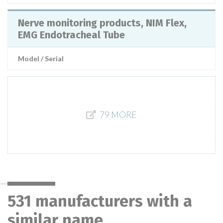
Nerve monitoring products, NIM Flex,
EMG Endotracheal Tube
Model / Serial
79 MORE
531 manufacturers with a
similar name