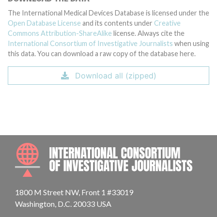
The International Medical Devices Database is licensed under the
Open Database License
and its contents under
Creative
Commons Attribution-ShareAlike
license. Always cite the
International Consortium of Investigative Journalists
when using
this data. You can download a raw copy of the database here.
Download all (zipped)
INTE
1800 M Street NW, Front 1 #33019
Washington, D.C. 20033 USA