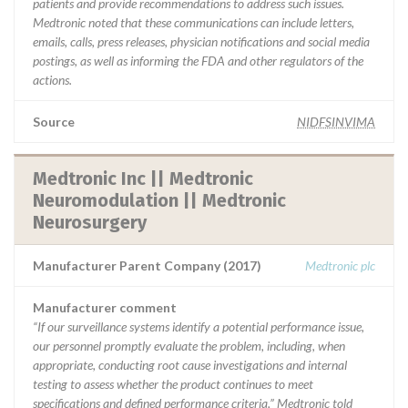
patients and provide recommendations to address such issues.
Medtronic noted that these communications can include letters,
emails, calls, press releases, physician notifications and social media
postings, as well as informing the FDA and other regulators of the
actions.
Source
NIDFSINVIMA
Medtronic Inc || Medtronic
Neuromodulation || Medtronic
Neurosurgery
Manufacturer Parent Company (2017)
Medtronic plc
Manufacturer comment
“If our surveillance systems identify a potential performance issue,
our personnel promptly evaluate the problem, including, when
appropriate, conducting root cause investigations and internal
testing to assess whether the product continues to meet
specifications and defined performance criteria,” Medtronic told