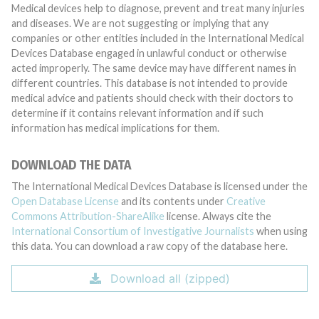
Medical devices help to diagnose, prevent and treat many injuries
and diseases. We are not suggesting or implying that any
companies or other entities included in the International Medical
Devices Database engaged in unlawful conduct or otherwise
acted improperly. The same device may have different names in
different countries. This database is not intended to provide
medical advice and patients should check with their doctors to
determine if it contains relevant information and if such
information has medical implications for them.
DOWNLOAD THE DATA
The International Medical Devices Database is licensed under the
Open Database License
and its contents under
Creative
Commons Attribution-ShareAlike
license. Always cite the
International Consortium of Investigative Journalists
when using
this data. You can download a raw copy of the database here.
Download all (zipped)