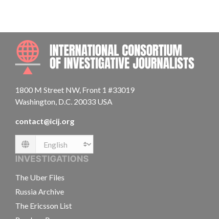
INTE
1800 M Street NW, Front 1 #33019
Washington, D.C. 20033 USA
contact@icij.org
Language
INVESTIGATIONS
The Uber Files
Russia Archive
The Ericsson List