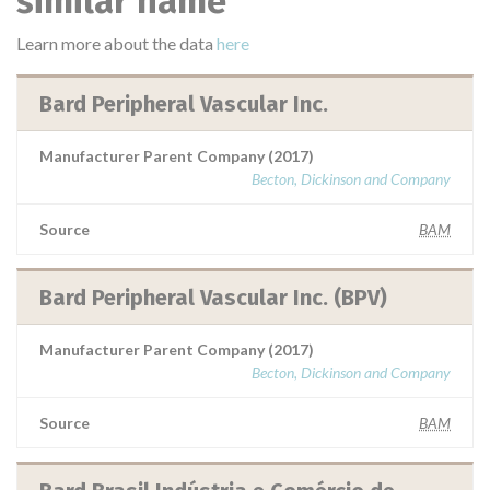
similar name
Learn more about the data
here
Bard Peripheral Vascular Inc.
Manufacturer Parent Company (2017)
Becton, Dickinson and Company
Source
BAM
Bard Peripheral Vascular Inc. (BPV)
Manufacturer Parent Company (2017)
Becton, Dickinson and Company
Source
BAM