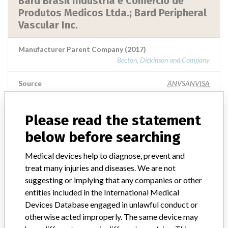
Bard Brasil Indústria e Comércio de
Produtos Medicos Ltda.; Bard Peripheral
Vascular Inc.
Manufacturer Parent Company (2017)
Becton, Dickinson and Company
Source
ANVSANVISA
Please read the statement
below before searching
ABOUT THIS DATABASE
Explore more than 120,000 Recalls, Safety Alerts and Field Safety
Medical devices help to diagnose, prevent and
Notices of medical devices and their connections with their
treat many injuries and diseases. We are not
manufacturers.
suggesting or implying that any companies or other
entities included in the International Medical
FAQ
Devices Database engaged in unlawful conduct or
About the database
Contact us
otherwise acted improperly. The same device may
Credits