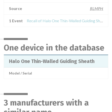
Source
RLMPH
1 Event
Recall of Halo One Thin-Walled Guiding Sheath
One device in the database
Halo One Thin-Walled Guiding Sheath
Model / Serial
3 manufacturers with a