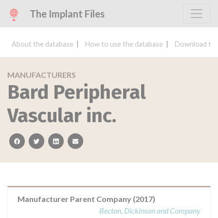
The Implant Files
About the database
How to use the database
Download the
MANUFACTURERS
Bard Peripheral
Vascular inc.
facebook
twitter
linkedin
email
Manufacturer Parent Company (2017)
Becton, Dickinson and Company