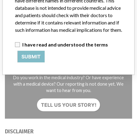
have different names in different countries. This
database is not intended to provide medical advice
STORIES IN YOUR INBOX
and patients should check with their doctors to
determine if it contains relevant information and if
SIGN UP
such information has medical implications for them.
I have read and understood the terms
SUBMIT
Do you work in the medical industry? Or have experience
with a medical device? Our reporting is not done yet. We
want to hear from you.
TELL US YOUR STORY!
DISCLAIMER